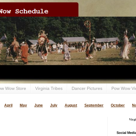
ow Wow Store
Virginia Tribes
Dancer Pictures
Pow Wow Vi
April
May
June
July
August
September
October
N
Virg
Social Medi