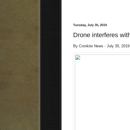
Tuesday, July 30, 2019
Drone interferes wi
By Cronkite News - July 30, 201