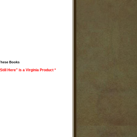
These Books
Still Here" is a Virginia Product *