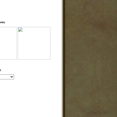
ores
e