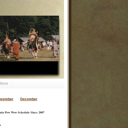
deos
ovember
December
inia Pow Wow Schedule Since 2007
a