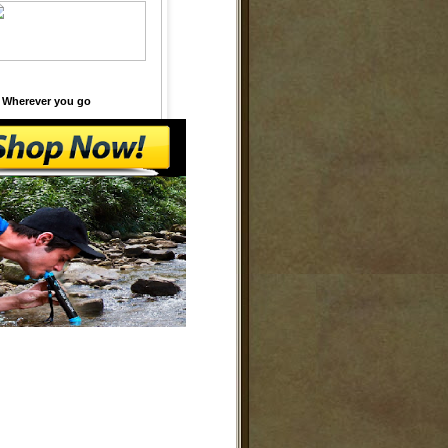
 Wherever you go