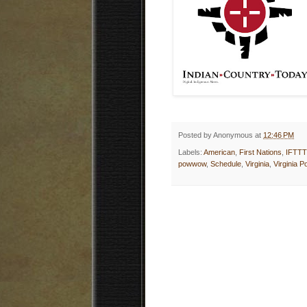
Posted by
Anonymous
at
12:46 PM
Labels:
American
,
First Nations
,
IFTTT
powwow
,
Schedule
,
Virginia
,
Virginia 