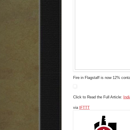
Fire in Flagstaff is now 12% conta
Click to Read the Full Article:
Ind
via
IFTTT