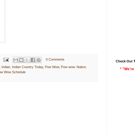
0 Comments
Check Out 
,
Indian
,
Indian Country Today
,
Pow Wow
,
Pow-wow. Native
,
* "We're 
Pow Wow Schedule