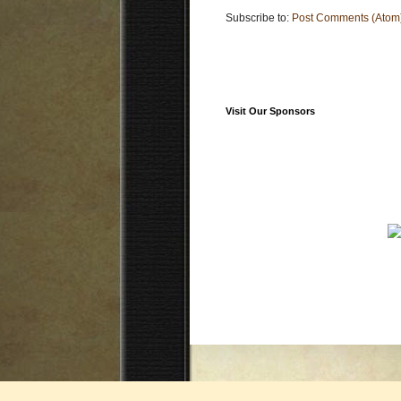
Subscribe to:
Post Comments (Atom
Visit Our Sponsors