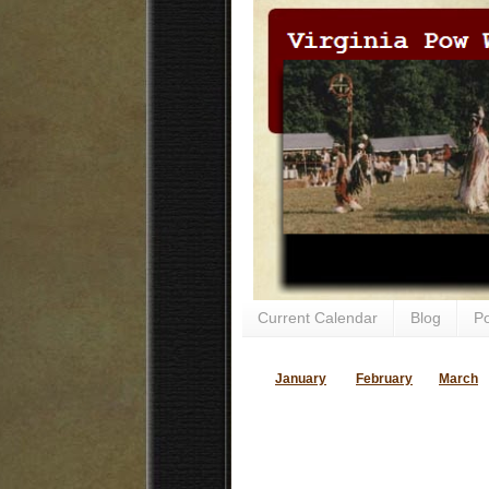
Current Calendar
Blog
P
January
February
March