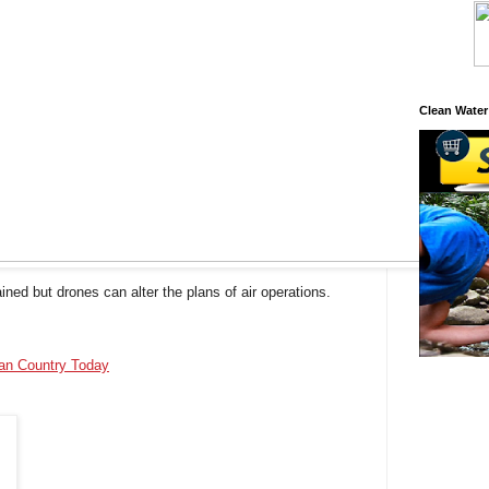
Clean Water
ined but drones can alter the plans of air operations.
ian Country Today