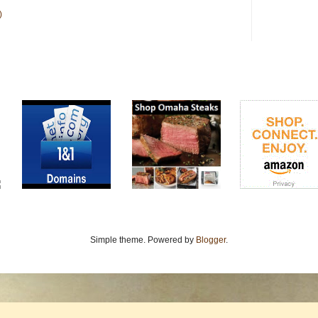
)
Simple theme. Powered by
Blogger
.