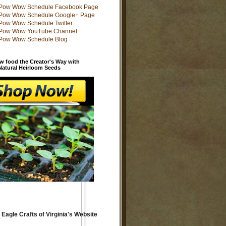
w food the Creator's Way with
 Natural Heirloom Seeds
 Eagle Crafts of Virginia's Website