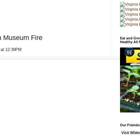
th Museum Fire
Eat and Gro
Healthy All
9 at 12:39PM
Our Friends
Visit White