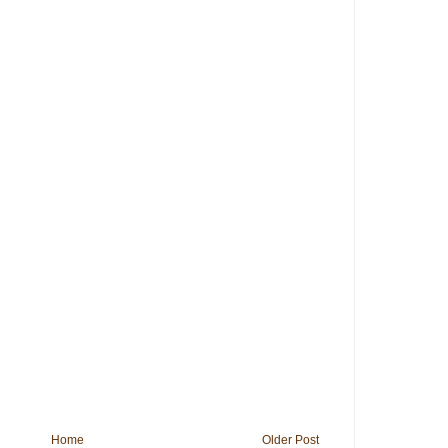
Home
Older Post