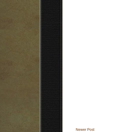
Newer Post