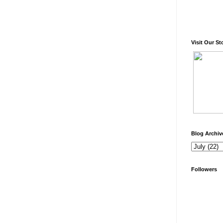
Visit Our St
Blog Archiv
Followers