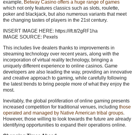
example,
Betway Casino offers a huge range of games
which not only features classics such as slots, roulette,
poker and blackjack, but also numerous variants that meet
the changing tastes of players in the 21st century.
INSERT IMAGE HERE: https://ift.tt/2gRF1ha
IMAGE SOURCE: Pexels
This includes live dealers thanks to improvements in
streaming technology over recent years, along with the
incorporation of virtual reality technology, bringing a
uniquely different experience to online casinos. Game
developers are also leading the way, providing an innovative
and creative approach to gaming, while carefully following
the latest trends to bring people more of what they enjoy the
most.
Inevitably, the global proliferation of online gaming presents
increased competition for traditional venues, including
those
operated and managed by Native American tribal groups
.
However, those willing to look towards the future are already
identifying opportunities to expand their operations online.