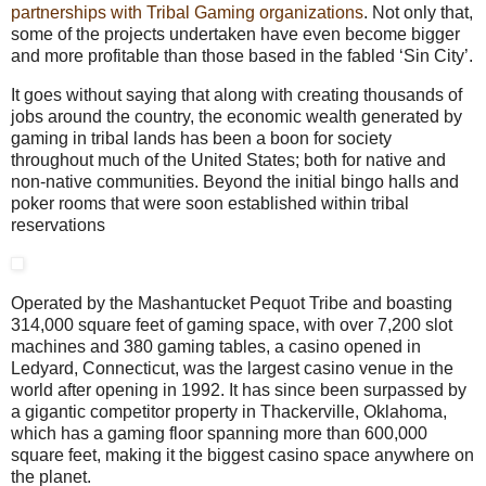
partnerships with Tribal Gaming organizations
. Not only that,
some of the projects undertaken have even become bigger
and more profitable than those based in the fabled ‘Sin City’.
It goes without saying that along with creating thousands of
jobs around the country, the economic wealth generated by
gaming in tribal lands has been a boon for society
throughout much of the United States; both for native and
non-native communities. Beyond the initial bingo halls and
poker rooms that were soon established within tribal
reservations
Operated by the Mashantucket Pequot Tribe and boasting
314,000 square feet of gaming space, with over 7,200 slot
machines and 380 gaming tables, a casino opened in
Ledyard, Connecticut, was the largest casino venue in the
world after opening in 1992. It has since been surpassed by
a gigantic competitor property in Thackerville, Oklahoma,
which has a gaming floor spanning more than 600,000
square feet, making it the biggest casino space anywhere on
the planet.