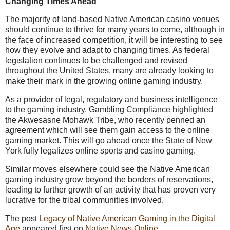
Changing Times Ahead
The majority of land-based Native American casino venues
should continue to thrive for many years to come, although in
the face of increased competition, it will be interesting to see
how they evolve and adapt to changing times. As federal
legislation continues to be challenged and revised
throughout the United States, many are already looking to
make their mark in the growing online gaming industry.
As a provider of legal, regulatory and business intelligence
to the gaming industry, Gambling Compliance highlighted
the Akwesasne Mohawk Tribe, who recently penned an
agreement which will see them gain access to the online
gaming market. This will go ahead once the State of New
York fully legalizes online sports and casino gaming.
Similar moves elsewhere could see the Native American
gaming industry grow beyond the borders of reservations,
leading to further growth of an activity that has proven very
lucrative for the tribal communities involved.
The post
Legacy of Native American Gaming in the Digital
Age
appeared first on
Native News Online
.