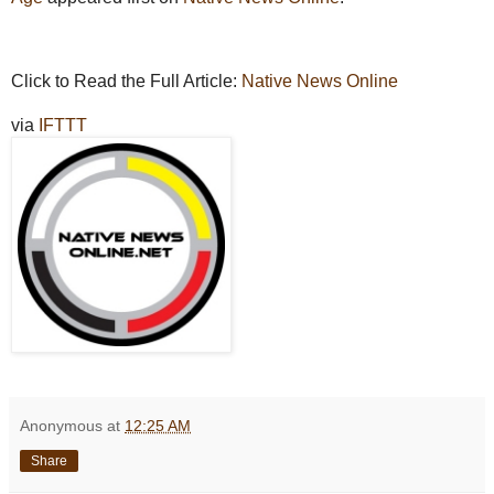
Click to Read the Full Article:
Native News Online
via
IFTTT
Anonymous
at
12:25 AM
Share