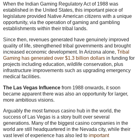
When the Indian Gaming Regulatory Act of 1988 was
established in the United States, this important piece of
legislature provided Native American citizens with a unique
opportunity, via the operation of gaming and gambling
establishments within their tribal lands.
Since then, revenues generated have genuinely improved
quality of life, strengthened tribal governments and brought
increased economic development. In Arizona alone,
Tribal
Gaming has generated over $1.3 billion dollars
in funding for
projects including education, wildlife conservation, plus
infrastructure improvements such as upgrading emergency
medical facilities.
The Las Vegas Influence
from 1988 onwards, it soon
became apparent there was also an opportunity for larger,
more ambitious visions.
Arguably the most famous casino hub in the world, the
success of Las Vegas is a story built over several
generations. Many of the biggest casino companies in the
world are still headquartered in the Nevada city, while their
vast level of experience has also led to
important