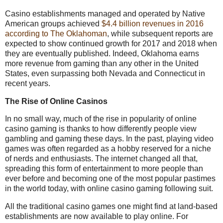
Casino establishments managed and operated by Native
American groups achieved
$4.4 billion revenues in 2016
according to The Oklahoman
, while subsequent reports are
expected to show continued growth for 2017 and 2018 when
they are eventually published. Indeed, Oklahoma earns
more revenue from gaming than any other in the United
States, even surpassing both Nevada and Connecticut in
recent years.
The Rise of Online Casinos
In no small way, much of the rise in popularity of online
casino gaming is thanks to how differently people view
gambling and gaming these days. In the past, playing video
games was often regarded as a hobby reserved for a niche
of nerds and enthusiasts. The internet changed all that,
spreading this form of entertainment to more people than
ever before and becoming one of the most popular pastimes
in the world today, with online casino gaming following suit.
All the traditional casino games one might find at land-based
establishments are now available to play online. For