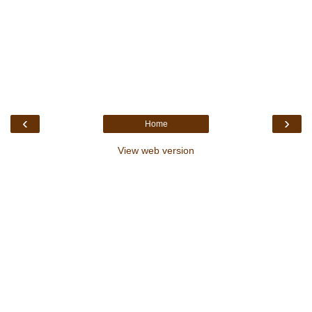
‹
›
Home
View web version