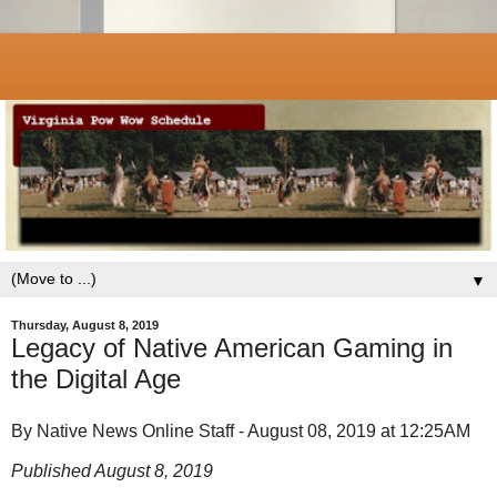
▼
Thursday, August 8, 2019
Legacy of Native American Gaming in
the Digital Age
By Native News Online Staff - August 08, 2019 at 12:25AM
Published August 8, 2019