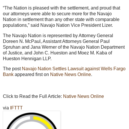
“The Nation is pleased with the settlement, and proud that
our attorneys were able to secure more for the Navajo
Nation in settlement than any other state with comparable
populations,” said Navajo Nation Vice President Lizer.
The Navajo Nation is represented by Attorney General
Doreen N. McPaul, Assistant Attorneys General Paul
Spruhan and Jana Werner of the Navajo Nation Department
of Justice, and John C. Hueston and Moez M. Kaba of
Hueston Hennigan LLP.
The post
Navajo Nation Settles Lawsuit against Wells Fargo
Bank
appeared first on
Native News Online
.
Click to Read the Full Article:
Native News Online
via
IFTTT