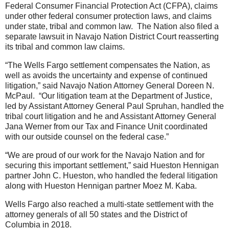
Federal Consumer Financial Protection Act (CFPA), claims
under other federal consumer protection laws, and claims
under state, tribal and common law. The Nation also filed a
separate lawsuit in Navajo Nation District Court reasserting
its tribal and common law claims.
“The Wells Fargo settlement compensates the Nation, as
well as avoids the uncertainty and expense of continued
litigation,” said Navajo Nation Attorney General Doreen N.
McPaul. “Our litigation team at the Department of Justice,
led by Assistant Attorney General Paul Spruhan, handled the
tribal court litigation and he and Assistant Attorney General
Jana Werner from our Tax and Finance Unit coordinated
with our outside counsel on the federal case.”
“We are proud of our work for the Navajo Nation and for
securing this important settlement,” said Hueston Hennigan
partner John C. Hueston, who handled the federal litigation
along with Hueston Hennigan partner Moez M. Kaba.
Wells Fargo also reached a multi-state settlement with the
attorney generals of all 50 states and the District of
Columbia in 2018.