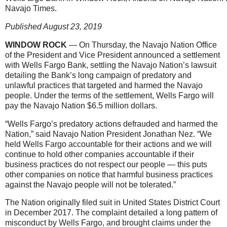
Navajo Times.
Published August 23, 2019
WINDOW ROCK
— On Thursday, the Navajo Nation Office
of the President and Vice President announced a settlement
with Wells Fargo Bank, settling the Navajo Nation’s lawsuit
detailing the Bank’s long campaign of predatory and
unlawful practices that targeted and harmed the Navajo
people. Under the terms of the settlement, Wells Fargo will
pay the Navajo Nation $6.5 million dollars.
“Wells Fargo’s predatory actions defrauded and harmed the
Nation,” said Navajo Nation President Jonathan Nez. “We
held Wells Fargo accountable for their actions and we will
continue to hold other companies accountable if their
business practices do not respect our people — this puts
other companies on notice that harmful business practices
against the Navajo people will not be tolerated.”
The Nation originally filed suit in United States District Court
in December 2017. The complaint detailed a long pattern of
misconduct by Wells Fargo, and brought claims under the