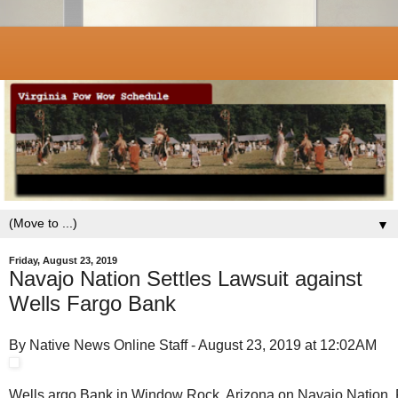
▼
Friday, August 23, 2019
Navajo Nation Settles Lawsuit against
Wells Fargo Bank
By Native News Online Staff - August 23, 2019 at 12:02AM
Wells argo Bank in Window Rock, Arizona on Navajo Nation. 