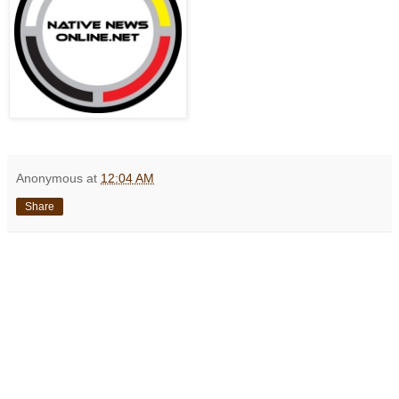
Anonymous
at
12:04 AM
Share