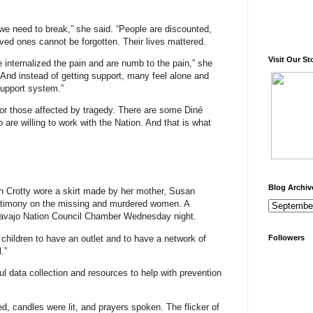
 we need to break,” she said. “People are discounted,
ved ones cannot be forgotten. Their lives mattered.
Visit Our St
e internalized the pain and are numb to the pain,” she
 And instead of getting support, many feel alone and
support system.”
 for those affected by tragedy. There are some Diné
 are willing to work with the Nation. And that is what
Blog Archiv
 Crotty wore a skirt made by her mother, Susan
estimony on the missing and murdered women. A
e Navajo Nation Council Chamber Wednesday night.
 children to have an outlet and to have a network of
Followers
.”
l data collection and resources to help with prevention
ed, candles were lit, and prayers spoken. The flicker of