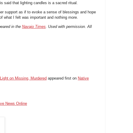
s said that lighting candles is a sacred ritual.
r support as if to evoke a sense of blessings and hope
 of what I felt was important and nothing more.
ppeared in the
Navajo Times
. Used with permission. All
 Light on Missing, Murdered
appeared first on
Native
ive News Online