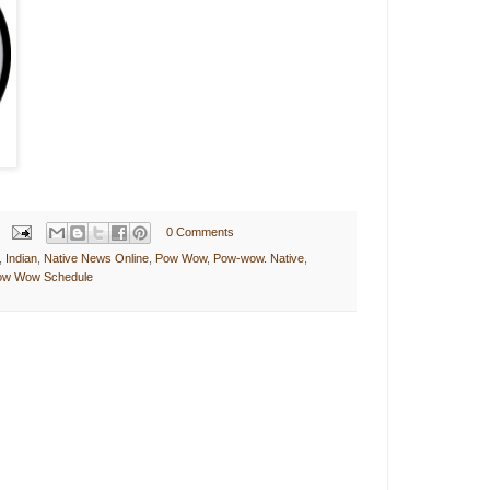
0 Comments
,
Indian
,
Native News Online
,
Pow Wow
,
Pow-wow. Native
,
Pow Wow Schedule