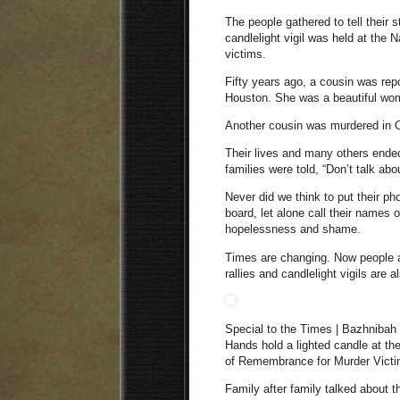
The people gathered to tell their 
candlelight vigil was held at th
victims.
Fifty years ago, a cousin was re
Houston. She was a beautiful woman
Another cousin was murdered in 
Their lives and many others ended
families were told, “Don’t talk abou
Never did we think to put their ph
board, let alone call their names 
hopelessness and shame.
Times are changing. Now people a
rallies and candlelight vigils are
Special to the Times | Bazhnibah
Hands hold a lighted candle at the
of Remembrance for Murder Victi
Family after family talked about 