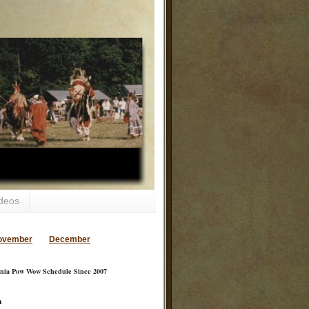
deos
ovember
December
inia Pow Wow Schedule Since 2007
a