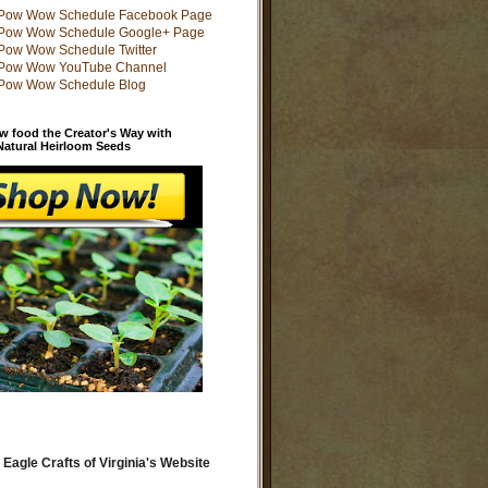
w food the Creator's Way with
 Natural Heirloom Seeds
 Eagle Crafts of Virginia's Website