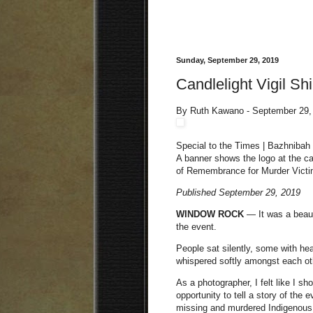
Sunday, September 29, 2019
Candlelight Vigil Sh
By Ruth Kawano - September 29,
Special to the Times | Bazhnibah
A banner shows the logo at the c
of Remembrance for Murder Victi
Published September 29, 2019
WINDOW ROCK
— It was a beaut
the event.
People sat silently, some with h
whispered softly amongst each ot
As a photographer, I felt like I s
opportunity to tell a story of the
missing and murdered Indigenous 