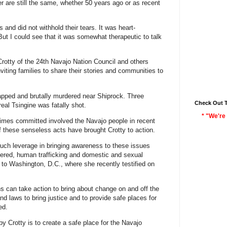
r are still the same, whether 50 years ago or as recent
 and did not withhold their tears. It was heart-
 But I could see that it was somewhat therapeutic to talk
tty of the 24th Navajo Nation Council and others
 inviting families to share their stories and communities to
pped and brutally murdered near Shiprock. Three
Check Out 
eal Tsingine was fatally shot.
* "We're 
rimes committed involved the Navajo people in recent
 these senseless acts have brought Crotty to action.
uch leverage in bringing awareness to these issues
ered, human trafficking and domestic and sexual
 to Washington, D.C., where she recently testified on
ns can take action to bring about change on and off the
nd laws to bring justice and to provide safe places for
ed.
by Crotty is to create a safe place for the Navajo