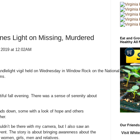
ines Light on Missing, Murdered
Eat and Gro
Healthy All
 2019 at 12:02AM
andlelight vigil held on Wednesday in Window Rock on the National Day
ms.
iful fall evening. There was a sense of serenity about
eads down, some with a look of hope and others
her.
Our Friends
houldn’t be there with my camera, but I also saw an
 event. The story is about bringing awareness about the
Visit White
women, girls, men and relatives.