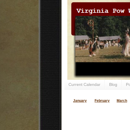
Current Calendar
Blog
P
January
February
March