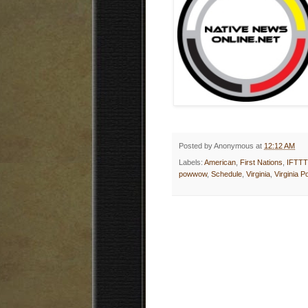
Posted by
Anonymous
at
12:12 AM
Labels:
American
,
First Nations
,
IFTTT
powwow
,
Schedule
,
Virginia
,
Virginia 