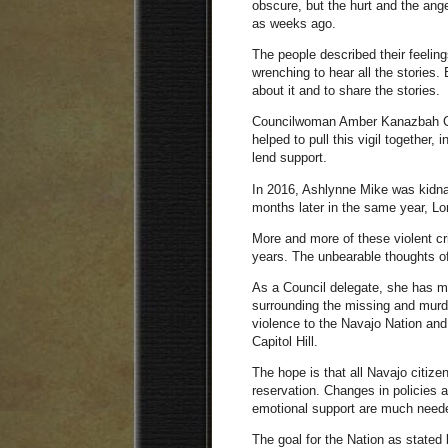
obscure, but the hurt and the ange
as weeks ago.
The people described their feelings
wrenching to hear all the stories.
about it and to share the stories.
Councilwoman Amber Kanazbah Cro
helped to pull this vigil together,
lend support.
In 2016, Ashlynne Mike was kidna
months later in the same year, Lor
More and more of these violent c
years. The unbearable thoughts of
As a Council delegate, she has m
surrounding the missing and murd
violence to the Navajo Nation and
Capitol Hill.
The hope is that all Navajo citize
reservation. Changes in policies a
emotional support are much need
The goal for the Nation as stated 