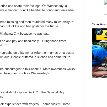
stories and share their feelings. On Wednesday, a
e Navajo Nation Council Chamber to honor and remember
ported missing and then murdered many miles away in
Clean Water
, full of life and had goals for the future.
Oklahoma City because he was gay.
 so abruptly and needlessly. During those times,
t it.”
otographs on a banner or write their names on a poster
out loud. People suffered in silence and some fell to
re encouraged to talk about it. More awareness walks,
 also being held such as Wednesday’s.
 candlelight vigil on Sept. 25, the National Day
ms.
their experiences with tragedy – some violent, some