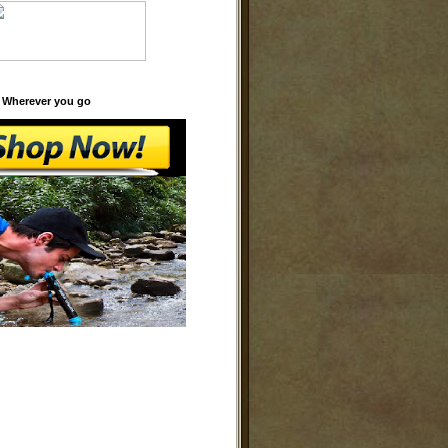
 Wherever you go