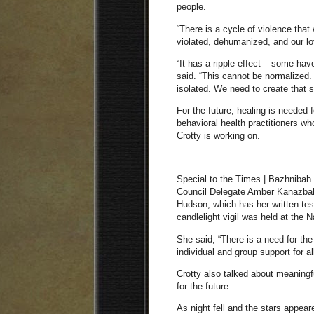
people.
“There is a cycle of violence that
violated, dehumanized, and our lo
“It has a ripple effect – some hav
said. “This cannot be normalized.
isolated. We need to create that 
For the future, healing is needed
behavioral health practitioners who
Crotty is working on.
Special to the Times | Bazhnibah
Council Delegate Amber Kanazbah
Hudson, which has her written t
candlelight vigil was held at th
She said, “There is a need for the
individual and group support for all
Crotty also talked about meaningfu
for the future
As night fell and the stars appear