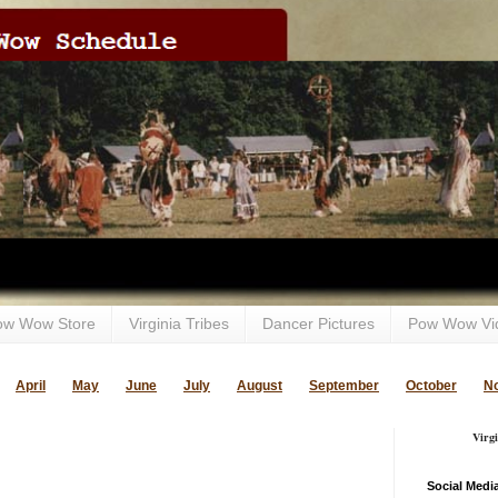
ow Wow Store
Virginia Tribes
Dancer Pictures
Pow Wow Vi
April
May
June
July
August
September
October
N
Virg
Social Medi