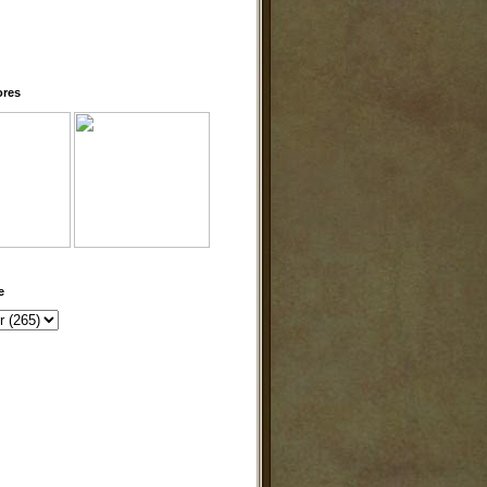
ores
e