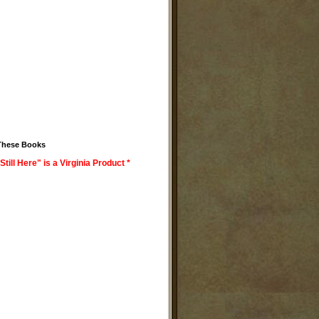
These Books
Still Here" is a Virginia Product *