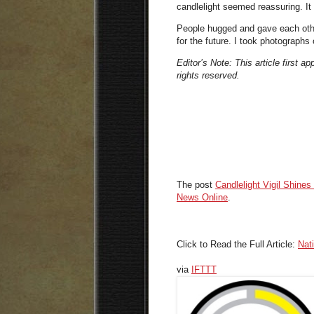
candlelight seemed reassuring. It i
People hugged and gave each othe
for the future. I took photographs
Editor’s Note: This article first a
rights reserved.
The post
Candlelight Vigil Shines
News Online
.
Click to Read the Full Article:
Nat
via
IFTTT