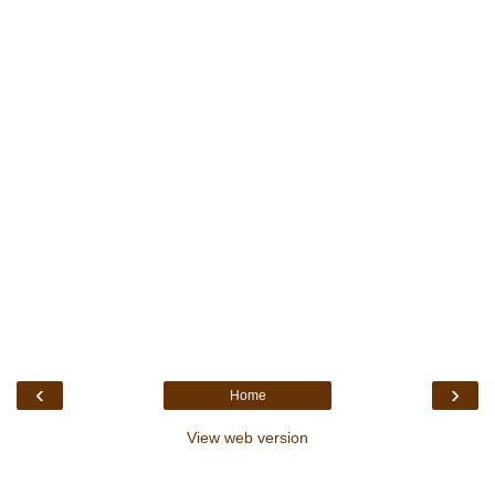
‹
›
Home
View web version