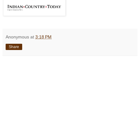
Anonymous
at
3:18 PM
Share