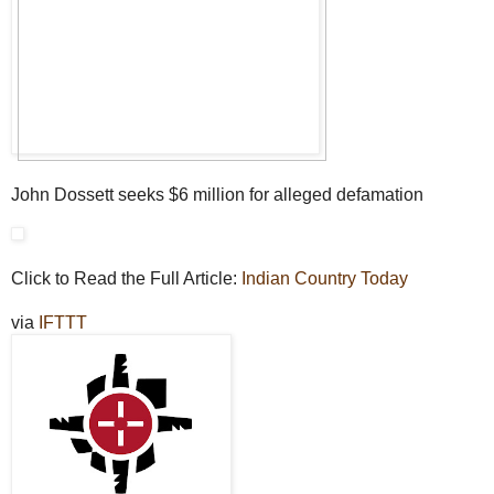
John Dossett seeks $6 million for alleged defamation
Click to Read the Full Article:
Indian Country Today
via
IFTTT