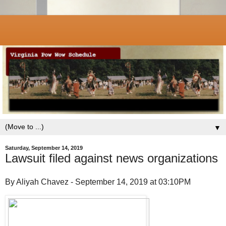
▼
Saturday, September 14, 2019
Lawsuit filed against news organizations
By Aliyah Chavez - September 14, 2019 at 03:10PM