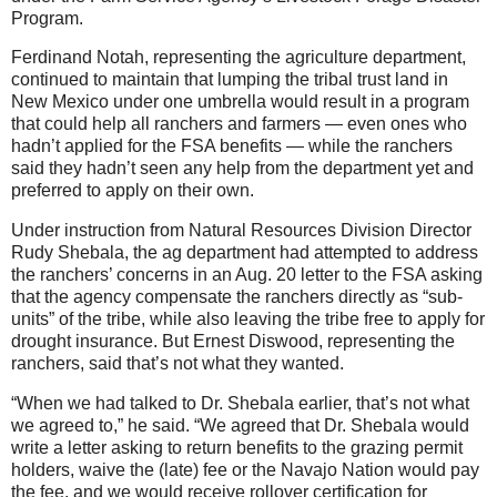
Program.
Ferdinand Notah, representing the agriculture department,
continued to maintain that lumping the tribal trust land in
New Mexico under one umbrella would result in a program
that could help all ranchers and farmers — even ones who
hadn’t applied for the FSA benefits — while the ranchers
said they hadn’t seen any help from the department yet and
preferred to apply on their own.
Under instruction from Natural Resources Division Director
Rudy Shebala, the ag department had attempted to address
the ranchers’ concerns in an Aug. 20 letter to the FSA asking
that the agency compensate the ranchers directly as “sub-
units” of the tribe, while also leaving the tribe free to apply for
drought insurance. But Ernest Diswood, representing the
ranchers, said that’s not what they wanted.
“When we had talked to Dr. Shebala earlier, that’s not what
we agreed to,” he said. “We agreed that Dr. Shebala would
write a letter asking to return benefits to the grazing permit
holders, waive the (late) fee or the Navajo Nation would pay
the fee, and we would receive rollover certification for