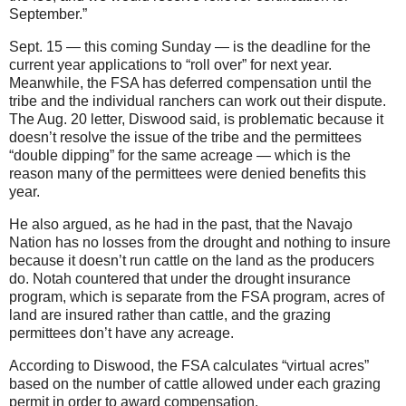
September.”
Sept. 15 — this coming Sunday — is the deadline for the
current year applications to “roll over” for next year.
Meanwhile, the FSA has deferred compensation until the
tribe and the individual ranchers can work out their dispute.
The Aug. 20 letter, Diswood said, is problematic because it
doesn’t resolve the issue of the tribe and the permittees
“double dipping” for the same acreage — which is the
reason many of the permittees were denied benefits this
year.
He also argued, as he had in the past, that the Navajo
Nation has no losses from the drought and nothing to insure
because it doesn’t run cattle on the land as the producers
do. Notah countered that under the drought insurance
program, which is separate from the FSA program, acres of
land are insured rather than cattle, and the grazing
permittees don’t have any acreage.
According to Diswood, the FSA calculates “virtual acres”
based on the number of cattle allowed under each grazing
permit in order to award compensation.