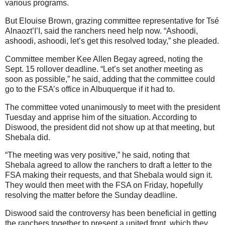
various programs.
But Elouise Brown, grazing committee representative for Tsé
Alnaozt’I’I, said the ranchers need help now. “Ashoodi,
ashoodi, ashoodi, let’s get this resolved today,” she pleaded.
Committee member Kee Allen Begay agreed, noting the
Sept. 15 rollover deadline. “Let’s set another meeting as
soon as possible,” he said, adding that the committee could
go to the FSA’s office in Albuquerque if it had to.
The committee voted unanimously to meet with the president
Tuesday and apprise him of the situation. According to
Diswood, the president did not show up at that meeting, but
Shebala did.
“The meeting was very positive,” he said, noting that
Shebala agreed to allow the ranchers to draft a letter to the
FSA making their requests, and that Shebala would sign it.
They would then meet with the FSA on Friday, hopefully
resolving the matter before the Sunday deadline.
Diswood said the controversy has been beneficial in getting
the ranchers together to present a united front, which they