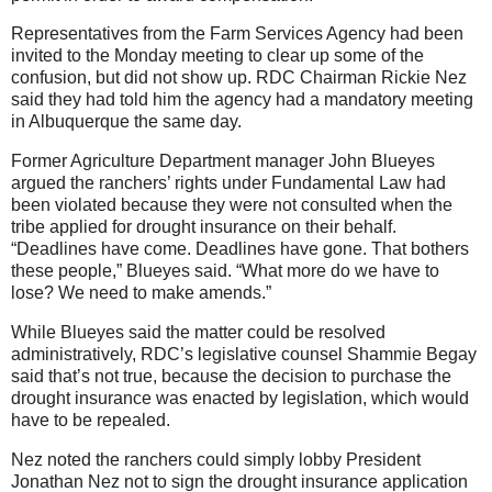
Representatives from the Farm Services Agency had been
invited to the Monday meeting to clear up some of the
confusion, but did not show up. RDC Chairman Rickie Nez
said they had told him the agency had a mandatory meeting
in Albuquerque the same day.
Former Agriculture Department manager John Blueyes
argued the ranchers’ rights under Fundamental Law had
been violated because they were not consulted when the
tribe applied for drought insurance on their behalf.
“Deadlines have come. Deadlines have gone. That bothers
these people,” Blueyes said. “What more do we have to
lose? We need to make amends.”
While Blueyes said the matter could be resolved
administratively, RDC’s legislative counsel Shammie Begay
said that’s not true, because the decision to purchase the
drought insurance was enacted by legislation, which would
have to be repealed.
Nez noted the ranchers could simply lobby President
Jonathan Nez not to sign the drought insurance application