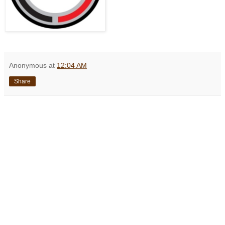
Anonymous
at
12:04 AM
Share