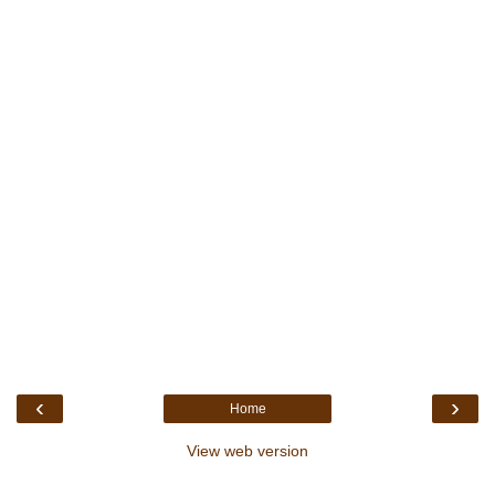
‹
›
Home
View web version