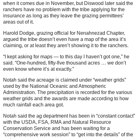
when it comes due in November, but Diswood later said the
ranchers have no problem with the tribe applying for the
insurance as long as they leave the grazing permittees’
areas out of it.
Harold Dodge, grazing official for Nenahnezad Chapter,
argued the tribe doesn’t even have a map of the area it’s
claiming, or at least they aren’t showing it to the ranchers.
“I kept asking for maps — to this day I haven’t got one,” he
said. “One-hundred, fifty-five thousand acres … we don’t
even know where it’s at exactly.”
Notah said the acreage is claimed under “weather grids”
used by the National Oceanic and Atmospheric
Administration. The precipitation is recorded for the various
weather grids and the awards are made according to how
much rainfall each area got.
Notah said the ag department has been in “constant contact”
with the USDA, FSA, RMA and Natural Resource
Conservation Service and has been waiting for a
“comprehensive work session” to “get into the details” of the