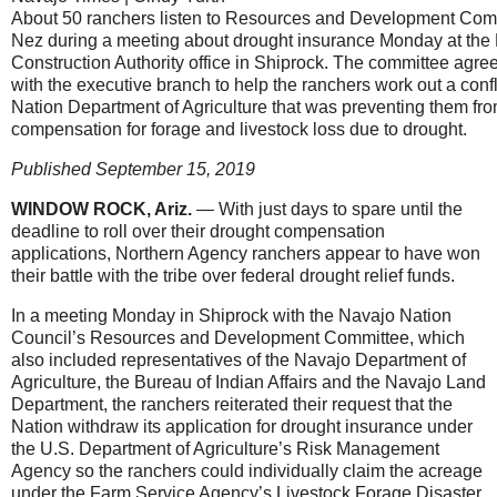
About 50 ranchers listen to Resources and Development Com
Nez during a meeting about drought insurance Monday at the
Construction Authority office in Shiprock. The committee agreed
with the executive branch to help the ranchers work out a confl
Nation Department of Agriculture that was preventing them from
compensation for forage and livestock loss due to drought.
Published September 15, 2019
WINDOW ROCK, Ariz.
— With just days to spare until the
deadline to roll over their drought compensation
applications, Northern Agency ranchers appear to have won
their battle with the tribe over federal drought relief funds.
In a meeting Monday in Shiprock with the Navajo Nation
Council’s Resources and Development Committee, which
also included representatives of the Navajo Department of
Agriculture, the Bureau of Indian Affairs and the Navajo Land
Department, the ranchers reiterated their request that the
Nation withdraw its application for drought insurance under
the U.S. Department of Agriculture’s Risk Management
Agency so the ranchers could individually claim the acreage
under the Farm Service Agency’s Livestock Forage Disaster