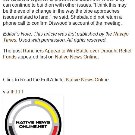
can continue to build on with other issues. “I think this may
be the eve of a change in the way the tribe approaches
issues related to land,” he said. Shebala did not return a
phone call to confirm Diswood’s account of the meeting.
Editor’s Note: This article was first published by the
Navajo
Times
. Used with permission. All rights reserved.
The post
Ranchers Appear to Win Battle over Drought Relief
Funds
appeared first on
Native News Online
.
Click to Read the Full Article:
Native News Online
via
IFTTT