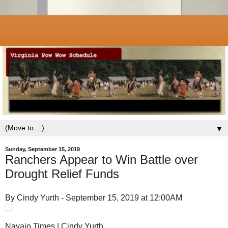
▼
Sunday, September 15, 2019
Ranchers Appear to Win Battle over
Drought Relief Funds
By Cindy Yurth - September 15, 2019 at 12:00AM
Navajo Times | Cindy Yurth