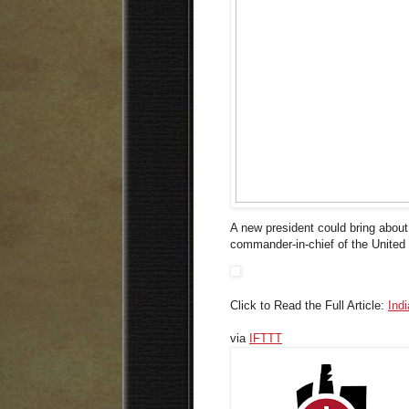
A new president could bring abou
commander-in-chief of the United 
Click to Read the Full Article:
Ind
via
IFTTT