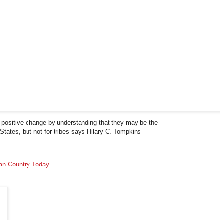
t positive change by understanding that they may be the
States, but not for tribes says Hilary C. Tompkins
ian Country Today