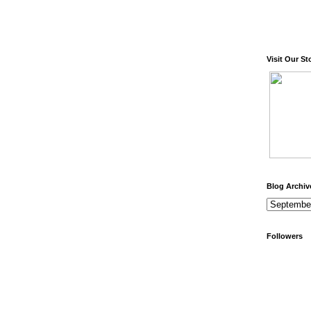
Visit Our St
Blog Archiv
Followers