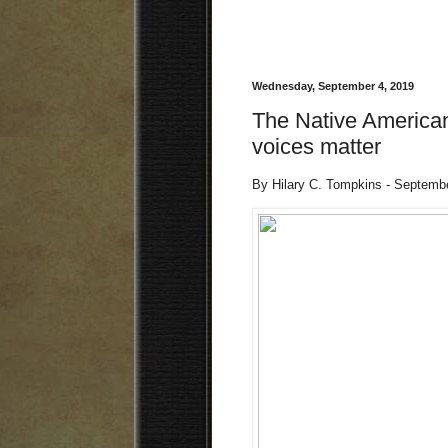
Wednesday, September 4, 2019
The Native American
voices matter
By Hilary C. Tompkins - Septemb