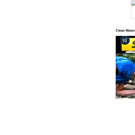
Clean Water