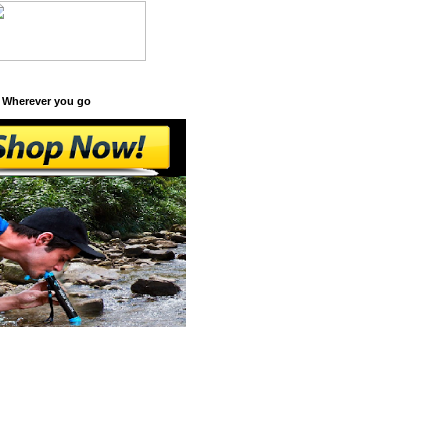
 Wherever you go