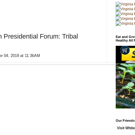
 Presidential Forum: Tribal
Eat and Gro
Healthy All
er 04, 2019 at 11:36AM
Our Friends
Visit White