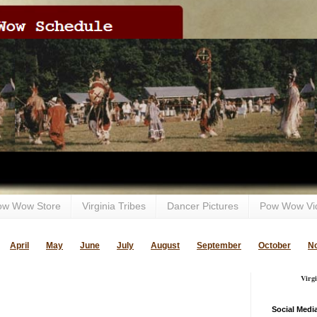
ow Wow Store
Virginia Tribes
Dancer Pictures
Pow Wow Vi
April
May
June
July
August
September
October
N
Virg
Social Medi