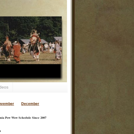
deos
ovember
December
inia Pow Wow Schedule Since 2007
a