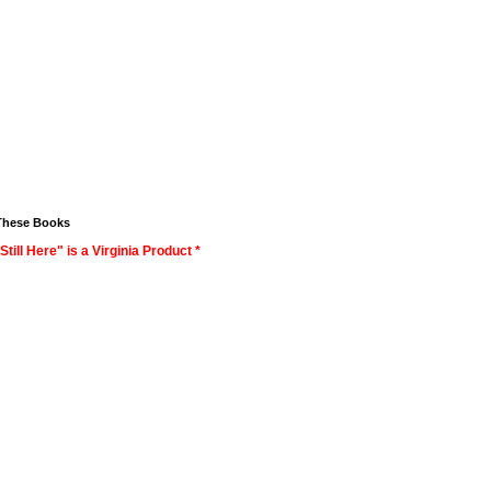
These Books
Still Here" is a Virginia Product *