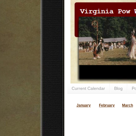
Current Calendar
Blog
P
January
February
March