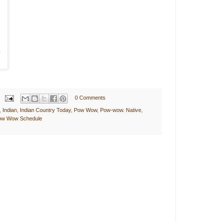
0 Comments
,
Indian
,
Indian Country Today
,
Pow Wow
,
Pow-wow. Native
,
Pow Wow Schedule