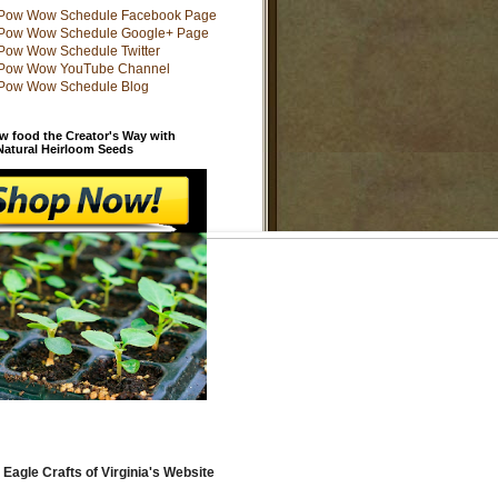
w food the Creator's Way with
 Natural Heirloom Seeds
 Eagle Crafts of Virginia's Website