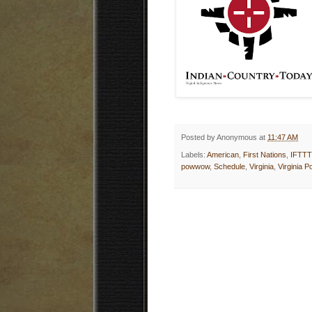
Posted by
Anonymous
at
11:47 AM
Labels:
American
,
First Nations
,
IFTTT
powwow
,
Schedule
,
Virginia
,
Virginia 