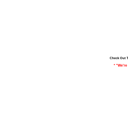
Check Out 
* "We're 