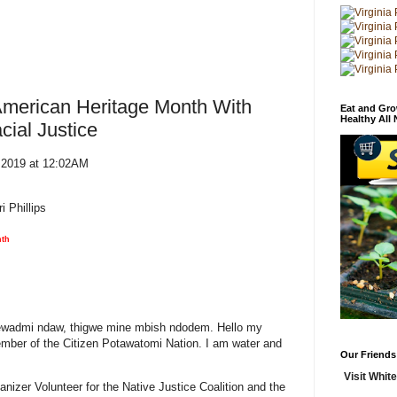
American Heritage Month With
Eat and Gro
Healthy All
cial Justice
, 2019 at 12:02AM
 Phillips
nth
wadmi ndaw, thigwe mine mbish ndodem. Hello my
ember of the Citizen Potawatomi Nation. I am water and
Our Friends
Visit White
nizer Volunteer for the Native Justice Coalition and the