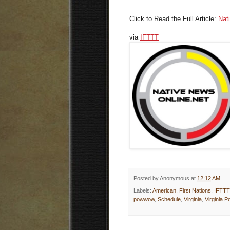
Click to Read the Full Article:
Nat
via
IFTTT
Posted by
Anonymous
at
12:12 AM
Labels:
American
,
First Nations
,
IFTTT
powwow
,
Schedule
,
Virginia
,
Virginia 