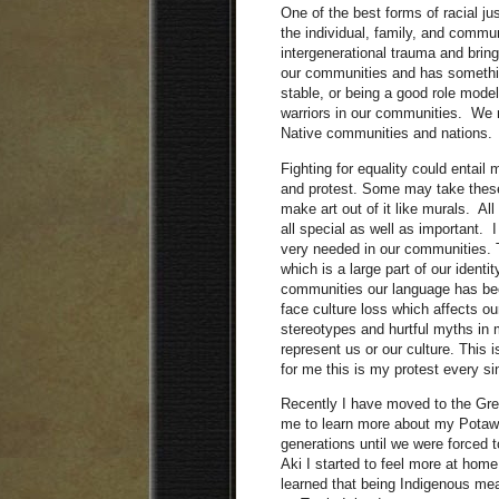
One of the best forms of racial jus
the individual, family, and commun
intergenerational trauma and bri
our communities and has somethin
stable, or being a good role mode
warriors in our communities. We n
Native communities and nations.
Fighting for equality could entail
and protest. Some may take these
make art out of it like murals. All
all special as well as important. 
very needed in our communities. Th
which is a large part of our identi
communities our language has bee
face culture loss which affects o
stereotypes and hurtful myths in
represent us or our culture. This
for me this is my protest every si
Recently I have moved to the Gre
me to learn more about my Potawat
generations until we were forced
Aki I started to feel more at home
learned that being Indigenous mea