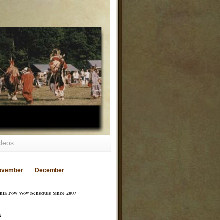
deos
ovember
December
inia Pow Wow Schedule Since 2007
a