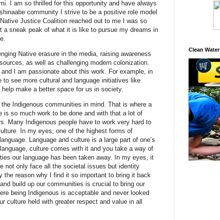
. I am so thrilled for this opportunity and have always
ishinaabe community I strive to be a positive role model
Native Justice Coalition reached out to me I was so
t a sneak peak of what it is like to pursue my dreams in
ce.
Clean Water
enging Native erasure in the media, raising awareness
esources, as well as challenging modern colonization.
and I am passionate about this work. For example, in
 to see more cultural and language initiatives like
d help make a better space for us in society.
 the Indigenous communities in mind. That is where a
e is so much work to be done and with that a lot of
ders. Many Indigenous people have to work very hard to
culture. In my eyes, one of the highest forms of
 language. Language and culture is a large part of one’s
language, culture comes with it and you take a way of
ties our language has been taken away. In my eyes, it
 not only face all the societal issues but identity
 the reason why I find it so important to bring it back
 and build up our communities is crucial to bring our
ere being Indigenous is acceptable and never looked
 culture held with greater respect and value in all