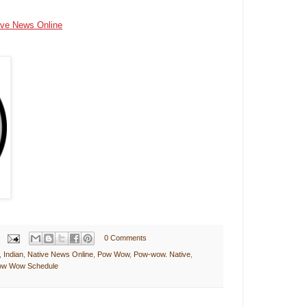
ive News Online
0 Comments
,
Indian
,
Native News Online
,
Pow Wow
,
Pow-wow. Native
,
Pow Wow Schedule