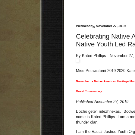
Wednesday, November 27, 2019
Celebrating Native 
Native Youth Led Ra
By Kateri Phillips - November 27
Miss Potawatomi 2019-2020 Kateri
November is Native American Heritage Mo
Guest Commentary
Published November 27, 2019
Bozho gete’i ndezhnekas. Bodwe
name is Kateri Phillips. I am a m
thunder clan.
I am the Racial Justice Youth Orga