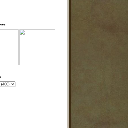
ores
e