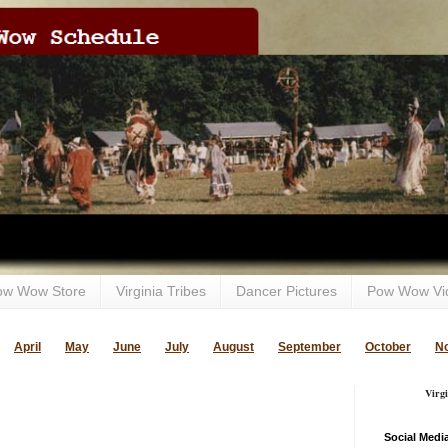
ow Wow Store
Virginia Tribes
Dancer Pictures
Pow Wow Vi
April
May
June
July
August
September
October
N
Virg
Social Medi