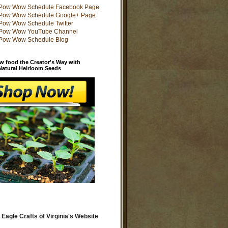
w food the Creator's Way with
 Natural Heirloom Seeds
 Eagle Crafts of Virginia's Website