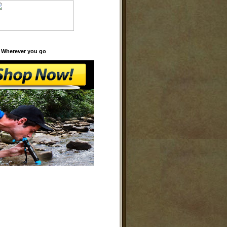
 Wherever you go