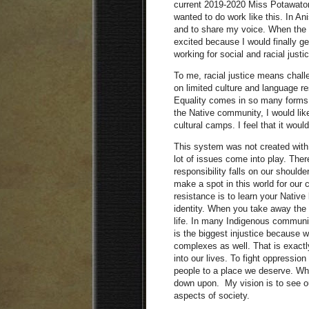
current 2019-2020 Miss Potawatomi
wanted to do work like this. In An
and to share my voice. When the 
excited because I would finally ge
working for social and racial justi
To me, racial justice means chall
on limited culture and language r
Equality comes in so many forms 
the Native community, I would like
cultural camps. I feel that it woul
This system was not created with
lot of issues come into play. Ther
responsibility falls on our shoul
make a spot in this world for our 
resistance is to learn your Native
identity. When you take away the 
life. In many Indigenous communi
is the biggest injustice because we
complexes as well. That is exactly
into our lives. To fight oppression
people to a place we deserve. Wh
down upon. My vision is to see our
aspects of society.