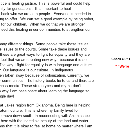
tice is healing justice. This is powerful and could help
ity for generations. It is important to heal
ng back who we are as a people. Everyone is needed in
g to offer. We can set a good example by being sober,
l for our children. When we do that we are stronger
eed this healing in our communities to strengthen our
 many different things. Some people take these issues
 issues to the courts. Some take these issues and
 these are great ways to fight for equality and they are
Check Out 
I feel that we are creating new ways because it is so
e way I fight for equality is with language and culture
* "We're 
ty. Our language is our culture. In Indigenous
n taken away because of colonization. Currently, we
ur communities. The history books lie to us and there are
 mass media. These stereotypes and myths don’t
 is why I am passionate about learning the language so
ngle day!
at Lakes region from Oklahoma. Being here is helping
omi culture. This is where my family lived for
 to move down south. In reconnecting with Anishinaabe
 here with the incredible beauty of the land and water. I
ns that it is okay to feel at home no matter where I am