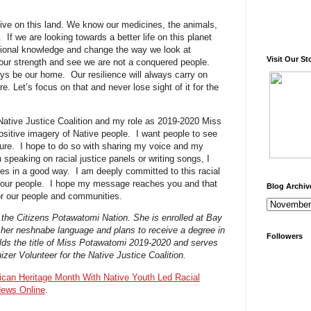
ive on this land. We know our medicines, the animals,
f we are looking towards a better life on this planet
itional knowledge and change the way we look at
Visit Our St
our strength and see we are not a conquered people.
ways be our home. Our resilience will always carry on
e. Let’s focus on that and never lose sight of it for the
 Native Justice Coalition and my role as 2019-2020 Miss
positive imagery of Native people. I want people to see
ture. I hope to do so with sharing my voice and my
speaking on racial justice panels or writing songs, I
es in a good way. I am deeply committed to this racial
or our people. I hope my message reaches you and that
Blog Archiv
or our people and communities.
 of the Citizens Potawatomi Nation. She is enrolled at Bay
 her neshnabe language and plans to receive a degree in
Followers
lds the title of Miss Potawatomi 2019-2020 and serves
zer Volunteer for the Native Justice Coalition.
ican Heritage Month With Native Youth Led Racial
News Online
.