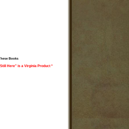
These Books
Still Here" is a Virginia Product *