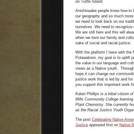
on Turtle Island.
Anishinaabe people know how to l
our geography and so much more. I
we need to look back on our trad
ourselves. We need to recognize 
We are still here and this will al
when we love our family and cultur
sake of social and racial justice.
With the platform I have with the
Potawatomi, my goal is to uplift 
the value in our language and cul
views as a Native youth. Through 
hope it can change our communiti
justice work that is led by and f
you support this important work f
Kateri Phillips is a tribal citizen
Mills Community College learning
Plant Chemistry. She currently ho
as the Racial Justice Youth Organi
The post
Celebrating Native Amer
Justice
appeared first on
Native 