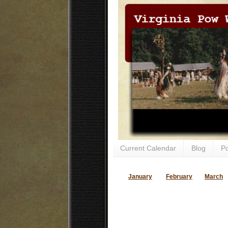
Current Calendar
Blog
P
January
February
March