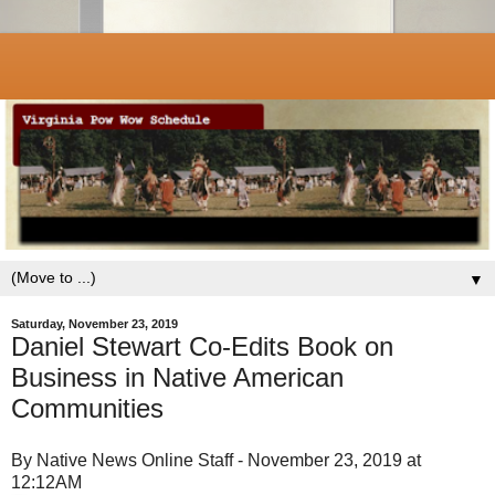
▼
Saturday, November 23, 2019
Daniel Stewart Co-Edits Book on
Business in Native American
Communities
By Native News Online Staff - November 23, 2019 at
12:12AM