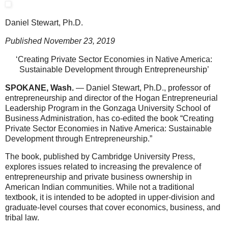
Daniel Stewart, Ph.D.
Published November 23, 2019
‘Creating Private Sector Economies in Native America:
Sustainable Development through Entrepreneurship’
SPOKANE, Wash.
— Daniel Stewart, Ph.D., professor of
entrepreneurship and director of the Hogan Entrepreneurial
Leadership Program in the Gonzaga University School of
Business Administration, has co-edited the book “Creating
Private Sector Economies in Native America: Sustainable
Development through Entrepreneurship.”
The book, published by Cambridge University Press,
explores issues related to increasing the prevalence of
entrepreneurship and private business ownership in
American Indian communities. While not a traditional
textbook, it is intended to be adopted in upper-division and
graduate-level courses that cover economics, business, and
tribal law.