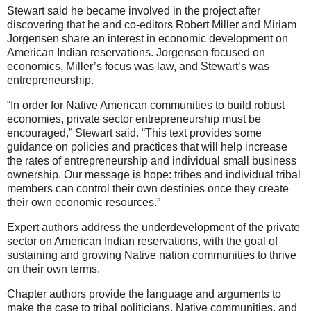
Stewart said he became involved in the project after
discovering that he and co-editors Robert Miller and Miriam
Jorgensen share an interest in economic development on
American Indian reservations. Jorgensen focused on
economics, Miller’s focus was law, and Stewart’s was
entrepreneurship.
“In order for Native American communities to build robust
economies, private sector entrepreneurship must be
encouraged,” Stewart said. “This text provides some
guidance on policies and practices that will help increase
the rates of entrepreneurship and individual small business
ownership. Our message is hope: tribes and individual tribal
members can control their own destinies once they create
their own economic resources.”
Expert authors address the underdevelopment of the private
sector on American Indian reservations, with the goal of
sustaining and growing Native nation communities to thrive
on their own terms.
Chapter authors provide the language and arguments to
make the case to tribal politicians, Native communities, and