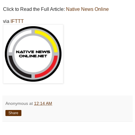
Click to Read the Full Article:
Native News Online
via
IFTTT
Anonymous
at
12:14 AM
Share