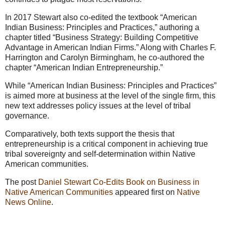
In 2017 Stewart also co-edited the textbook “American
Indian Business: Principles and Practices,” authoring a
chapter titled “Business Strategy: Building Competitive
Advantage in American Indian Firms.” Along with Charles F.
Harrington and Carolyn Birmingham, he co-authored the
chapter “American Indian Entrepreneurship.”
While “American Indian Business: Principles and Practices”
is aimed more at business at the level of the single firm, this
new text addresses policy issues at the level of tribal
governance.
Comparatively, both texts support the thesis that
entrepreneurship is a critical component in achieving true
tribal sovereignty and self-determination within Native
American communities.
The post
Daniel Stewart Co-Edits Book on Business in
Native American Communities
appeared first on
Native
News Online
.