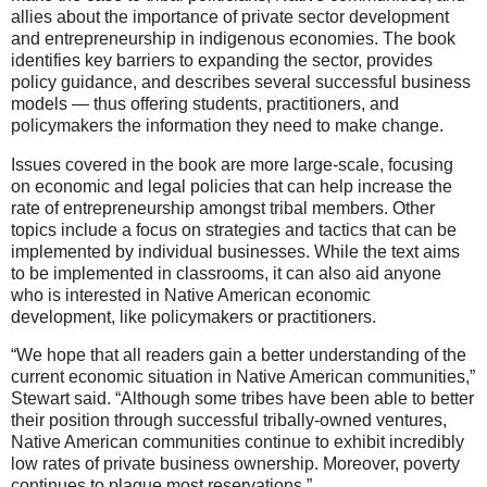
allies about the importance of private sector development
and entrepreneurship in indigenous economies. The book
identifies key barriers to expanding the sector, provides
policy guidance, and describes several successful business
models — thus offering students, practitioners, and
policymakers the information they need to make change.
Issues covered in the book are more large-scale, focusing
on economic and legal policies that can help increase the
rate of entrepreneurship amongst tribal members. Other
topics include a focus on strategies and tactics that can be
implemented by individual businesses. While the text aims
to be implemented in classrooms, it can also aid anyone
who is interested in Native American economic
development, like policymakers or practitioners.
“We hope that all readers gain a better understanding of the
current economic situation in Native American communities,”
Stewart said. “Although some tribes have been able to better
their position through successful tribally-owned ventures,
Native American communities continue to exhibit incredibly
low rates of private business ownership. Moreover, poverty
continues to plague most reservations.”