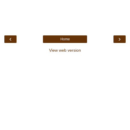
‹
›
Home
View web version