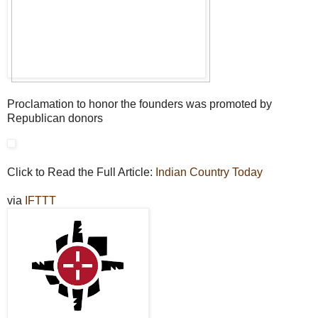
Proclamation to honor the founders was promoted by
Republican donors
Click to Read the Full Article:
Indian Country Today
via
IFTTT