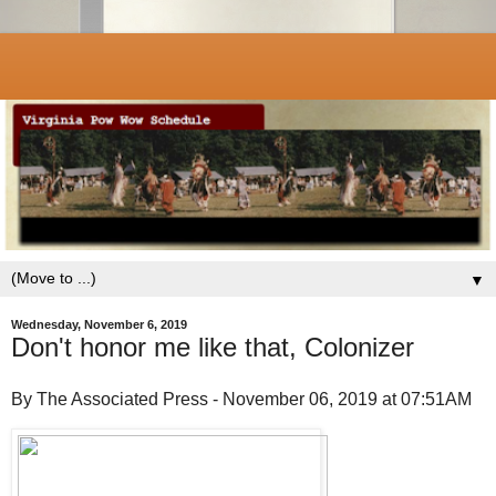
▼
Wednesday, November 6, 2019
Don't honor me like that, Colonizer
By The Associated Press - November 06, 2019 at 07:51AM