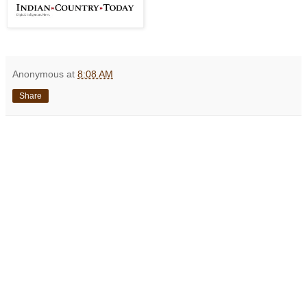
Anonymous
at
8:08 AM
Share