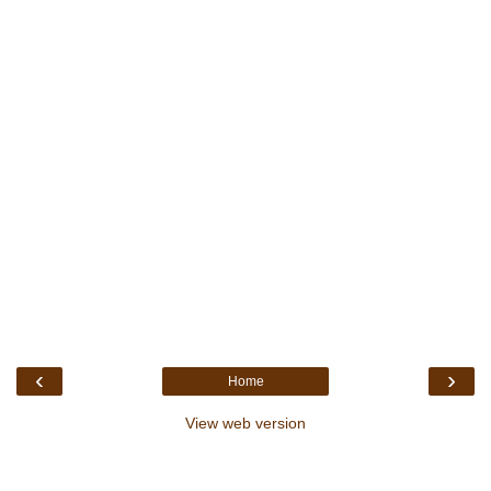
‹
›
Home
View web version