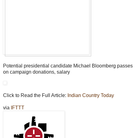
Potential presidential candidate Michael Bloomberg passes
on campaign donations, salary
Click to Read the Full Article:
Indian Country Today
via
IFTTT