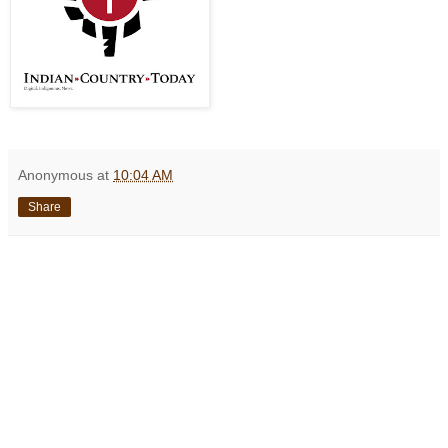
Anonymous
at
10:04 AM
Share