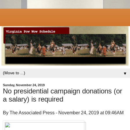
▼
Sunday, November 24, 2019
No presidential campaign donations (or
a salary) is required
By The Associated Press - November 24, 2019 at 09:46AM