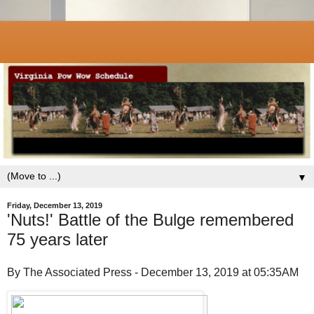
▼
Friday, December 13, 2019
'Nuts!' Battle of the Bulge remembered
75 years later
By The Associated Press - December 13, 2019 at 05:35AM