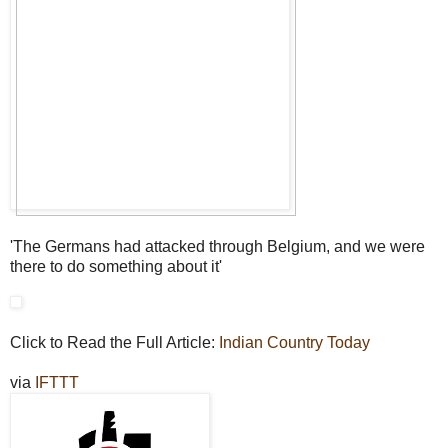
'The Germans had attacked through Belgium, and we were
there to do something about it'
Click to Read the Full Article:
Indian Country Today
via
IFTTT