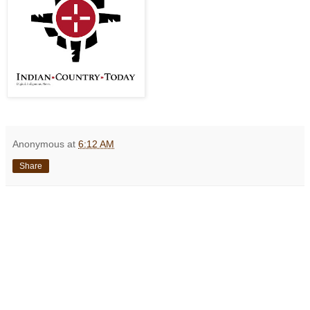
Anonymous
at
6:12 AM
Share