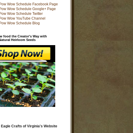
w food the Creator's Way with
 Natural Heirloom Seeds
 Eagle Crafts of Virginia's Website