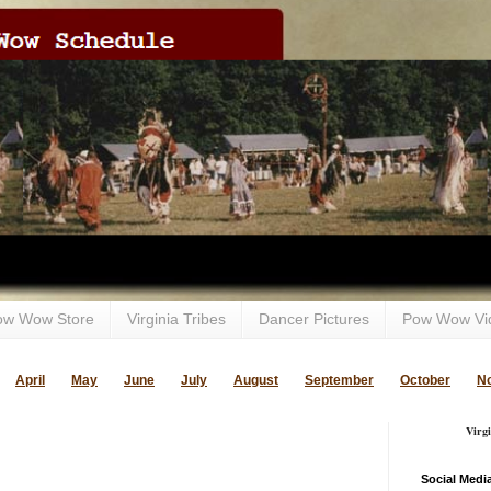
ow Wow Store
Virginia Tribes
Dancer Pictures
Pow Wow Vi
April
May
June
July
August
September
October
N
Virg
Social Medi