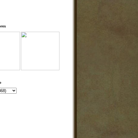
ores
e