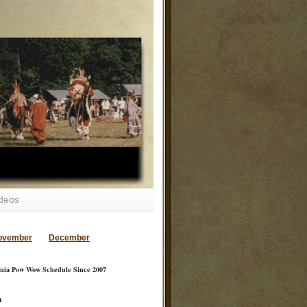
deos
ovember
December
inia Pow Wow Schedule Since 2007
a