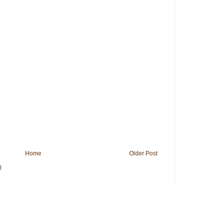
Home
Older Post
)