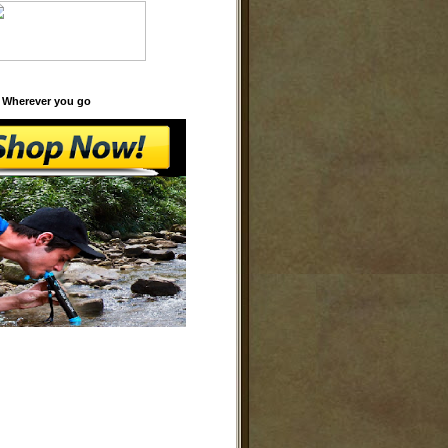
 Wherever you go