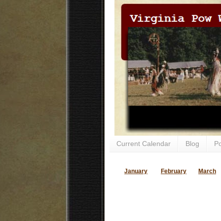
Current Calendar
Blog
P
January
February
March