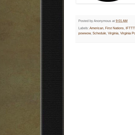
Posted by
Anonymous
at
9:01 AM
Labels:
American
,
First Nations
,
IFTTT
powwow
,
Schedule
,
Virginia
,
Virginia 