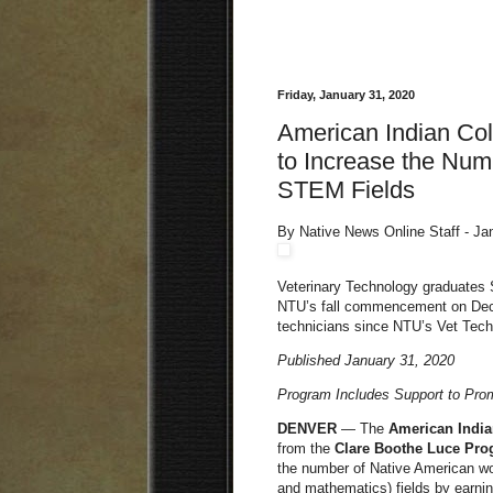
Friday, January 31, 2020
American Indian Co
to Increase the Num
STEM Fields
By Native News Online Staff - Ja
Veterinary Technology graduates S
NTU’s fall commencement on Dec. 1
technicians since NTU’s Vet Tech
Published January 31, 2020
Program Includes Support to Pr
DENVER
— The
American India
from the
Clare Boothe Luce Pro
the number of Native American wo
and mathematics) fields by earnin