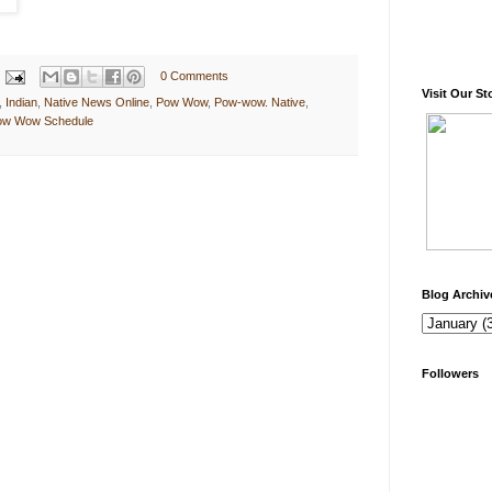
0 Comments
Visit Our St
,
Indian
,
Native News Online
,
Pow Wow
,
Pow-wow. Native
,
Pow Wow Schedule
Blog Archiv
Followers