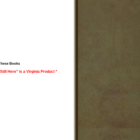
These Books
Still Here" is a Virginia Product *