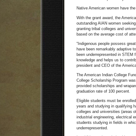
Native American women have the l
With the grant award, the America
outstanding AIAN women seeking a
granting tribal colleges and unive
based on the average cost of atten
“Indigenous people possess great
have been remarkably adaptive t
been underrepresented in STEM f
knowledge and helps us to contrib
president and CEO of the America
The American Indian College Fu
College Scholarship Program was 
provided scholarships and wraparo
graduation rate of 100 percent.
Eligible students must be enroll
years and studying in qualifying h
colleges and universities (areas o
industrial engineering, electrical 
students studying in fields in wh
underrepresented.