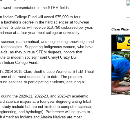
owest representation in the STEM fields.
n Indian College Fund will award $75,000 to four
 bachelor’s degree in the hard sciences at four-year
rsities. Students will receive $18,750 disbursed per year,
Clean Water
dance at a four-year tribal college or university.
 science, mathematical, and engineering knowledge and
o technologies. Supporting Indigenous women, who have
ields, as they pursue STEM degrees, honors that
ute to modern society,” said Cheryl Crazy Bull,
n Indian College Fund.
nd’s 2014-2018 Clare Boothe Luce Women’s STEM Tribal
one of its most successful to date. The program
und services to participating students, ensuring a
ed during the 2020-21, 2022-23, and 2023-24 academic
ard science majors at a four-year degree-granting tribal
f study include but are not limited to computer science,
engineering, and hydrology). Preference will be given to
ich American Indians and Alaska Natives are most