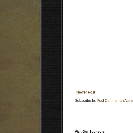
Newer Post
Subscribe to:
Post Comments (Atom
Visit Our Sponsors