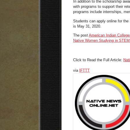
In addition to the scholarship aw
with programs to support their re
programs include internships, me
Students can apply online for the 
is May 31, 2020.
The post
American Indian Colleg
Native Women Studying in STEM 
Click to Read the Full Article:
Nat
via
IFTTT