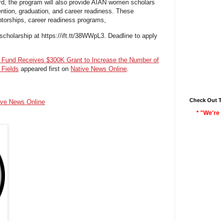
ard, the program will also provide AIAN women scholars
tention, graduation, and career readiness. These
ntorships, career readiness programs,
scholarship at https://ift.tt/38WWpL3. Deadline to apply
e Fund Receives $300K Grant to Increase the Number of
Fields
appeared first on
Native News Online
.
Check Out 
ive News Online
* "We're 