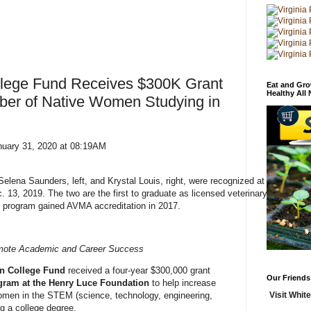
llege Fund Receives $300K Grant
Eat and Gro
Healthy All
ber of Native Women Studying in
nuary 31, 2020 at 08:19AM
elena Saunders, left, and Krystal Louis, right, were recognized at
3, 2019. The two are the first to graduate as licensed veterinary
 program gained AVMA accreditation in 2017.
omote Academic and Career Success
n College Fund
received a four-year $300,000 grant
Our Friends
gram at the Henry Luce Foundation
to help increase
Visit White
men in the STEM (science, technology, engineering,
g a college degree.