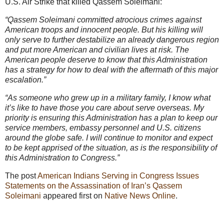
U.S. Air Strike that killed Qassem Soleimani:
“Qassem Soleimani committed atrocious crimes against
American troops and innocent people. But his killing will
only serve to further destabilize an already dangerous region
and put more American and civilian lives at risk. The
American people deserve to know that this Administration
has a strategy for how to deal with the aftermath of this major
escalation.”
“As someone who grew up in a military family, I know what
it’s like to have those you care about serve overseas. My
priority is ensuring this Administration has a plan to keep our
service members, embassy personnel and U.S. citizens
around the globe safe. I will continue to monitor and expect
to be kept apprised of the situation, as is the responsibility of
this Administration to Congress.”
The post
American Indians Serving in Congress Issues
Statements on the Assassination of Iran’s Qassem
Soleimani
appeared first on
Native News Online
.