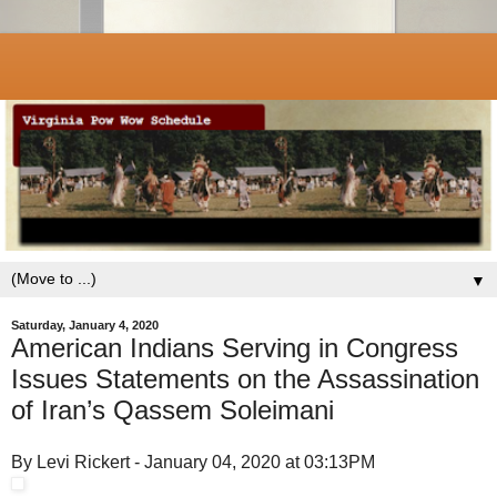
▼
Saturday, January 4, 2020
American Indians Serving in Congress
Issues Statements on the Assassination
of Iran’s Qassem Soleimani
By Levi Rickert - January 04, 2020 at 03:13PM