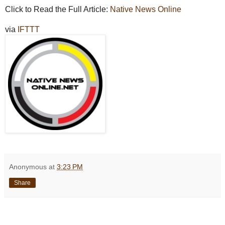
Click to Read the Full Article:
Native News Online
via
IFTTT
Anonymous
at
3:23 PM
Share