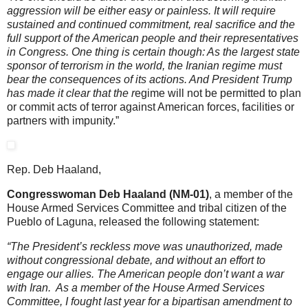
aggression will be either easy or painless. It will require
sustained and continued commitment, real sacrifice and the
full support of the American people and their representatives
in Congress. One thing is certain though: As the largest state
sponsor of terrorism in the world, the Iranian regime must
bear the consequences of its actions. And President Trump
has made it clear that the r
egime will not be permitted to plan
or commit acts of terror against American forces, facilities or
partners with impunity.”
Rep. Deb Haaland,
Congresswoman Deb Haaland (NM-01)
, a member of the
House Armed Services Committee and tribal citizen of the
Pueblo of Laguna, released the following statement:
“The President’s reckless move was unauthorized, made
without congressional debate, and without an effort to
engage our allies. The American people don’t want a war
with Iran. As a member of the House Armed Services
Committee, I fought last year for a bipartisan amendment to