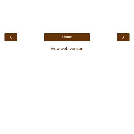
‹
›
Home
View web version