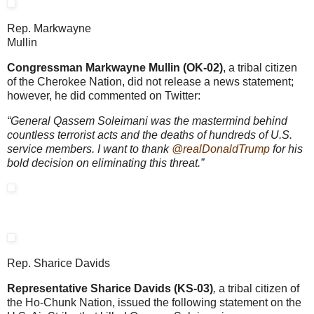
Rep. Markwayne
Mullin
Congressman Markwayne Mullin (OK-02)
, a tribal citizen
of the Cherokee Nation, did not release a news statement;
however, he did commented on Twitter:
“General Qassem Soleimani was the mastermind behind
countless terrorist acts and the deaths of hundreds of U.S.
service members. I want to thank
@realDonaldTrump
for his
bold decision on eliminating this threat.”
Rep. Sharice Davids
Representative Sharice Davids (KS-03)
,
a tribal citizen of
the Ho-Chunk Nation, issued the following statement on the