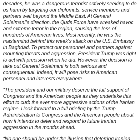
decades, he was a dangerous terrorist actively seeking to do
us harm by targeting our diplomats, service members and
partners well beyond the Middle East. At General
Soleimani’s direction, the Quds Force have wreaked havoc
and extreme terror in the region, causing the loss of
hundreds of American lives. Most recently, he was the
mastermind behind this week’s attack on the U.S. Embassy
in Baghdad. To protect our personnel and partners against
mounting threats and aggression, President Trump was right
to act with precision when he did. However, the decision to
take out General Soleimani is both serious and
consequential. Indeed, it will pose risks to American
personnel and interests everywhere.
“The president and our military deserve the full support of
Congress and the American people as they undertake this
effort to curb the ever more aggressive actions of the Iranian
regime. I look forward to a full briefing by the Trump
Administration to Congress and the Ameri
can
people about
how it intends to deter and respond to future Iranian
aggression in the months ahead.
“No one should be under the illusion that deterring Iranian