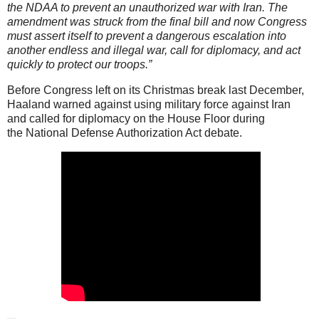
the NDAA to prevent an unauthorized war with Iran. The
amendment was struck from the final bill and now Congress
must assert itself to prevent a dangerous escalation into
another endless and illegal war, call for diplomacy, and act
quickly to protect our troops.”
Before Congress left on its Christmas break last December,
Haaland warned against using military force against Iran
and called for diplomacy on the House Floor during
the National Defense Authorization Act debate.