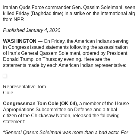
Iranian Quds Force commander Gen. Qassim Soleimani, seen
killed Friday (Baghdad time) in a strike on the international a
from NPR
Published January 4, 2020
WASHINGTON
— On Friday, the American Indians serving
in Congress issued statements following the assassination
of Iran’s General Qassem Soleimani, ordered by President
Donald Trump, on Thursday evening. Here are the
statements made by each American Indian representative:
Representative Tom
Cole
Congressman Tom Cole (OK-04)
, a member of the House
Appropriations Subcommittee on Defense and a tribal
citizen of the Chickasaw Nation, released the following
statement:
“General Qasem Soleimani was more than a bad actor. For