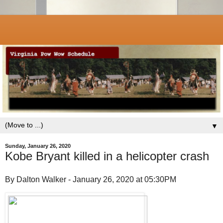
▼
Sunday, January 26, 2020
Kobe Bryant killed in a helicopter crash
By Dalton Walker - January 26, 2020 at 05:30PM