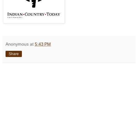
Anonymous
at
5:43 PM
Share