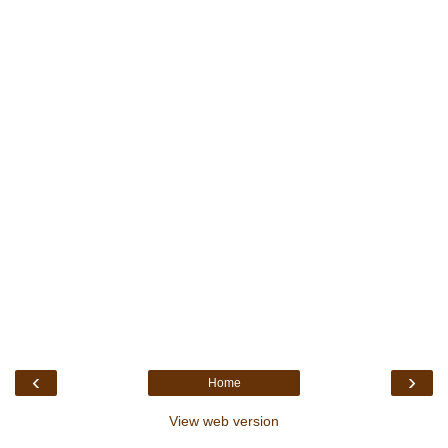
‹
›
Home
View web version