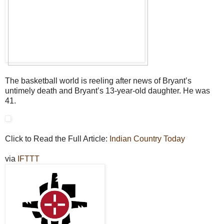
The basketball world is reeling after news of Bryant’s
untimely death and Bryant’s 13-year-old daughter. He was
41.
Click to Read the Full Article:
Indian Country Today
via
IFTTT