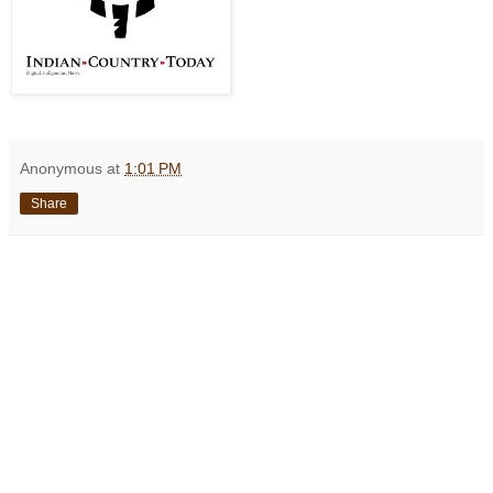
Anonymous
at
1:01 PM
Share