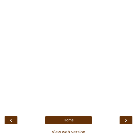
‹
›
Home
View web version