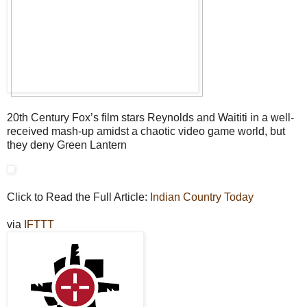
20th Century Fox’s film stars Reynolds and Waititi in a well-
received mash-up amidst a chaotic video game world, but
they deny Green Lantern
Click to Read the Full Article:
Indian Country Today
via
IFTTT