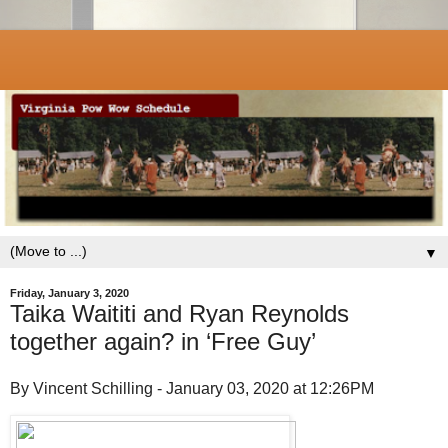
▼
Friday, January 3, 2020
Taika Waititi and Ryan Reynolds
together again? in ‘Free Guy’
By Vincent Schilling - January 03, 2020 at 12:26PM