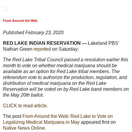
From Around the Web
Published February 23, 2020
RED LAKE INDIAN RESERVATION —
Lakeland PBS’
Nathan Green
reported
on Saturday:
The Red Lake Tribal Council passed a resolution earlier this
month to vote on whether medical marijuana should be
available as an option for Red Lake tribal members. The
referendum vote to authorize the production, regulation, and
distribution of medical marijuana on the Red Lake
Reservation will be voted on by Red Lake band members on
the May 20th ballot
.
CLICK to read article.
The post
From Around the Web: Red Lake to Vote on
Legalizing Medical Marijuana in May
appeared first on
Native News Online
.