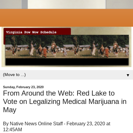
▼
Sunday, February 23, 2020
From Around the Web: Red Lake to
Vote on Legalizing Medical Marijuana in
May
By Native News Online Staff - February 23, 2020 at
12:45AM