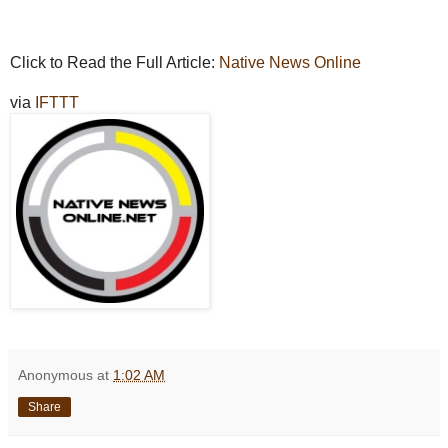
Click to Read the Full Article:
Native News Online
via
IFTTT
Anonymous
at
1:02 AM
Share