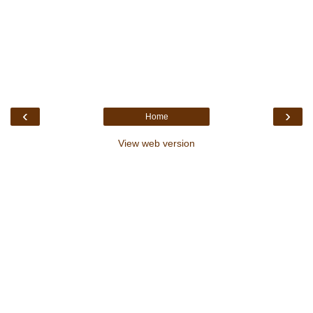
‹
›
Home
View web version