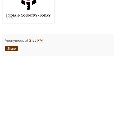
Anonymous
at
2:55 PM
Share