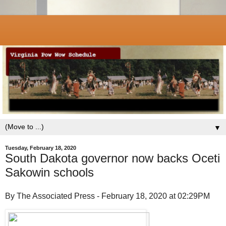
▼
Tuesday, February 18, 2020
South Dakota governor now backs Oceti
Sakowin schools
By The Associated Press - February 18, 2020 at 02:29PM