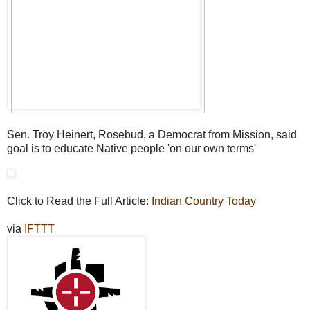
Sen. Troy Heinert, Rosebud, a Democrat from Mission, said
goal is to educate Native people 'on our own terms'
Click to Read the Full Article:
Indian Country Today
via
IFTTT