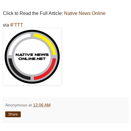
Click to Read the Full Article:
Native News Online
via
IFTTT
Anonymous
at
12:06 AM
Share