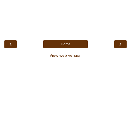
‹
›
Home
View web version