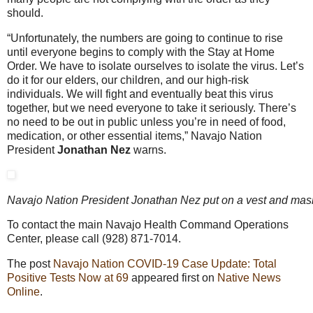
should.
“Unfortunately, the numbers are going to continue to rise
until everyone begins to comply with the Stay at Home
Order. We have to isolate ourselves to isolate the virus. Let’s
do it for our elders, our children, and our high-risk
individuals. We will fight and eventually beat this virus
together, but we need everyone to take it seriously. There’s
no need to be out in public unless you’re in need of food,
medication, or other essential items,” Navajo Nation
President
Jonathan Nez
warns.
Navajo Nation President Jonathan Nez put on a vest and mask t
To contact the main Navajo Health Command Operations
Center, please call (928) 871-7014.
The post
Navajo Nation COVID-19 Case Update: Total
Positive Tests Now at 69
appeared first on
Native News
Online
.