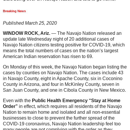
Breaking News
Published March 25, 2020
WINDOW ROCK, Ariz.
— The Navajo Nation released an
update late Wednesday night of 20 additional cases of
Navajo Nation citizens testing positive for COVID-19, which
means the total numbers of cases on the nation’s largest
American Indian reservation has risen to 69.
On Monday of this week, the Navajo Nation began listing the
cases by counties on Navajo Nation. The cases include 43
in Navajo County, eight in Apache County, six in Coconino
County in Arizona, and four in McKinley County, seven in
San Juan County, and one in Cibola County in New Mexico.
Even with the
Public Health Emergency “Stay at Home
Order”
in effect, which requires all residents of the Navajo
Nation to remain home and isolated and all non-essential
businesses to close to prevent the further spread of the
COVID-19 coronavirus, Navajo Nation leadership feel too
many people are not complying with the order as they