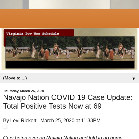
▼
Thursday, March 26, 2020
Navajo Nation COVID-19 Case Update:
Total Positive Tests Now at 69
By Levi Rickert - March 25, 2020 at 11:33PM
Cars being over on Navajo Nation and told to go home.