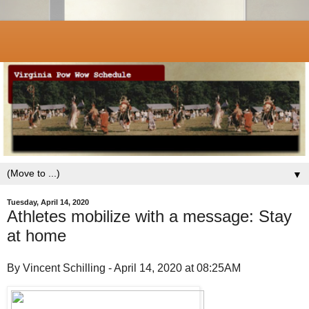
▼
Tuesday, April 14, 2020
Athletes mobilize with a message: Stay
at home
By Vincent Schilling - April 14, 2020 at 08:25AM