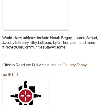
World-class athletes include Notah Begay, Lauren Schad,
Jacoby Ellsbury, Shy LeBeau, Lyle Thompson and more
#ProtectOurCommunitiesStayAtHome
Click to Read the Full Article:
Indian Country Today
via
IFTTT