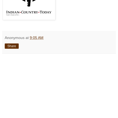
Anonymous
at
9:05 AM
Share