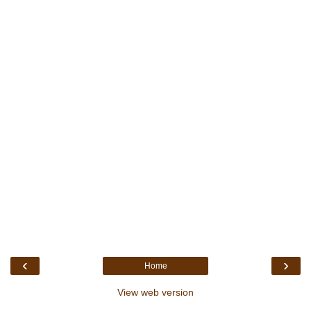
‹
›
Home
View web version