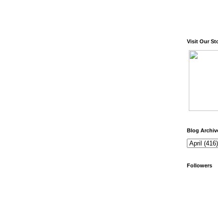
Visit Our St
Blog Archiv
Followers