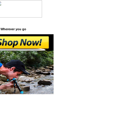
 Wherever you go