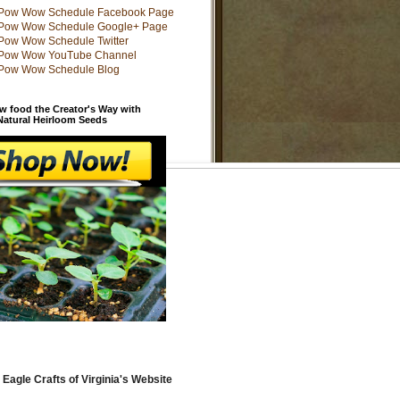
w food the Creator's Way with
 Natural Heirloom Seeds
 Eagle Crafts of Virginia's Website