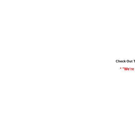
Check Out 
* "We're 