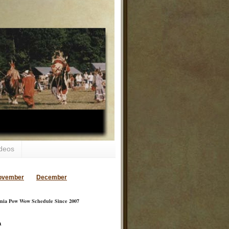
deos
ovember
December
inia Pow Wow Schedule Since 2007
a