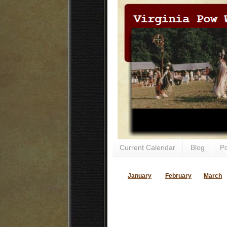
Current Calendar
Blog
P
January
February
March