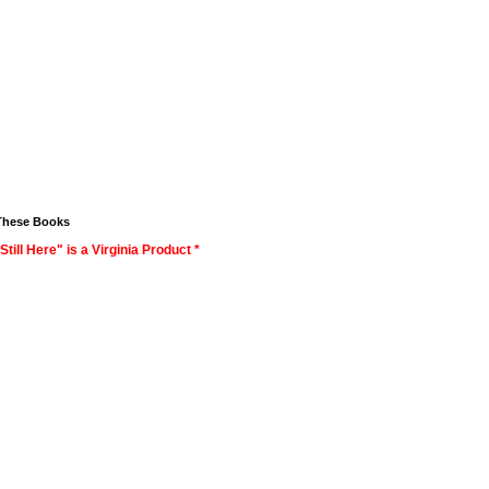
These Books
Still Here" is a Virginia Product *