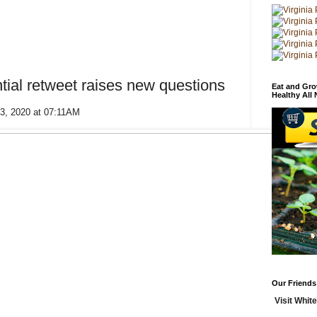
tial retweet raises new questions
Eat and Gro
Healthy All
13, 2020 at 07:11AM
Our Friends
Visit White