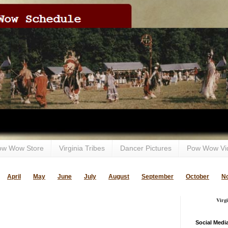
ow Wow Store
Virginia Tribes
Dancer Pictures
Pow Wow Vi
April
May
June
July
August
September
October
N
Virg
Social Medi