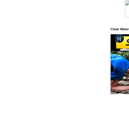
Clean Water