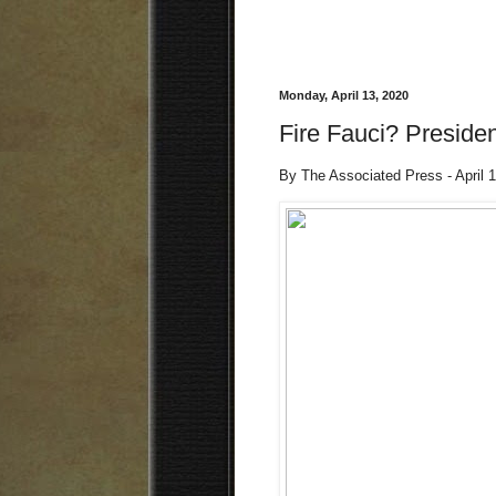
Monday, April 13, 2020
Fire Fauci? Presiden
By The Associated Press - April 