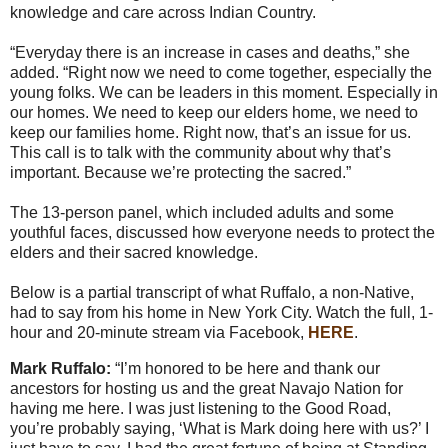
knowledge and care across Indian Country.
“Everyday there is an increase in cases and deaths,” she
added. “Right now we need to come together, especially the
young folks. We can be leaders in this moment. Especially in
our homes. We need to keep our elders home, we need to
keep our families home. Right now, that’s an issue for us.
This call is to talk with the community about why that’s
important. Because we’re protecting the sacred.”
The 13-person panel, which included adults and some
youthful faces, discussed how everyone needs to protect the
elders and their sacred knowledge.
Below is a partial transcript of what Ruffalo, a non-Native,
had to say from his home in New York City. Watch the full, 1-
hour and 20-minute stream via Facebook,
HERE
.
Mark Ruffalo:
“I’m honored to be here and thank our
ancestors for hosting us and the great Navajo Nation for
having me here. I was just listening to the Good Road,
you’re probably saying, ‘What is Mark doing here with us?’ I