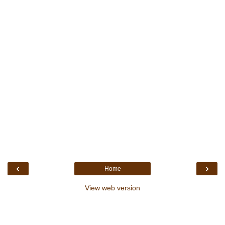
‹
›
Home
View web version