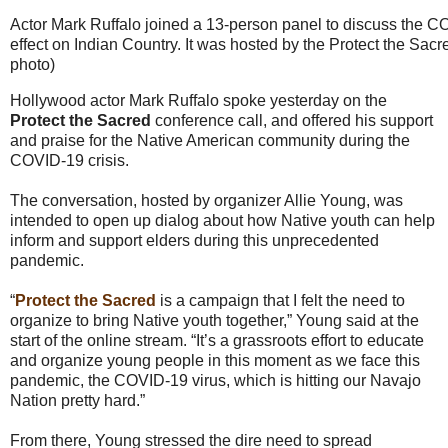
Actor Mark Ruffalo joined a 13-person panel to discuss the C
effect on Indian Country. It was hosted by the Protect the Sac
photo)
Hollywood actor Mark Ruffalo spoke yesterday on the
Protect the Sacred
conference call, and offered his support
and praise for the Native American community during the
COVID-19 crisis.
The conversation, hosted by organizer Allie Young, was
intended to open up dialog about how Native youth can help
inform and support elders during this unprecedented
pandemic.
“
Protect the Sacred
is a campaign that I felt the need to
organize to bring Native youth together,” Young said at the
start of the online stream. “It’s a grassroots effort to educate
and organize young people in this moment as we face this
pandemic, the COVID-19 virus, which is hitting our Navajo
Nation pretty hard.”
From there, Young stressed the dire need to spread