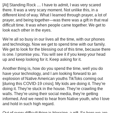
[At] Standing Rock … I have to admit, I was very scared
there. It was a very scary moment. Not unlike this, in a
different kind of way. What I learned through prayer, a lot of
prayer, and being together—was there was a gift in that real
difficult time. It was when people came together. We get to
look each other in the eyes.
We’re all so busy in our lives all the time, with our phones
and technology. Now we get to spend time with our family.
We get to look for the blessing out of this time, because there
is one. I promise you. You will see it if you keep your head
up and keep looking for it. Keep asking for it.
Another thing is, how do you spend the time, well you do
have your technology, and I am looking forward to an
explosion of Native American youths TikToks coming out
[during this COVID-19 crisis]. My kids are doing it. They’re
doing it. They’re stuck in the house. They’re crawling the
walls. They’re using their social media, they’re getting
informed. And we need to hear from Native youth, who I love
and hold in such high regard.
Out of every difficult thing is blessing, a gift. So here we are,