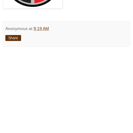
Anonymous
at
9:19 AM
Share