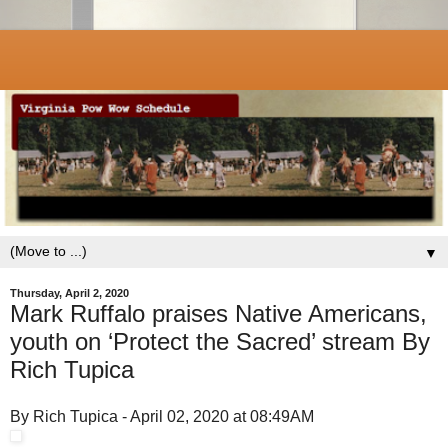
▼
Thursday, April 2, 2020
Mark Ruffalo praises Native Americans,
youth on ‘Protect the Sacred’ stream By
Rich Tupica
By Rich Tupica - April 02, 2020 at 08:49AM