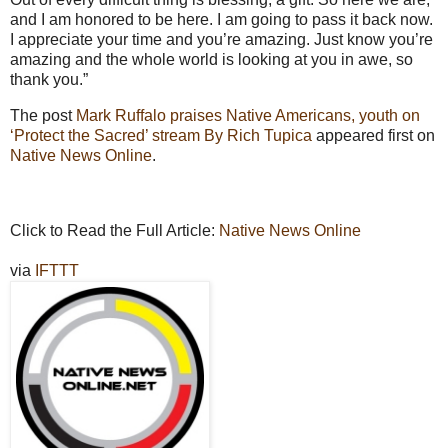
and I am honored to be here. I am going to pass it back now.
I appreciate your time and you’re amazing. Just know you’re
amazing and the whole world is looking at you in awe, so
thank you.”
The post
Mark Ruffalo praises Native Americans, youth on
‘Protect the Sacred’ stream By Rich Tupica
appeared first on
Native News Online
.
Click to Read the Full Article:
Native News Online
via
IFTTT