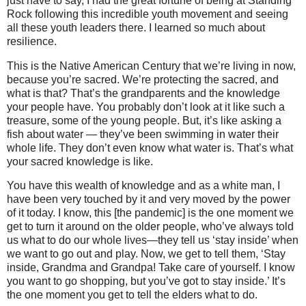
just have to say, I had the great fortune of being at Standing
Rock following this incredible youth movement and seeing
all these youth leaders there. I learned so much about
resilience.
This is the Native American Century that we’re living in now,
because you’re sacred. We’re protecting the sacred, and
what is that? That’s the grandparents and the knowledge
your people have. You probably don’t look at it like such a
treasure, some of the young people. But, it’s like asking a
fish about water — they’ve been swimming in water their
whole life. They don’t even know what water is. That’s what
your sacred knowledge is like.
You have this wealth of knowledge and as a white man, I
have been very touched by it and very moved by the power
of it today. I know, this [the pandemic] is the one moment we
get to turn it around on the older people, who’ve always told
us what to do our whole lives—they tell us ‘stay inside’ when
we want to go out and play. Now, we get to tell them, ‘Stay
inside, Grandma and Grandpa! Take care of yourself. I know
you want to go shopping, but you’ve got to stay inside.’ It’s
the one moment you get to tell the elders what to do.