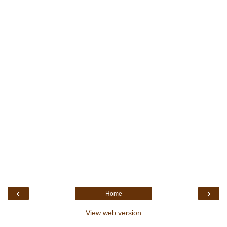
‹
›
Home
View web version