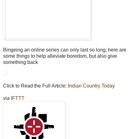
Bingeing an online series can only last so long; here are
some things to help alleviate boredom, but also give
something back
Click to Read the Full Article:
Indian Country Today
via
IFTTT