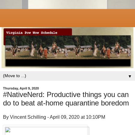
▼
Thursday, April 9, 2020
#NativeNerd: Productive things you can
do to beat at-home quarantine boredom
By Vincent Schilling - April 09, 2020 at 10:10PM