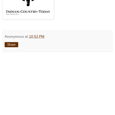
Anonymous
at
10:52 PM
Share