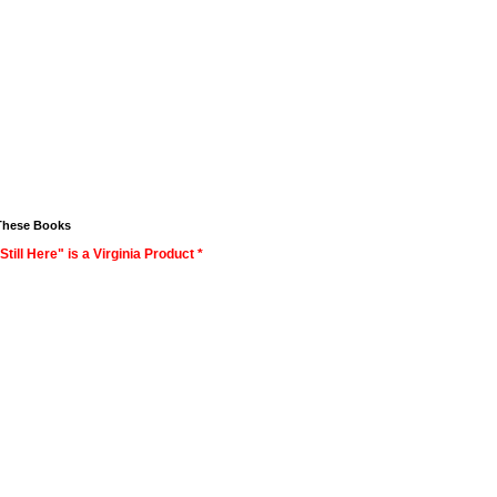
These Books
Still Here" is a Virginia Product *