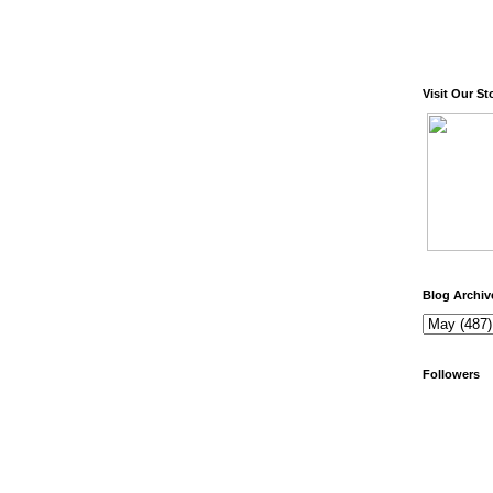
Visit Our St
Blog Archiv
Followers