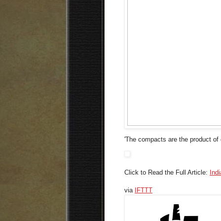
'The compacts are the product of g
Click to Read the Full Article:
Ind
via
IFTTT