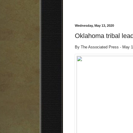
Wednesday, May 13, 2020
Oklahoma tribal lea
By The Associated Press - May 