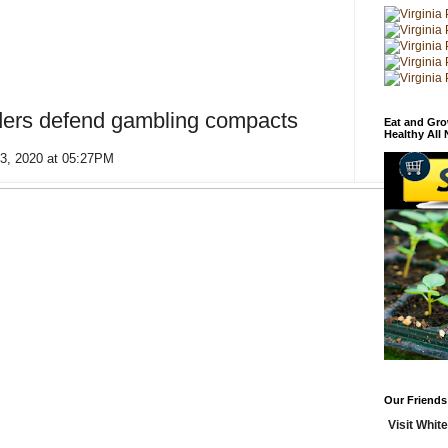
ders defend gambling compacts
Eat and Gro
Healthy All
13, 2020 at 05:27PM
Our Friends
Visit White