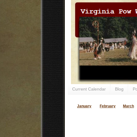
Current Calendar
Blog
P
January
February
March