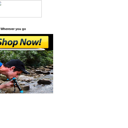
 Wherever you go