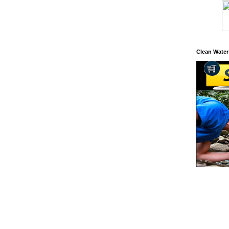
Clean Water