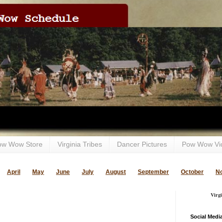
ow Wow Store
Virginia Tribes
Dancer Pictures
Pow Wow Vi
April
May
June
July
August
September
October
N
Virg
Social Medi