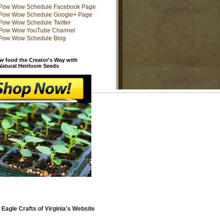
w food the Creator's Way with
 Natural Heirloom Seeds
 Eagle Crafts of Virginia's Website