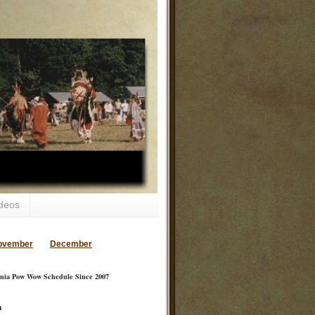
deos
ovember
December
inia Pow Wow Schedule Since 2007
a