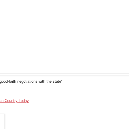
ood-faith negotiations with the state'
ian Country Today