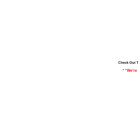
Check Out 
* "We're 