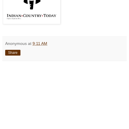
Anonymous
at
9:11 AM
Share