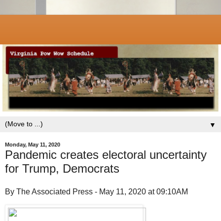
▼
Monday, May 11, 2020
Pandemic creates electoral uncertainty
for Trump, Democrats
By The Associated Press - May 11, 2020 at 09:10AM