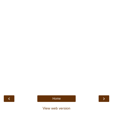
‹
›
Home
View web version