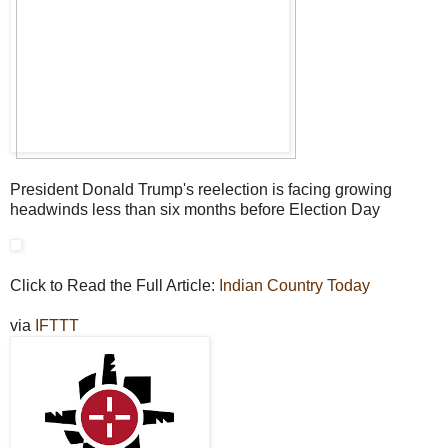
President Donald Trump's reelection is facing growing
headwinds less than six months before Election Day
Click to Read the Full Article:
Indian Country Today
via
IFTTT