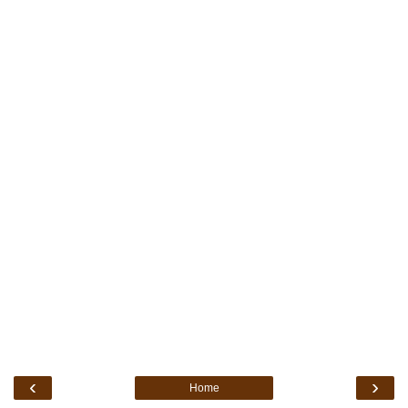
‹
›
Home