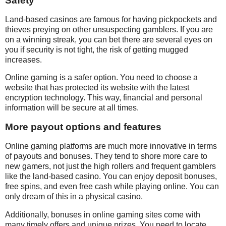
Safety
Land-based casinos are famous for having pickpockets and
thieves preying on other unsuspecting gamblers. If you are
on a winning streak, you can bet there are several eyes on
you if security is not tight, the risk of getting mugged
increases.
Online gaming is a safer option. You need to choose a
website that has protected its website with the latest
encryption technology. This way, financial and personal
information will be secure at all times.
More payout options and features
Online gaming platforms are much more innovative in terms
of payouts and bonuses. They tend to shore more care to
new gamers, not just the high rollers and frequent gamblers
like the land-based casino. You can enjoy deposit bonuses,
free spins, and even free cash while playing online. You can
only dream of this in a physical casino.
Additionally, bonuses in online gaming sites come with
many timely offers and unique prizes. You need to locate