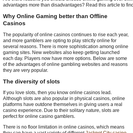
advantages more than disadvantages? Read this article to find
Why Online Gaming better than Offline
Casinos
The popularity of online casinos continues to rise each year,
and more gamblers are opting to play strictly online for
several reasons. There is more sophistication among online
gaming sites. New websites also keep getting launched
each day. Players now have more options. Below are some
of the advantages of online gambling websites and reasons
they are very popular.
The diversity of slots
If you love slots, then you know online casinos lead.
Although slots are also popular in physical casinos, online
platforms have outdone themselves in giving users a real
casino experience. Due to their solitary nature, slots are
perfect for online casino gamblers.
There is no floor limitation in online casinos, which means
they can have a vast variety of different
Jackpot City casino