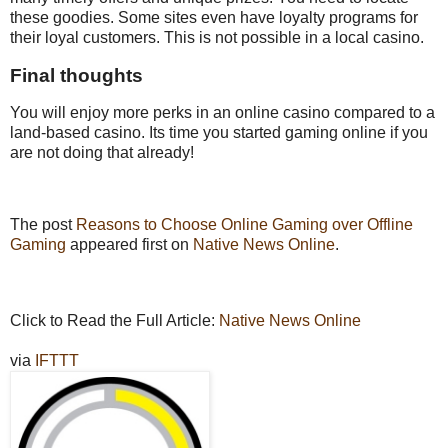
these goodies. Some sites even have loyalty programs for
their loyal customers. This is not possible in a local casino.
Final thoughts
You will enjoy more perks in an online casino compared to a
land-based casino. Its time you started gaming online if you
are not doing that already!
The post
Reasons to Choose Online Gaming over Offline
Gaming
appeared first on
Native News Online
.
Click to Read the Full Article:
Native News Online
via
IFTTT