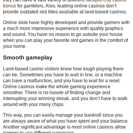
bonus
for gamblers. Also, leading online casinos don’t
provide outdated slot titles available at land-based casinos.
Online slots have highly developed and provide gamers with
a much more impressive experience with quality graphics
and sound. You have no reason to go outside your house
when you can play your favorite slot games in the comfort of
your home.
Smooth gameplay
Land-based casino visitors know how tough playing there
can be. Sometimes you have to wait in line, or a machine
can have a malfunction, and you have to wait for a reset.
Online casinos make the whole gaming experience
smoother. There is no hassle of finding change and
interrupting your winning streak, and you don’t have to walk
around with your many chips.
This way, you can easily manage your bankroll since you
are always aware of what you have spent and your balance.
Another significant advantage is most online casinos allow
gamers to use different currencies.