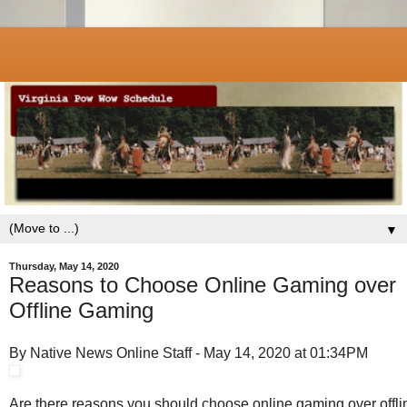
▼
Thursday, May 14, 2020
Reasons to Choose Online Gaming over
Offline Gaming
By Native News Online Staff - May 14, 2020 at 01:34PM
Are there reasons you should choose online gaming over offl