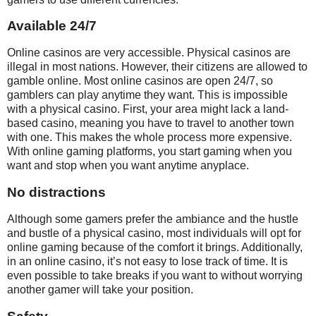
Available 24/7
Online casinos are very accessible. Physical casinos are
illegal in most nations. However, their citizens are allowed to
gamble online. Most online casinos are open 24/7, so
gamblers can play anytime they want. This is impossible
with a physical casino. First, your area might lack a land-
based casino, meaning you have to travel to another town
with one. This makes the whole process more expensive.
With online gaming platforms, you start gaming when you
want and stop when you want anytime anyplace.
No distractions
Although some gamers prefer the ambiance and the hustle
and bustle of a physical casino, most individuals will opt for
online gaming because of the comfort it brings. Additionally,
in an online casino, it’s not easy to lose track of time. It is
even possible to take breaks if you want to without worrying
another gamer will take your position.