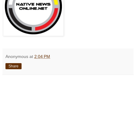
Anonymous
at
2:04 PM
Share