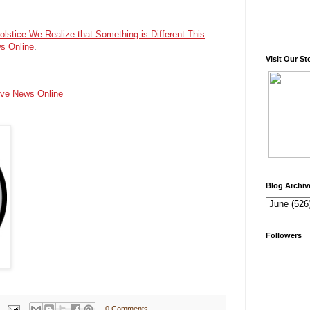
olstice We Realize that Something is Different This
s Online
.
Visit Our St
ive News Online
Blog Archiv
Followers
0 Comments