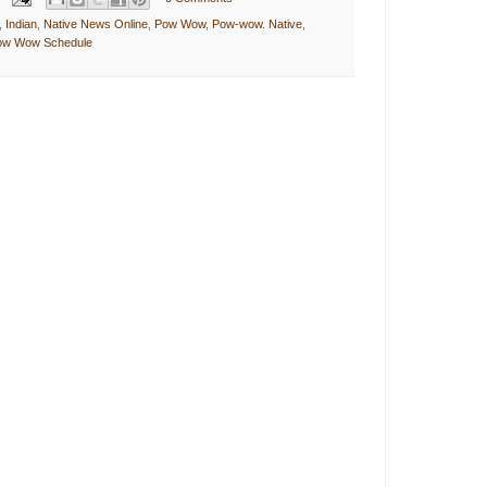
,
Indian
,
Native News Online
,
Pow Wow
,
Pow-wow. Native
,
Pow Wow Schedule