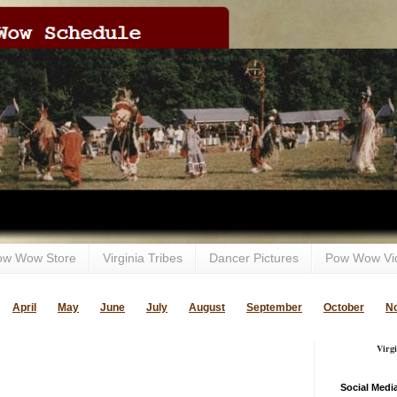
ow Wow Store
Virginia Tribes
Dancer Pictures
Pow Wow Vi
April
May
June
July
August
September
October
N
Virg
Social Medi