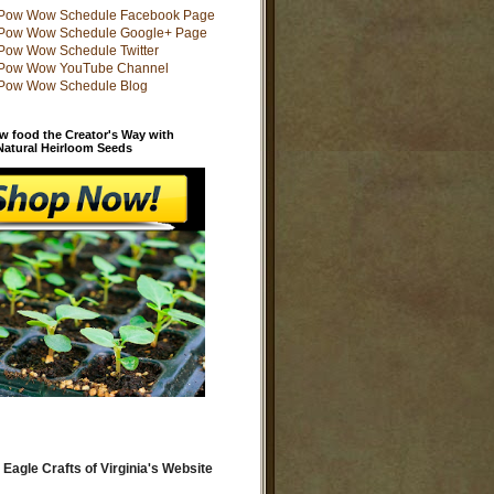
w food the Creator's Way with
 Natural Heirloom Seeds
 Eagle Crafts of Virginia's Website