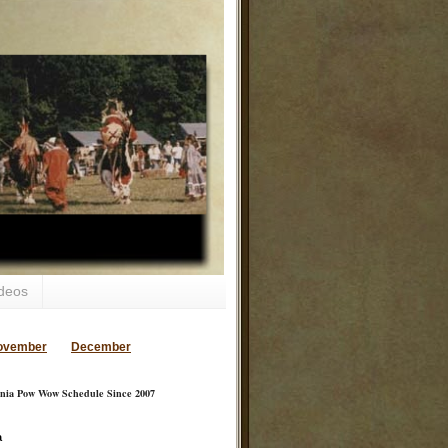
deos
ovember
December
inia Pow Wow Schedule Since 2007
a