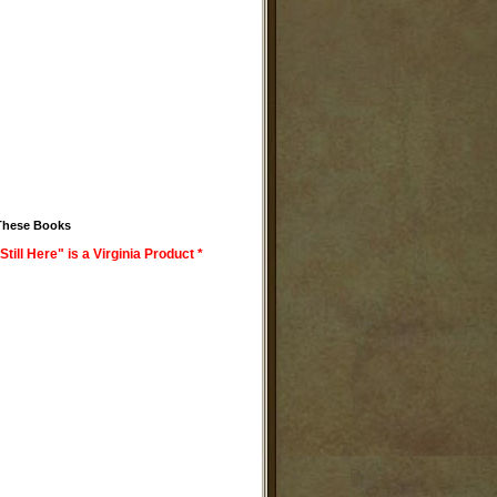
These Books
Still Here" is a Virginia Product *