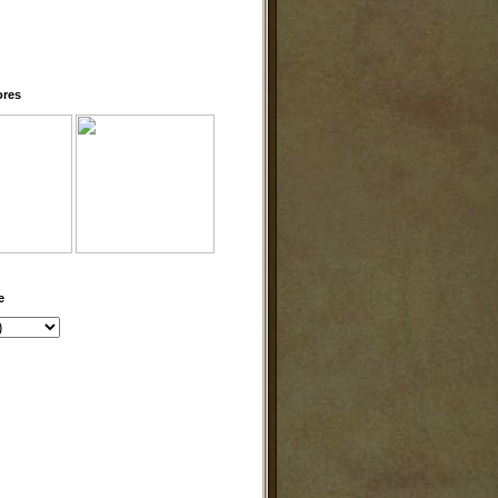
ores
e