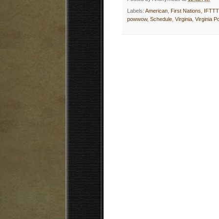
Labels:
American
,
First Nations
,
IFTTT
powwow
,
Schedule
,
Virginia
,
Virginia 