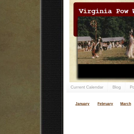
Current Calendar
Blog
P
January
February
March