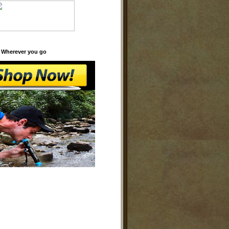
 Wherever you go