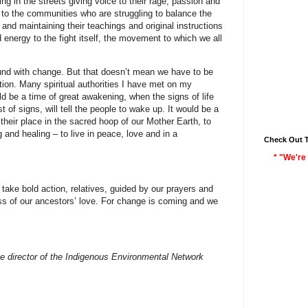
ing in the streets giving voice to their rage, passion and
to the communities who are struggling to balance the
 and maintaining their teachings and original instructions
energy to the fight itself, the movement to which we all
ound with change. But that doesn’t mean we have to be
ation. Many spiritual authorities I have met on my
d be a time of great awakening, when the signs of life
 of signs, will tell the people to wake up. It would be a
 their place in the sacred hoop of our Mother Earth, to
g and healing – to live in peace, love and in a
Check Out 
* "We're 
take bold action, relatives, guided by our prayers and
ess of our ancestors’ love. For change is coming and we
e director of the Indigenous Environmental Network