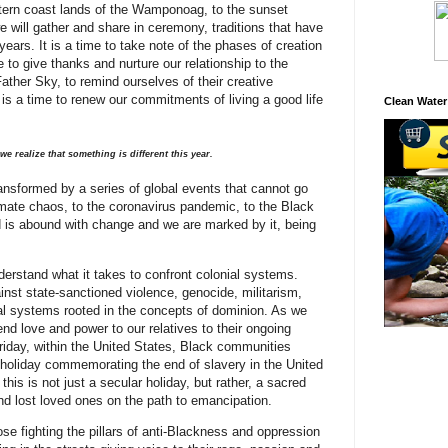
stern coast lands of the Wamponoag, to the sunset
e will gather and share in ceremony, traditions that have
years. It is a time to take note of the phases of creation
 to give thanks and nurture our relationship to the
ther Sky, to remind ourselves of their creative
t is a time to renew our commitments of living a good life
Clean Water
we realize that something is different this year.
ansformed by a series of global events that cannot go
mate chaos, to the coronavirus pandemic, to the Black
 is abound with change and we are marked by it, being
rstand what it takes to confront colonial systems.
nst state-sanctioned violence, genocide, militarism,
l systems rooted in the concepts of dominion. As we
nd love and power to our relatives to their ongoing
Friday, within the United States, Black communities
 holiday commemorating the end of slavery in the United
his is not just a secular holiday, but rather, a sacred
d lost loved ones on the path to emancipation.
se fighting the pillars of anti-Blackness and oppression