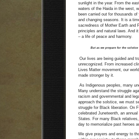
sunlight in the year. From the ea
waters of the Haida in the west, w
been carried out for thousands of 
and changing seasons. It is a time
sacredness of Mother Earth and Fa
principles and natural laws. And i
– a life of peace and harmony.
But as we prepare for the solstice 
Our lives are being guided and tr
unrecognized. From increased cli
Lives Matter movement, our world
made stronger by it.
As Indigenous peoples, many unde
Many understand the struggle agai
racism and governmental and lega
approach the solstice, we must se
struggle for Black liberation. On 
celebrated Juneteenth, an annual
States. For many Black relatives, t
day to memorialize past heroes an
We give prayers and energy to tho