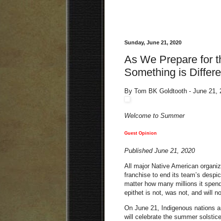
Sunday, June 21, 2020
As We Prepare for t
Something is Differe
By Tom BK Goldtooth - June 21,
Welcome to Summer
Guest Opinion
Published June 21, 2020
All major Native American organiz
franchise to end its team’s despi
matter how many millions it spends
epithet is not, was not, and will n
On June 21, Indigenous nations a
will celebrate the summer solstic