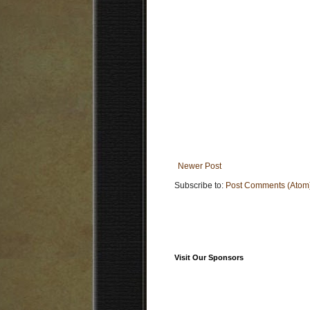
Newer Post
Subscribe to:
Post Comments (Atom
Visit Our Sponsors