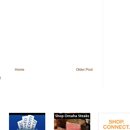
Home
Older Post
)