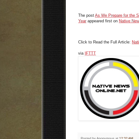
The post
As We Prepare for the S
Year
appeared first on
Native New
Click to Read the Full Article:
Nat
via
IFTTT
Posted by
Anonymous
at
12:32 AM