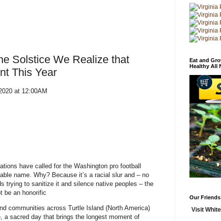
he Solstice We Realize that
Eat and Gro
Healthy All
nt This Year
 2020 at 12:00AM
ations have called for the Washington pro football
cable name. Why? Because it’s a racial slur and – no
 trying to sanitize it and silence native peoples – the
ot be an honorific
Our Friends
nd communities across Turtle Island (North America)
Visit White
e, a sacred day that brings the longest moment of