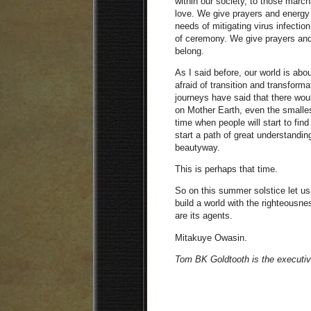
within our society, to those march
love. We give prayers and energy 
needs of mitigating virus infection
of ceremony. We give prayers and 
belong.
As I said before, our world is ab
afraid of transition and transform
journeys have said that there woul
on Mother Earth, even the smallest
time when people will start to find
start a path of great understandin
beautyway.
This is perhaps that time.
So on this summer solstice let us 
build a world with the righteousn
are its agents.
Mitakuye Owasin.
Tom BK Goldtooth is the executiv