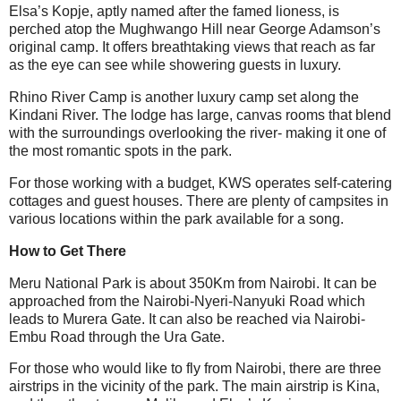
Elsa’s Kopje, aptly named after the famed lioness, is
perched atop the Mughwango Hill near George Adamson’s
original camp. It offers breathtaking views that reach as far
as the eye can see while showering guests in luxury.
Rhino River Camp is another luxury camp set along the
Kindani River. The lodge has large, canvas rooms that blend
with the surroundings overlooking the river- making it one of
the most romantic spots in the park.
For those working with a budget, KWS operates self-catering
cottages and guest houses. There are plenty of campsites in
various locations within the park available for a song.
How to Get There
Meru National Park is about 350Km from Nairobi. It can be
approached from the Nairobi-Nyeri-Nanyuki Road which
leads to Murera Gate. It can also be reached via Nairobi-
Embu Road through the Ura Gate.
For those who would like to fly from Nairobi, there are three
airstrips in the vicinity of the park. The main airstrip is Kina,