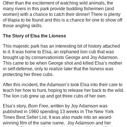
Other than the excitement of watching wild animals, the
many rivers in this park provide budding fishermen (and
women) with a chance to catch their dinner! There is plenty
of tilapia to be found and this is a chance for one to show off
those angling skills.
The Story of Elsa the Lioness
This majestic park has an interesting bit of history attached
to it. It was home to Elsa, an orphaned lion cub that was
brought up by conservationists George and Joy Adamson.
This came to be when George shot and killed Elsa’s mother
in self-defense, only to realize later that the lioness was
protecting her three cubs.
After this incident, the Adamson’s took Elsa into their care to
teach her how to hunt, hoping to release her back to the wild.
The lion cub grew up and got three cubs of her own.
Elsa’s story,
Born Free
, written by Joy Adamson was
published in 1960 spending 13 weeks in The New York
Times Best Seller List. It was also made into an award-
winning film of the same name. Joy Adamson and her