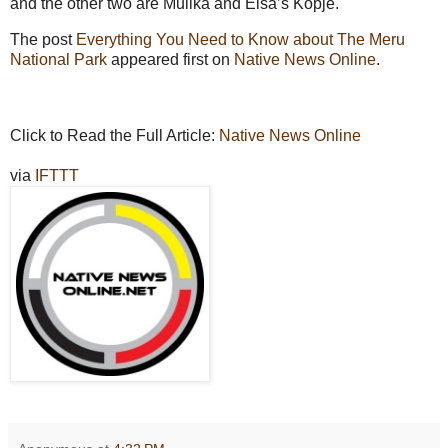
and the other two are Mulika and Elsa’s Kopje.
The post
Everything You Need to Know about The Meru
National Park
appeared first on
Native News Online
.
Click to Read the Full Article:
Native News Online
via
IFTTT