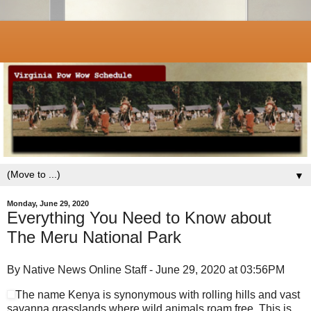
▼
Monday, June 29, 2020
Everything You Need to Know about
The Meru National Park
By Native News Online Staff - June 29, 2020 at 03:56PM
The name Kenya is synonymous with rolling hills and vast
savanna grasslands where wild animals roam free. This is