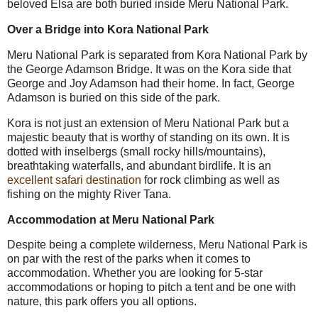
beloved Elsa are both buried inside Meru National Park.
Over a Bridge into Kora National Park
Meru National Park is separated from Kora National Park by
the George Adamson Bridge. It was on the Kora side that
George and Joy Adamson had their home. In fact, George
Adamson is buried on this side of the park.
Kora is not just an extension of Meru National Park but a
majestic beauty that is worthy of standing on its own. It is
dotted with inselbergs (small rocky hills/mountains),
breathtaking waterfalls, and abundant birdlife. It is an
excellent safari destination
for rock climbing as well as
fishing on the mighty River Tana.
Accommodation at Meru National Park
Despite being a complete wilderness, Meru National Park is
on par with the rest of the parks when it comes to
accommodation. Whether you are looking for 5-star
accommodations or hoping to pitch a tent and be one with
nature, this park offers you all options.