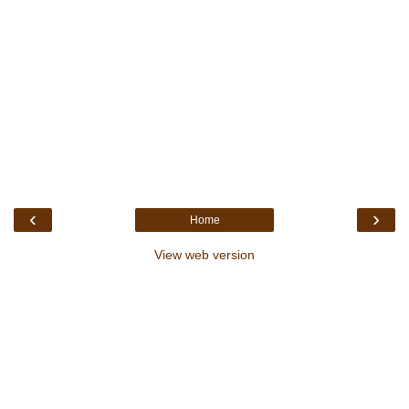
‹
›
Home
View web version