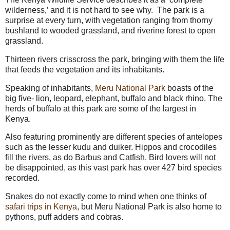
wilderness,’ and it is not hard to see why. The park is a
surprise at every turn, with vegetation ranging from thorny
bushland to wooded grassland, and riverine forest to open
grassland.
Thirteen rivers crisscross the park, bringing with them the life
that feeds the vegetation and its inhabitants.
Speaking of inhabitants,
Meru National Park
boasts of the
big five- lion, leopard, elephant, buffalo and black rhino. The
herds of buffalo at this park are some of the largest in
Kenya.
Also featuring prominently are different species of antelopes
such as the lesser kudu and duiker. Hippos and crocodiles
fill the rivers, as do Barbus and Catfish. Bird lovers will not
be disappointed, as this vast park has over 427 bird species
recorded.
Snakes do not exactly come to mind when one thinks of
safari trips in Kenya
, but Meru National Park is also home to
pythons, puff adders and cobras.