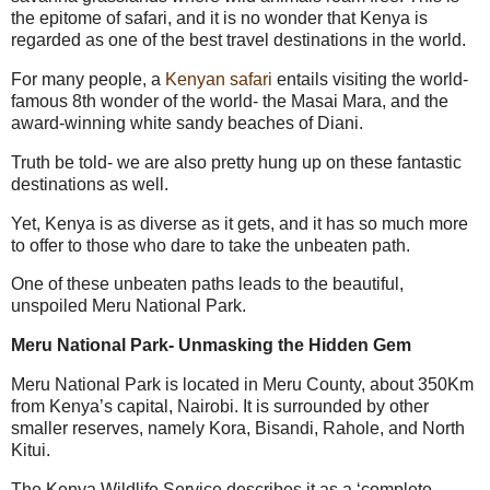
the epitome of safari, and it is no wonder that Kenya is
regarded as one of the best travel destinations in the world.
For many people, a
Kenyan safari
entails visiting the world-
famous 8
th
wonder of the world- the Masai Mara, and the
award-winning white sandy beaches of Diani.
Truth be told- we are also pretty hung up on these fantastic
destinations as well.
Yet, Kenya is as diverse as it gets, and it has so much more
to offer to those who dare to take the unbeaten path.
One of these unbeaten paths leads to the beautiful,
unspoiled Meru National Park.
Meru National Park- Unmasking the Hidden Gem
Meru National Park is located in Meru County, about 350Km
from Kenya’s capital, Nairobi. It is surrounded by other
smaller reserves, namely Kora, Bisandi, Rahole, and North
Kitui.
The Kenya Wildlife Service describes it as a ‘complete