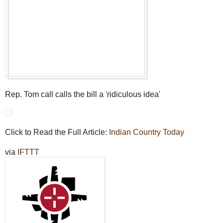
Rep. Tom call calls the bill a 'ridiculous idea'
Click to Read the Full Article:
Indian Country Today
via
IFTTT