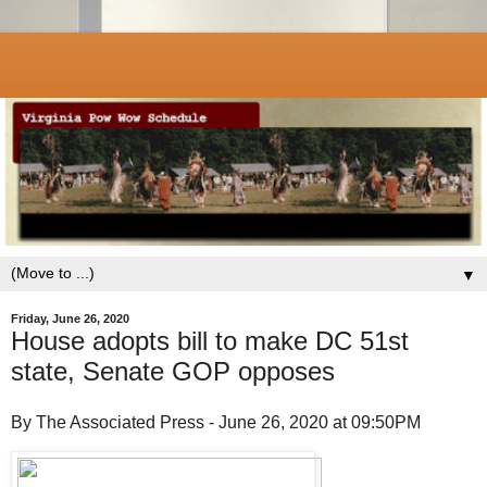
▼
Friday, June 26, 2020
House adopts bill to make DC 51st
state, Senate GOP opposes
By The Associated Press - June 26, 2020 at 09:50PM