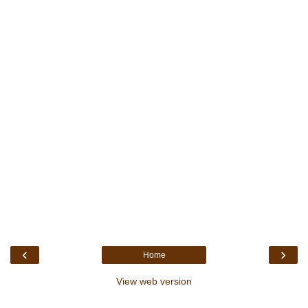
‹
›
Home
View web version