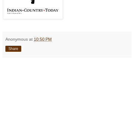
Anonymous
at
10:50 PM
Share