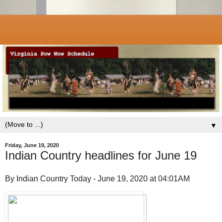
▼
Friday, June 19, 2020
Indian Country headlines for June 19
By Indian Country Today - June 19, 2020 at 04:01AM