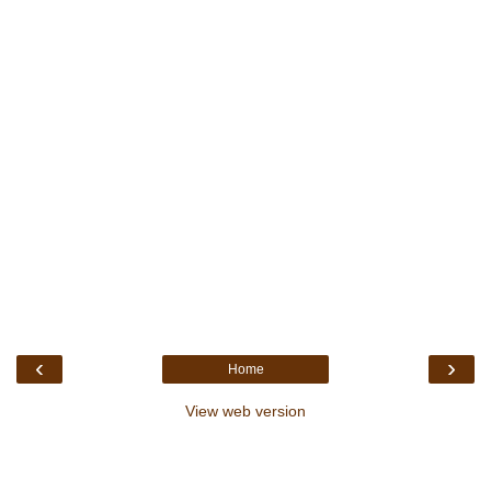
‹
›
Home
View web version