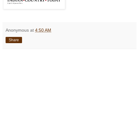
Anonymous
at
4:50 AM
Share