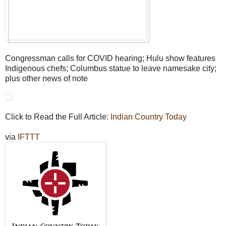
Congressman calls for COVID hearing; Hulu show features
Indigenous chefs; Columbus statue to leave namesake city;
plus other news of note
Click to Read the Full Article:
Indian Country Today
via
IFTTT