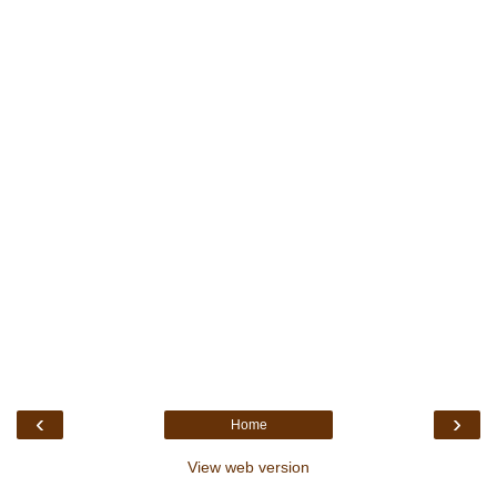
‹
›
Home
View web version