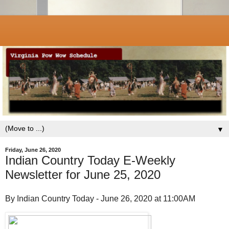
▼
Friday, June 26, 2020
Indian Country Today E-Weekly
Newsletter for June 25, 2020
By Indian Country Today - June 26, 2020 at 11:00AM