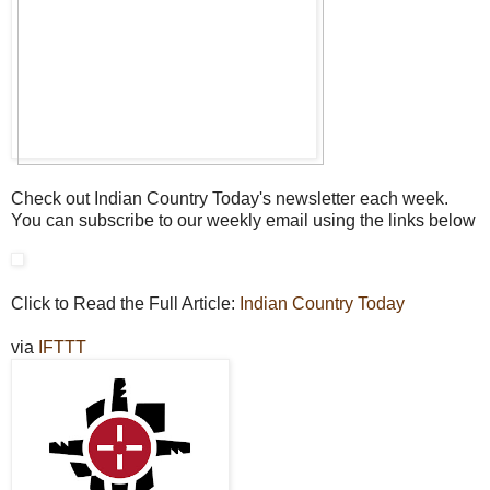
Check out Indian Country Today's newsletter each week.
You can subscribe to our weekly email using the links below
Click to Read the Full Article:
Indian Country Today
via
IFTTT