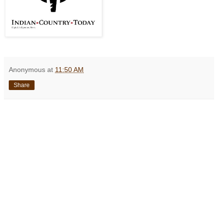
Anonymous
at
11:50 AM
Share