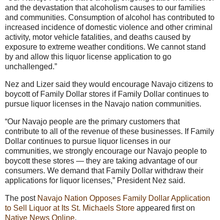
and the devastation that alcoholism causes to our families
and communities. Consumption of alcohol has contributed to
increased incidence of domestic violence and other criminal
activity, motor vehicle fatalities, and deaths caused by
exposure to extreme weather conditions. We cannot stand
by and allow this liquor license application to go
unchallenged.”
Nez and Lizer said they would encourage Navajo citizens to
boycott of Family Dollar stores if Family Dollar continues to
pursue liquor licenses in the Navajo nation communities.
“Our Navajo people are the primary customers that
contribute to all of the revenue of these businesses. If Family
Dollar continues to pursue liquor licenses in our
communities, we strongly encourage our Navajo people to
boycott these stores — they are taking advantage of our
consumers. We demand that Family Dollar withdraw their
applications for liquor licenses,” President Nez said.
The post
Navajo Nation Opposes Family Dollar Application
to Sell Liquor at Its St. Michaels Store
appeared first on
Native News Online
.