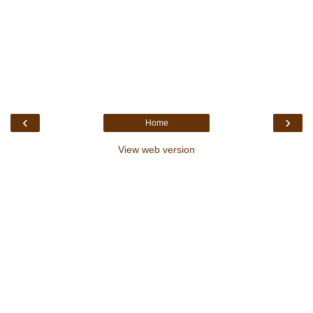
‹
›
Home
View web version