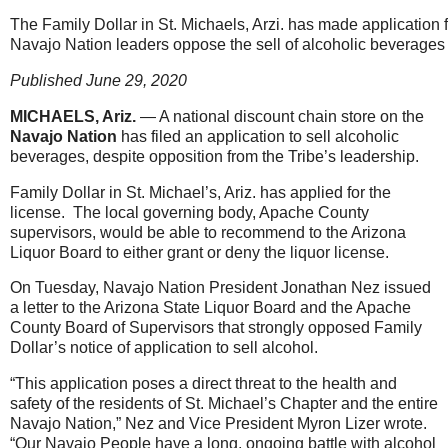
The Family Dollar in St. Michaels, Arzi. has made application fo
Navajo Nation leaders oppose the sell of alcoholic beverages a
Published June 29, 2020
MICHAELS, Ariz.
— A national discount chain store on the
Navajo Nation
has filed an application to sell alcoholic
beverages, despite opposition from the Tribe’s leadership.
Family Dollar in St. Michael’s, Ariz. has applied for the
license. The local governing body, Apache County
supervisors, would be able to recommend to the Arizona
Liquor Board to either grant or deny the liquor license.
On Tuesday, Navajo Nation President Jonathan Nez issued
a letter to the Arizona State Liquor Board and the Apache
County Board of Supervisors that strongly opposed Family
Dollar’s notice of application to sell alcohol.
“This application poses a direct threat to the health and
safety of the residents of St. Michael’s Chapter and the entire
Navajo Nation,” Nez and Vice President Myron Lizer wrote.
“Our Navajo People have a long, ongoing battle with alcohol