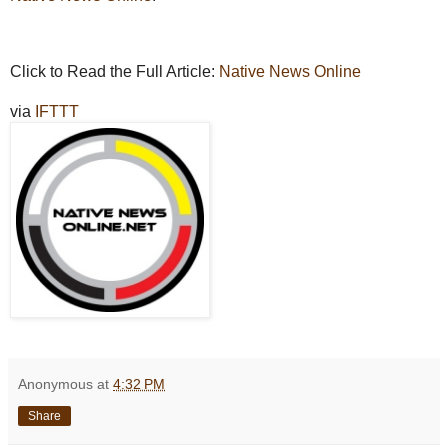
Click to Read the Full Article:
Native News Online
via
IFTTT
Anonymous
at
4:32 PM
Share