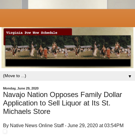
▼
Monday, June 29, 2020
Navajo Nation Opposes Family Dollar
Application to Sell Liquor at Its St.
Michaels Store
By Native News Online Staff - June 29, 2020 at 03:54PM