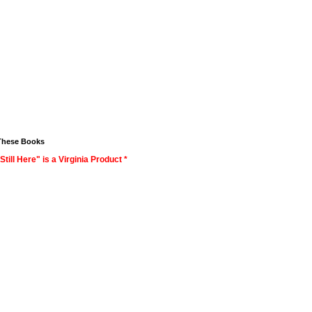
These Books
Still Here" is a Virginia Product *