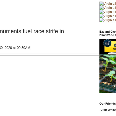
uments fuel race strife in
Eat and Gro
Healthy All
30, 2020 at 09:30AM
Our Friends
Visit White