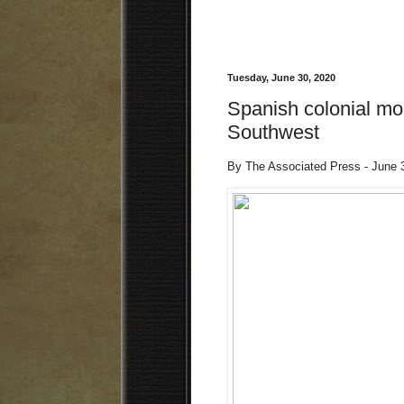
Tuesday, June 30, 2020
Spanish colonial mon
Southwest
By The Associated Press - June 