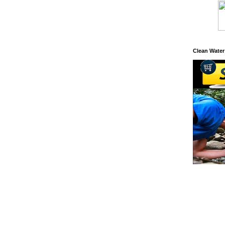
Clean Water