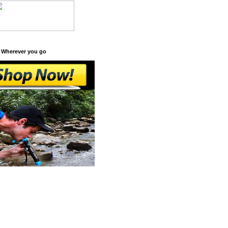
 Wherever you go