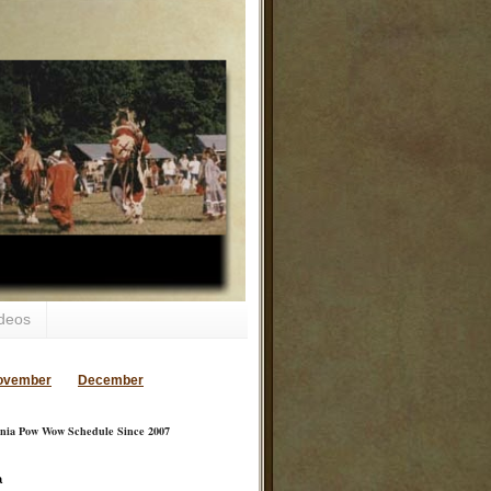
deos
ovember
December
inia Pow Wow Schedule Since 2007
a