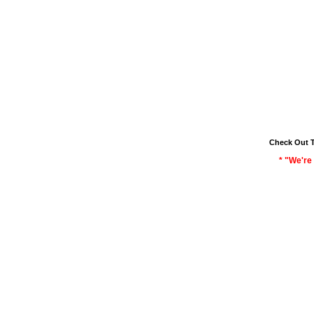
Check Out 
* "We're 