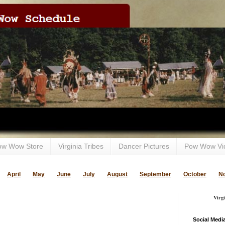
ow Wow Store
Virginia Tribes
Dancer Pictures
Pow Wow Vi
April
May
June
July
August
September
October
N
Virg
Social Medi