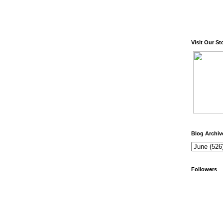
Visit Our St
Blog Archiv
Followers