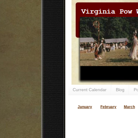
Current Calendar
Blog
P
January
February
March