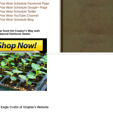
w food the Creator's Way with
 Natural Heirloom Seeds
 Eagle Crafts of Virginia's Website