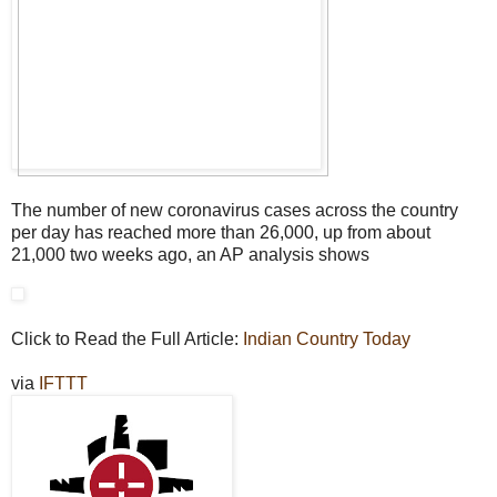
The number of new coronavirus cases across the country
per day has reached more than 26,000, up from about
21,000 two weeks ago, an AP analysis shows
Click to Read the Full Article:
Indian Country Today
via
IFTTT