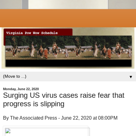
▼
Monday, June 22, 2020
Surging US virus cases raise fear that
progress is slipping
By The Associated Press - June 22, 2020 at 08:00PM