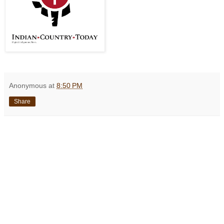
Anonymous
at
8:50 PM
Share