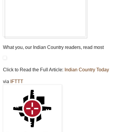
What you, our Indian Country readers, read most
Click to Read the Full Article:
Indian Country Today
via
IFTTT