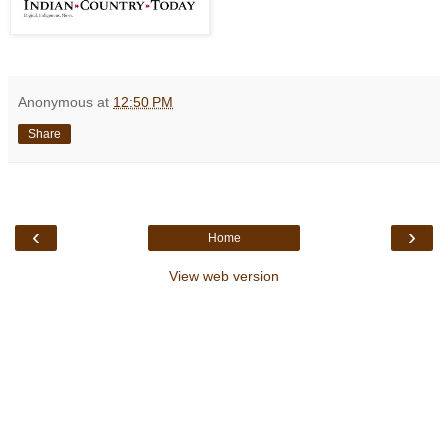
Anonymous
at
12:50 PM
Share
‹
›
Home
View web version