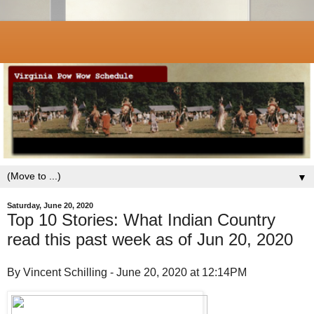
▼
Saturday, June 20, 2020
Top 10 Stories: What Indian Country
read this past week as of Jun 20, 2020
By Vincent Schilling - June 20, 2020 at 12:14PM