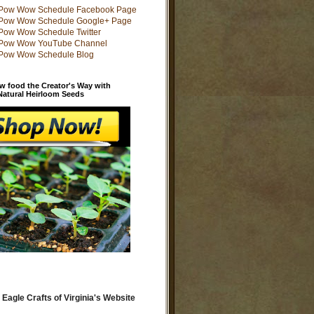
w food the Creator's Way with
 Natural Heirloom Seeds
 Eagle Crafts of Virginia's Website