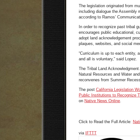
The legislation originated from mu
including dialogue the Assembly m
according to Ramos’
Communicati
In order to recognize past tribal g
encourages public educational, cult
adopt land acknowledgement proc
plaques, websites, and social me
“Curriculum is up to each entity,
and all is voluntary,” said
Lopez.
The Tribal Land Acknowledgment A
Natural Resources and Water and i
reconvenes from Summer Recess 
The post
California Legislation W
Public Institutions to Recognize 
on
Native News Online
.
Click to Read the Full Article:
Nat
via
IFTTT