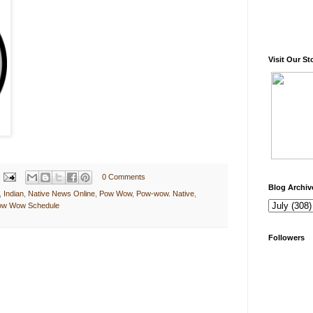
Visit Our St
0 Comments
Blog Archiv
,
Indian
,
Native News Online
,
Pow Wow
,
Pow-wow. Native
,
Pow Wow Schedule
Followers