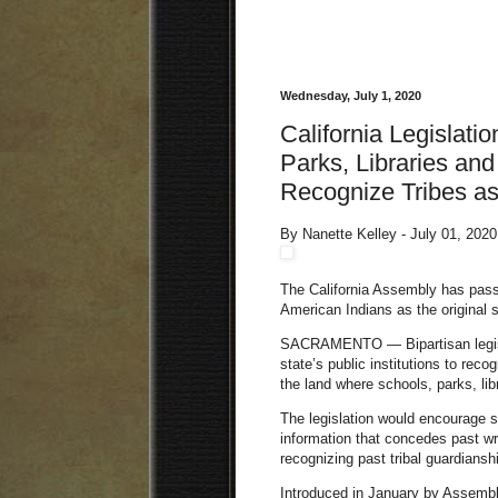
Wednesday, July 1, 2020
California Legislat
Parks, Libraries and 
Recognize Tribes as
By Nanette Kelley - July 01, 202
The California Assembly has passe
American Indians as the original 
SACRAMENTO — Bipartisan legisla
state’s public institutions to reco
the land where schools, parks, l
The l
egislation would encourage su
information that concedes past w
recognizing past tribal guardianshi
Introduced in January by Assembl