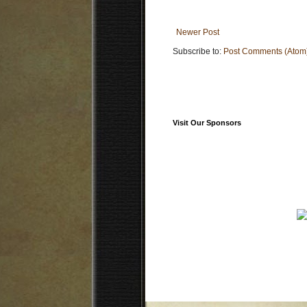
Newer Post
Subscribe to:
Post Comments (Atom
Visit Our Sponsors