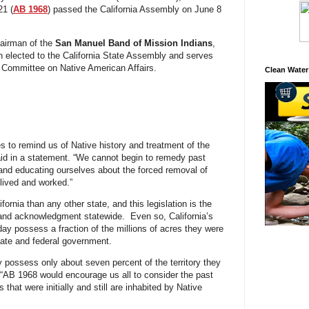
21 (
AB 1968
) passed the California Assembly on June 8
airman of the
San Manuel Band of Mission Indians
,
n elected to the California State Assembly and serves
ct Committee on Native American Affairs.
Clean Water
 to remind us of Native history and treatment of the
aid in a statement. “We cannot begin to remedy past
and educating ourselves about the forced removal of
lived and worked.”
ornia than any other state, and this legislation is the
e land acknowledgment statewide. Even so, California’s
day possess a fraction of the millions of acres they were
state and federal government.
ely possess only about seven percent of the territory they
 “AB 1968 would encourage us all to consider the past
that were initially and still are inhabited by Native