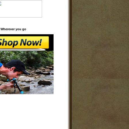
 Wherever you go