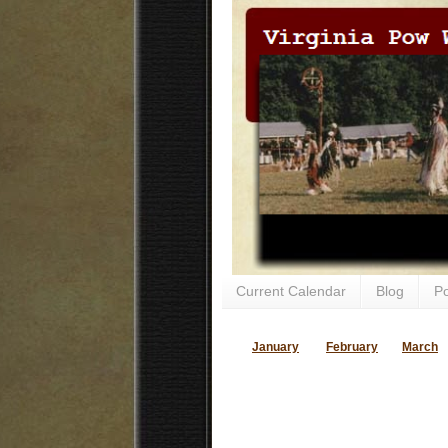
Current Calendar
Blog
P
January
February
March