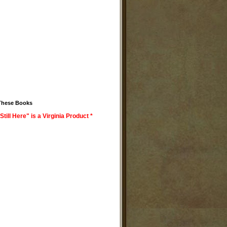
These Books
Still Here" is a Virginia Product *