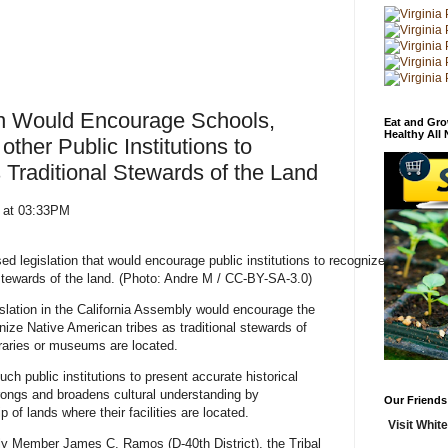
ion Would Encourage Schools,
Eat and Gro
Healthy All
other Public Institutions to
 Traditional Stewards of the Land
0 at 03:33PM
d legislation that would encourage public institutions to recognize
stewards of the land. (Photo: Andre M / CC-BY-SA-3.0)
tion in the California Assembly would encourage the
gnize Native American tribes as traditional stewards of
ibraries or museums are located.
ch public institutions to present accurate historical
rongs and broadens cultural understanding by
Our Friends
p of lands where their facilities are located.
Visit White
y Member James C. Ramos (D-40th District), the Tribal