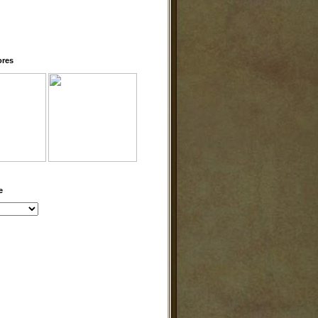
ores
e