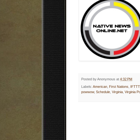
Posted by
Anonymous
at
4:32 PM
Labels:
American
,
First Nations
,
IFTTT
powwow
,
Schedule
,
Virginia
,
Virginia 