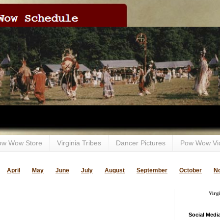
ow Wow Store
Virginia Tribes
Dancer Pictures
Pow Wow Vi
April
May
June
July
August
September
October
N
Virg
Social Medi