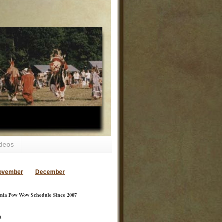
deos
ovember
December
inia Pow Wow Schedule Since 2007
a