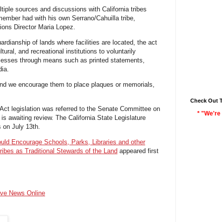
ltiple sources and discussions with California tribes
ember had with his own Serrano/Cahuilla tribe,
ons Director Maria Lopez.
uardianship of lands where facilities are located
, th
e act
ural, and recreational institutions to voluntarily
esses through means such as printed statements,
dia.
 and we encourage them to place plaques or memorials,
Check Out 
ct legislation was referred to the Senate Committee on
* "We're 
s awaiting review. The California State Legislature
on July 13th.
ould Encourage Schools, Parks, Libraries and other
Tribes as Traditional Stewards of the Land
appeared first
ive News Online