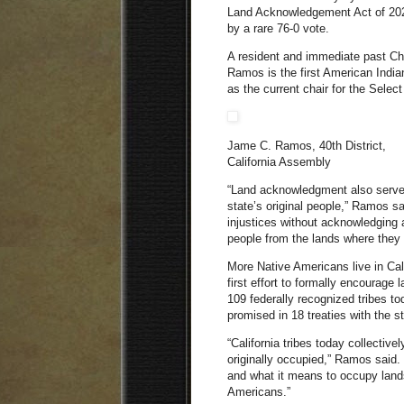
Land Acknowledgement Act of 20
by a rare 76-0 vote.
A resident and immediate past Ch
Ramos is the first American India
as the current chair for the Sele
Jame C. Ramos, 40th District,
California Assembly
“Land acknowledgment also serves
state’s original people,” Ramos s
injustices without acknowledging 
people from the lands where they 
More Native Americans live in Calif
first effort to formally encourag
109 federally recognized tribes to
promised in 18 treaties with the 
“California tribes today collectiv
originally occupied,” Ramos said.
and what it means to occupy lands 
Americans.”