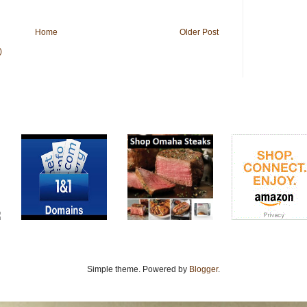
Home
Older Post
)
Simple theme. Powered by
Blogger
.