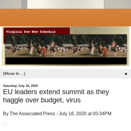
▼
Saturday, July 18, 2020
EU leaders extend summit as they
haggle over budget, virus
By The Associated Press - July 18, 2020 at 05:34PM