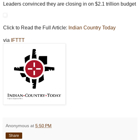
Leaders convinced they are closing in on $2.1 trillion budget
Click to Read the Full Article:
Indian Country Today
via
IFTTT
Anonymous
at
5:50 PM
Share