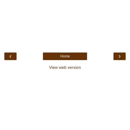
‹
›
Home
View web version