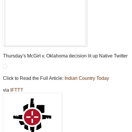
Thursday's McGirt v. Oklahoma decision lit up Native Twitter
Click to Read the Full Article:
Indian Country Today
via
IFTTT