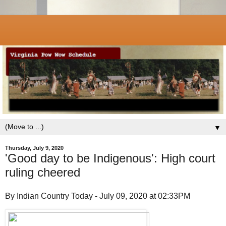
▼
Thursday, July 9, 2020
'Good day to be Indigenous': High court
ruling cheered
By Indian Country Today - July 09, 2020 at 02:33PM