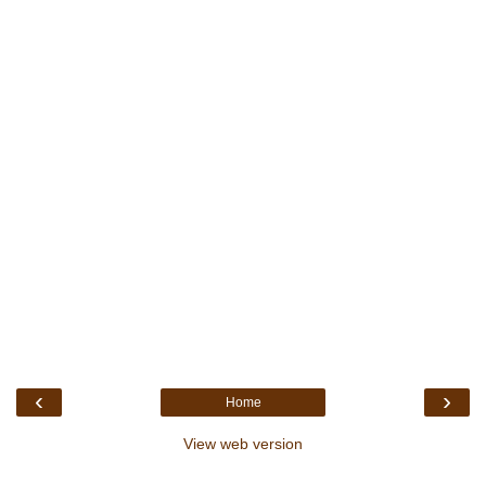
‹
›
Home
View web version