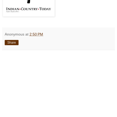
Anonymous
at
2:50 PM
Share