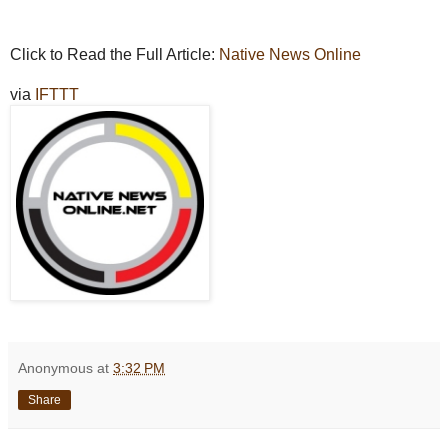
Click to Read the Full Article:
Native News Online
via
IFTTT
Anonymous
at
3:32 PM
Share