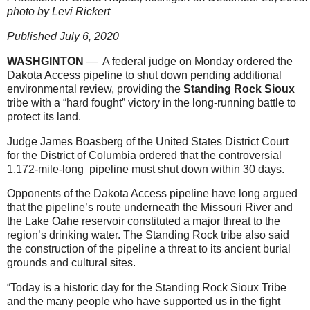
photo by Levi Rickert
Published July 6, 2020
WASHGINTON
— A federal judge on Monday ordered the
Dakota Access pipeline to shut down pending additional
environmental review, providing the
Standing Rock Sioux
tribe with a “hard fought” victory in the long-running battle to
protect its land.
Judge James Boasberg of the United States District Court
for the District of Columbia ordered that the controversial
1,172-mile-long pipeline must shut down within 30 days.
Opponents of the Dakota Access pipeline have long argued
that the pipeline’s route underneath the Missouri River and
the Lake Oahe reservoir constituted a major threat to the
region’s drinking water. The Standing Rock tribe also said
the construction of the pipeline a threat to its ancient burial
grounds and cultural sites.
“Today is a historic day for the Standing Rock Sioux Tribe
and the many people who have supported us in the fight