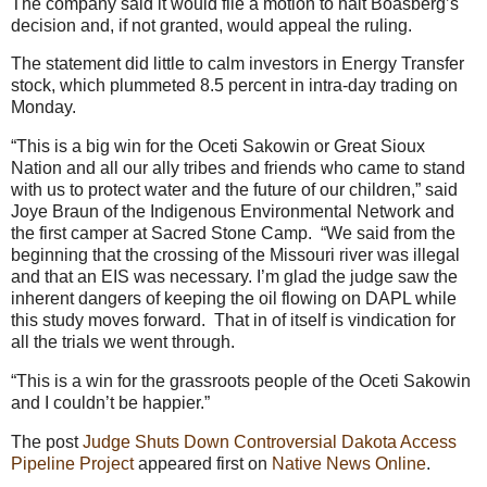
The company said it would file a motion to halt Boasberg’s
decision and, if not granted, would appeal the ruling.
The statement did little to calm investors in Energy Transfer
stock, which plummeted 8.5 percent in intra-day trading on
Monday.
“This is a big win for the Oceti Sakowin or Great Sioux
Nation and all our ally tribes and friends who came to stand
with us to protect water and the future of our children,” said
Joye Braun of the Indigenous Environmental Network and
the first camper at Sacred Stone Camp. “We said from the
beginning that the crossing of the Missouri river was illegal
and that an EIS was necessary. I’m glad the judge saw the
inherent dangers of keeping the oil flowing on DAPL while
this study moves forward. That in of itself is vindication for
all the trials we went through.
“This is a win for the grassroots people of the Oceti Sakowin
and I couldn’t be happier.”
The post
Judge Shuts Down Controversial Dakota Access
Pipeline Project
appeared first on
Native News Online
.