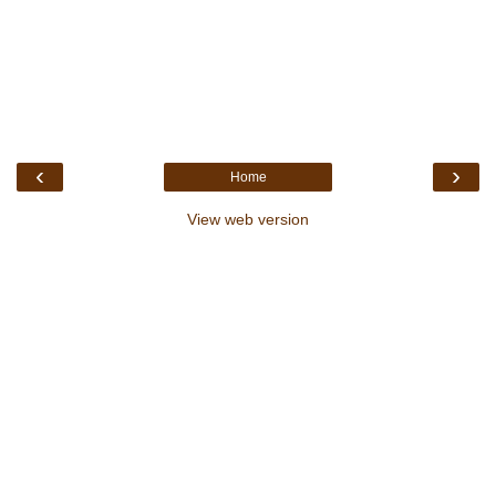
‹
›
Home
View web version