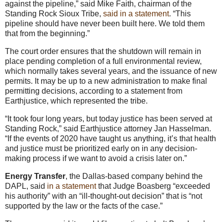
against the pipeline,” said Mike Faith, chairman of the
Standing Rock Sioux Tribe,
said in a statement
. “This
pipeline should have never been built here. We told them
that from the beginning.”
The court order ensures that the shutdown will remain in
place pending completion of a full environmental review,
which normally takes several years, and the issuance of new
permits. It may be up to a new administration to make final
permitting decisions, according to a statement from
Earthjustice, which represented the tribe.
“It took four long years, but today justice has been served at
Standing Rock,” said Earthjustice attorney Jan Hasselman.
“If the events of 2020 have taught us anything, it’s that health
and justice must be prioritized early on in any decision-
making process if we want to avoid a crisis later on.”
Energy Transfer
, the Dallas-based company behind the
DAPL, said
in a statement
that Judge Boasberg “exceeded
his authority” with an “ill-thought-out decision” that is “not
supported by the law or the facts of the case.”