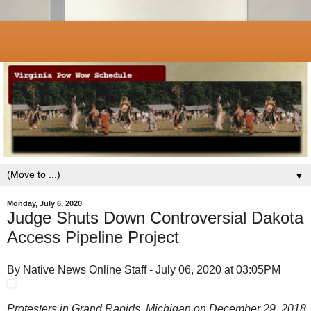
▼
Monday, July 6, 2020
Judge Shuts Down Controversial Dakota
Access Pipeline Project
By Native News Online Staff - July 06, 2020 at 03:05PM
Protesters in Grand Rapids, Michigan on December 29, 2018.