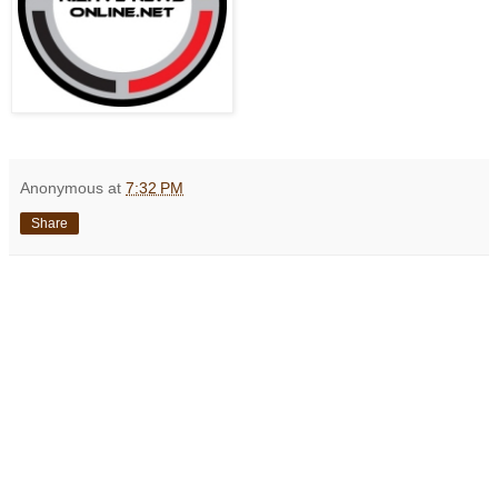
Anonymous
at
7:32 PM
Share