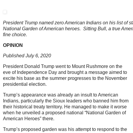
President Trump named zero American Indians on his list of st
National Garden of American heroes. Sitting Bull, a true Amer
fine choice.
OPINION
Published July 6, 2020
President Donald Trump went to Mount Rushmore on the
eve of Independence Day and brought a message aimed to
excite his base as the summer progresses to the November
presidential election.
Trump’s appearance was already an insult to American
Indians, particularly the Sioux leaders who banned him from
their historical treaty territory. He managed to make it worse
when he unveiled a proposed national “National Garden of
American Heroes” there.
Trump’s proposed garden was his attempt to respond to the