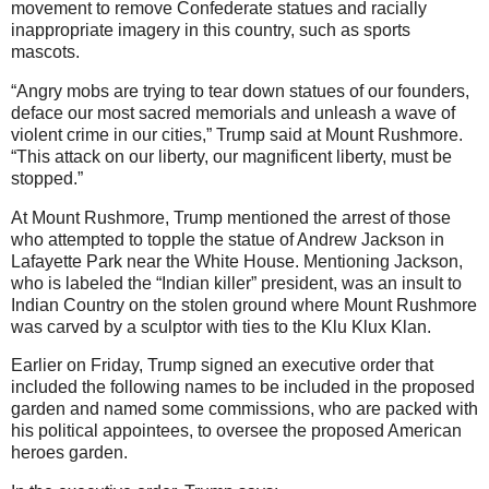
movement to remove Confederate statues and racially
inappropriate imagery in this country, such as sports
mascots.
“Angry mobs are trying to tear down statues of our founders,
deface our most sacred memorials and unleash a wave of
violent crime in our cities,” Trump said at Mount Rushmore.
“This attack on our liberty, our magnificent liberty, must be
stopped.”
At Mount Rushmore, Trump mentioned the arrest of those
who attempted to topple the statue of Andrew Jackson in
Lafayette Park near the White House. Mentioning Jackson,
who is labeled the “Indian killer” president, was an insult to
Indian Country on the stolen ground where Mount Rushmore
was carved by a sculptor with ties to the Klu Klux Klan.
Earlier on Friday, Trump signed an executive order that
included the following names to be included in the proposed
garden and named some commissions, who are packed with
his political appointees, to oversee the proposed American
heroes garden.