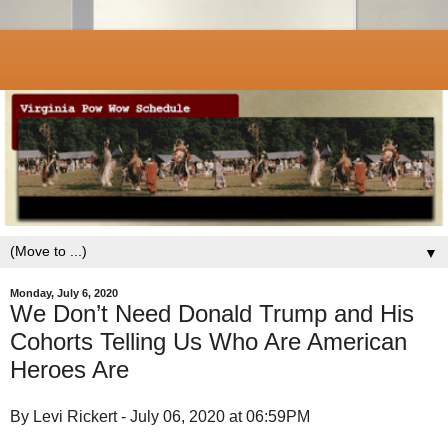
▼
Monday, July 6, 2020
We Don’t Need Donald Trump and His
Cohorts Telling Us Who Are American
Heroes Are
By Levi Rickert - July 06, 2020 at 06:59PM