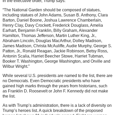
In the executive order, Trump says:
“The National Garden should be composed of statues,
including statues of John Adams, Susan B. Anthony, Clara
Barton, Daniel Boone, Joshua Lawrence Chamberlain,
Henry Clay, Davy Crockett, Frederick Douglass, Amelia
Earhart, Benjamin Franklin, Billy Graham, Alexander
Hamilton, Thomas Jefferson, Martin Luther King, Jr.,
Abraham Lincoln, Douglas MacArthur, Dolley Madison,
James Madison, Christa McAuliffe, Audie Murphy, George S.
Patton, Jr., Ronald Reagan, Jackie Robinson, Betsy Ross,
Antonin Scalia, Harriet Beecher Stowe, Harriet Tubman,
Booker T. Washington, George Washington, and Orville and
Wilbur Wright.”
While several U.S. presidents are named to the list, there are
no Democrats. Even Democratic presidents who have
gained high marks through the years from historians, such
as Franklin D. Roosevelt or John F. Kennedy did not make
the list.
As with Trump’s administration, there is a lack of diversity on
Trump’s heroes list. A quick breakdown of the proposed