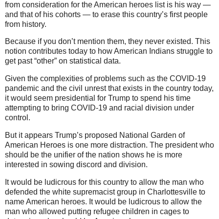
from consideration for the American heroes list is his way —
and that of his cohorts — to erase this country’s first people
from history.
Because if you don’t mention them, they never existed. This
notion contributes today to how American Indians struggle to
get past “other” on statistical data.
Given the complexities of problems such as the COVID-19
pandemic and the civil unrest that exists in the country today,
it would seem presidential for Trump to spend his time
attempting to bring COVID-19 and racial division under
control.
But it appears Trump’s proposed National Garden of
American Heroes is one more distraction. The president who
should be the unifier of the nation shows he is more
interested in sowing discord and division.
It would be ludicrous for this country to allow the man who
defended the white supremacist group in Charlottesville to
name American heroes. It would be ludicrous to allow the
man who allowed putting refugee children in cages to