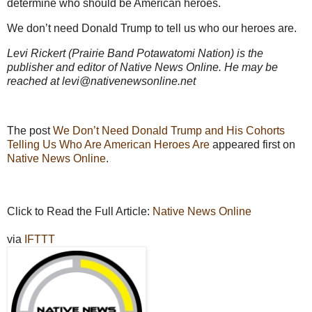
determine who should be American heroes.
We don’t need Donald Trump to tell us who our heroes are.
Levi Rickert (Prairie Band Potawatomi Nation) is the
publisher and editor of Native News Online. He may be
reached at levi@nativenewsonline.net
The post
We Don’t Need Donald Trump and His Cohorts
Telling Us Who Are American Heroes Are
appeared first on
Native News Online
.
Click to Read the Full Article:
Native News Online
via
IFTTT