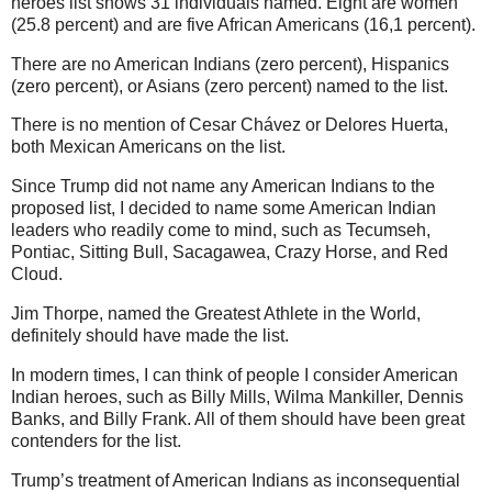
heroes list shows 31 individuals named. Eight are women
(25.8 percent) and are five African Americans (16,1 percent).
There are no American Indians (zero percent), Hispanics
(zero percent), or Asians (zero percent) named to the list.
There is no mention of Cesar Chávez or Delores Huerta,
both Mexican Americans on the list.
Since Trump did not name any American Indians to the
proposed list, I decided to name some American Indian
leaders who readily come to mind, such as Tecumseh,
Pontiac, Sitting Bull, Sacagawea, Crazy Horse, and Red
Cloud.
Jim Thorpe, named the Greatest Athlete in the World,
definitely should have made the list.
In modern times, I can think of people I consider American
Indian heroes, such as Billy Mills, Wilma Mankiller, Dennis
Banks, and Billy Frank. All of them should have been great
contenders for the list.
Trump’s treatment of American Indians as inconsequential