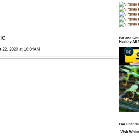
ic
Eat and Gro
Healthy All
t 22, 2020 at 10:04AM
Our Friends
Visit White