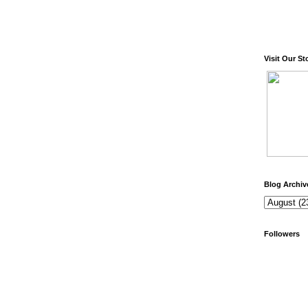
Visit Our St
Blog Archiv
Followers