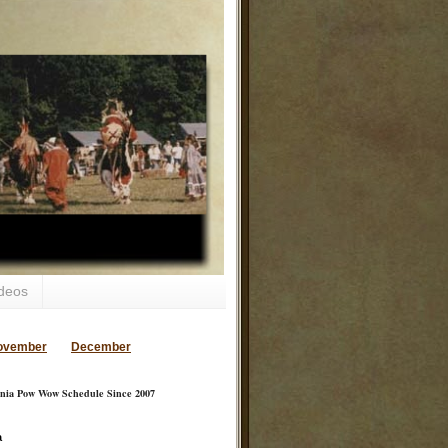
deos
ovember
December
inia Pow Wow Schedule Since 2007
a