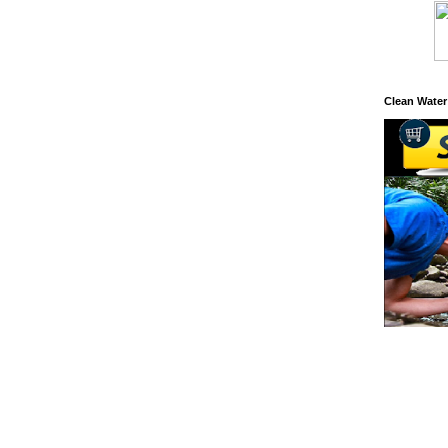
Clean Water