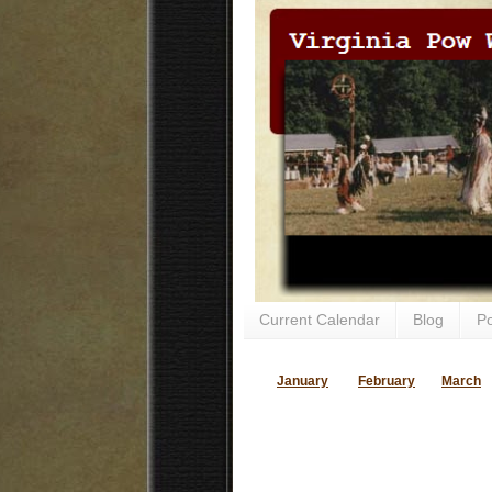
Current Calendar
Blog
P
January
February
March