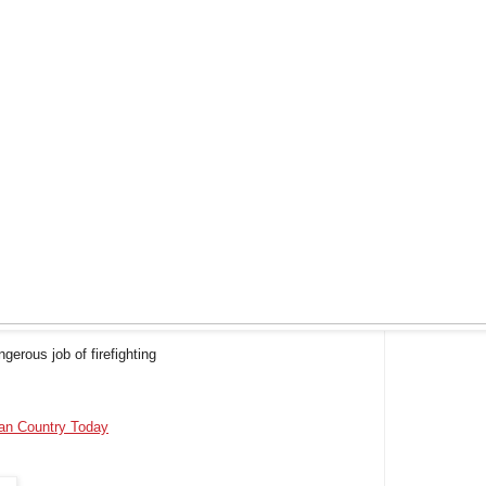
erous job of firefighting
ian Country Today