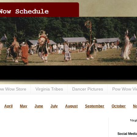
ow Wow Store
Virginia Tribes
Dancer Pictures
Pow Wow Vi
April
May
June
July
August
September
October
N
Virg
Social Medi