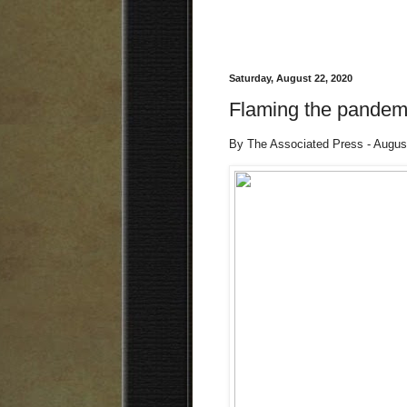
Saturday, August 22, 2020
Flaming the pandem
By The Associated Press - Augus