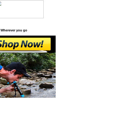
 Wherever you go