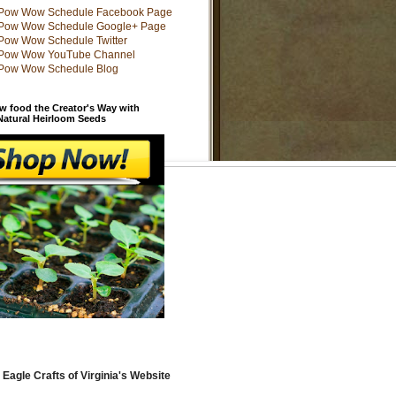
w food the Creator's Way with
 Natural Heirloom Seeds
 Eagle Crafts of Virginia's Website