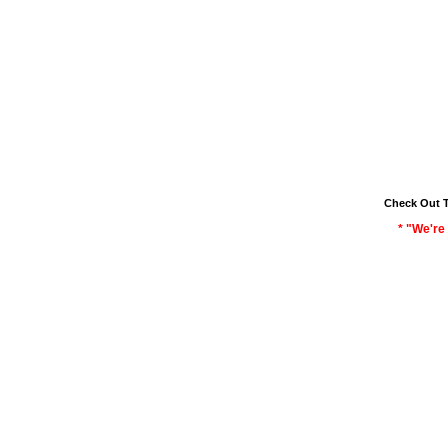
Check Out 
* "We're 