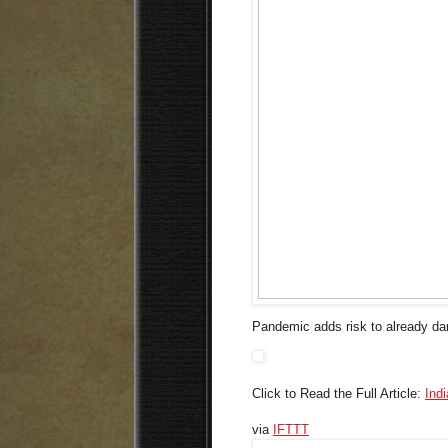
Pandemic adds risk to already dang
Click to Read the Full Article:
Ind
via
IFTTT