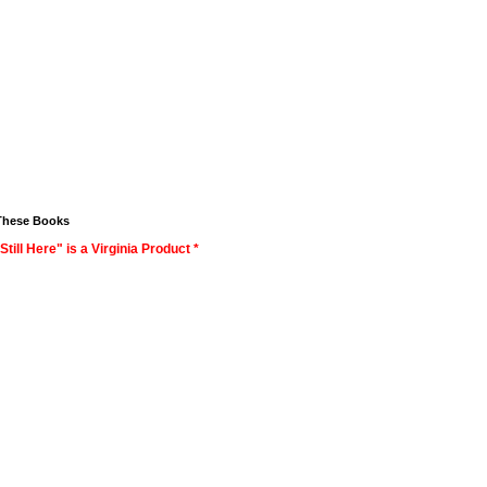
These Books
Still Here" is a Virginia Product *