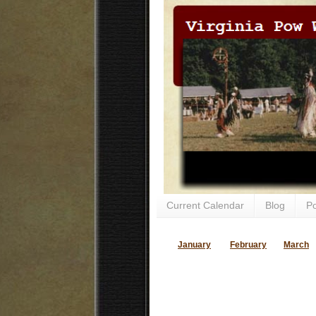
Current Calendar
Blog
P
January
February
March