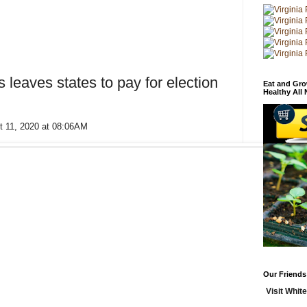
 leaves states to pay for election
Eat and Gro
Healthy All
t 11, 2020 at 08:06AM
Our Friends
Visit White