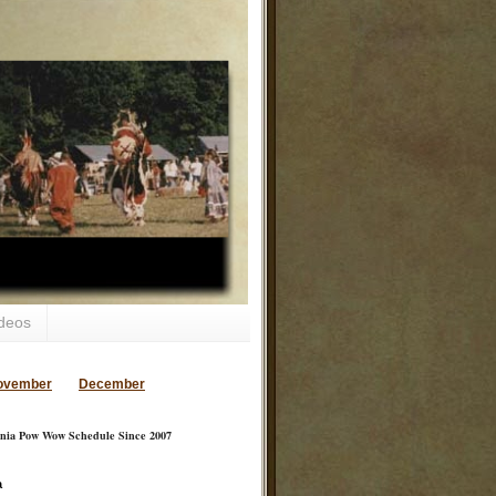
deos
ovember
December
inia Pow Wow Schedule Since 2007
a