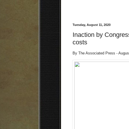
Tuesday, August 11, 2020
Inaction by Congress
costs
By The Associated Press - Augus