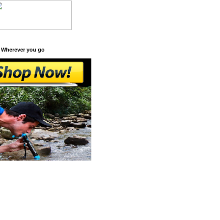
 Wherever you go