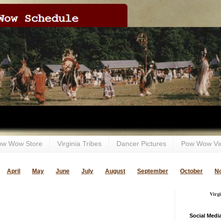
ow Wow Store
Virginia Tribes
Dancer Pictures
Pow Wow Vi
April
May
June
July
August
September
October
N
Virg
Social Medi