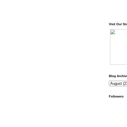
Visit Our St
Blog Archiv
Followers