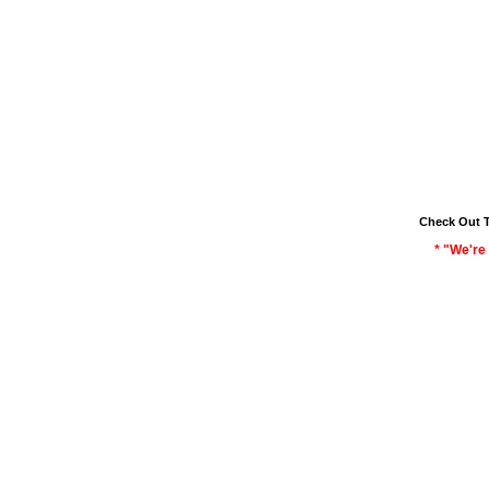
Check Out 
* "We're 