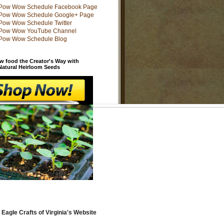
w food the Creator's Way with
 Natural Heirloom Seeds
 Eagle Crafts of Virginia's Website