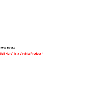
These Books
Still Here" is a Virginia Product *