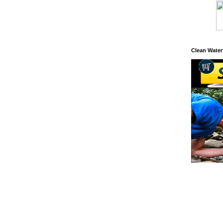
Clean Water