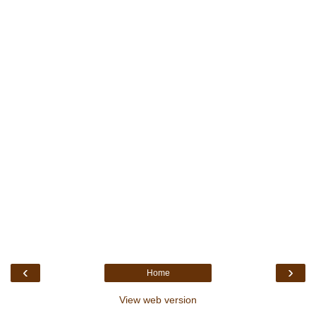
‹
›
Home
View web version