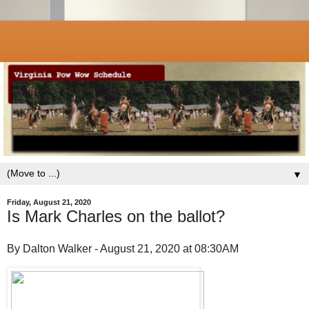
▼
Friday, August 21, 2020
Is Mark Charles on the ballot?
By Dalton Walker - August 21, 2020 at 08:30AM