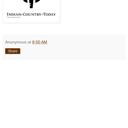
Anonymous
at
8:50 AM
Share