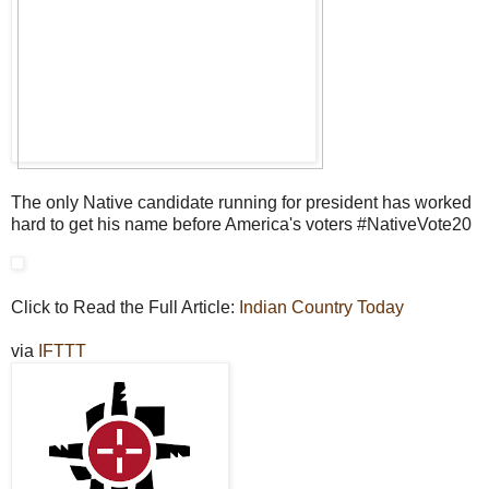
The only Native candidate running for president has worked
hard to get his name before America's voters #NativeVote20
Click to Read the Full Article:
Indian Country Today
via
IFTTT