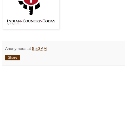
Anonymous
at
8:50 AM
Share