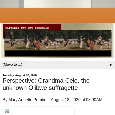
▼
Tuesday, August 18, 2020
Perspective: Grandma Cele, the
unknown Ojibwe suffragette
By Mary Annette Pember - August 18, 2020 at 08:00AM