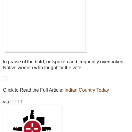
In praise of the bold, outspoken and frequently overlooked
Native women who fought for the vote
Click to Read the Full Article:
Indian Country Today
via
IFTTT