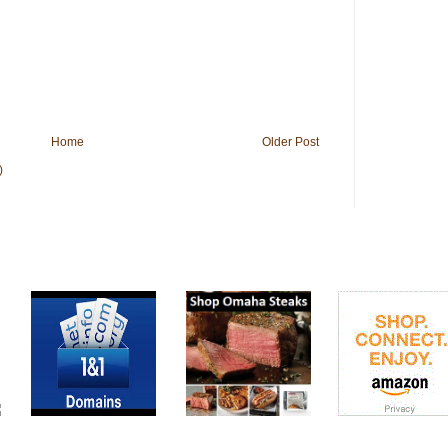
Home
Older Post
)