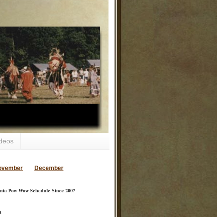
deos
ovember
December
inia Pow Wow Schedule Since 2007
a