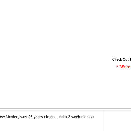
Check Out 
* "We're 
 New Mexico, was 25 years old and had a 3-week-old son,