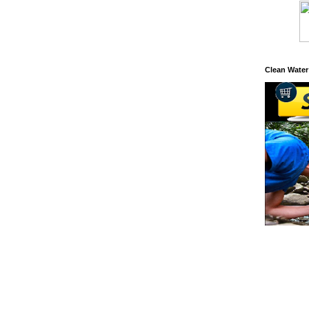
Clean Water