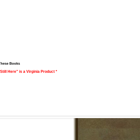
These Books
Still Here" is a Virginia Product *