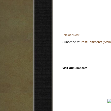
Newer Post
Subscribe to:
Post Comments (Atom
Visit Our Sponsors