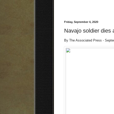
Friday, September 4, 2020
Navajo soldier dies 
By The Associated Press - Sept