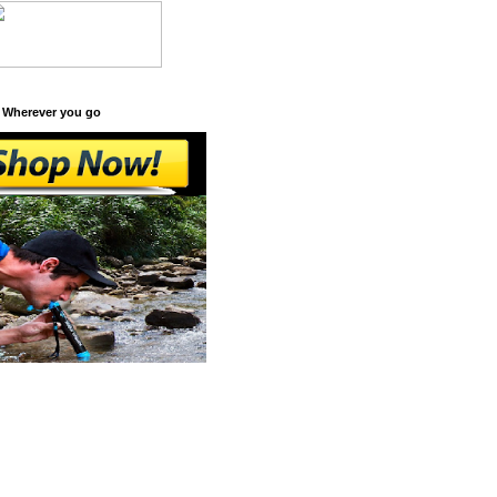
 Wherever you go