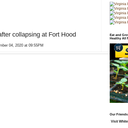
after collapsing at Fort Hood
Eat and Gro
Healthy All
ember 04, 2020 at 09:55PM
Our Friends
Visit White