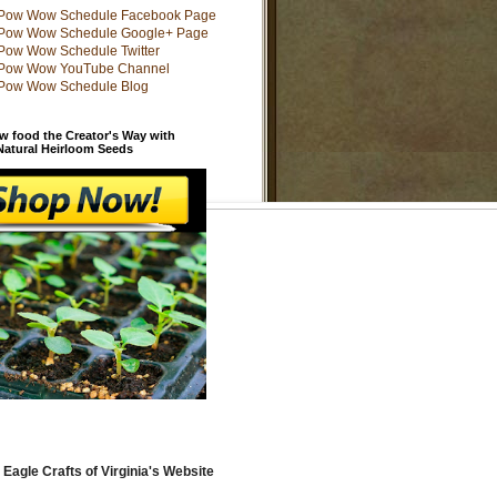
w food the Creator's Way with
 Natural Heirloom Seeds
 Eagle Crafts of Virginia's Website