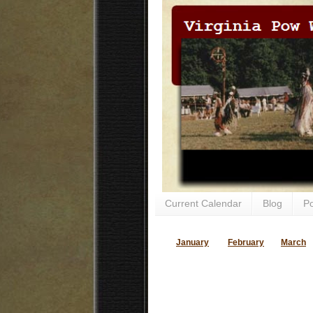
Current Calendar
Blog
P
January
February
March