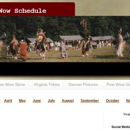
ow Wow Store
Virginia Tribes
Dancer Pictures
Pow Wow Vi
April
May
June
July
August
September
October
N
Virg
Social Medi