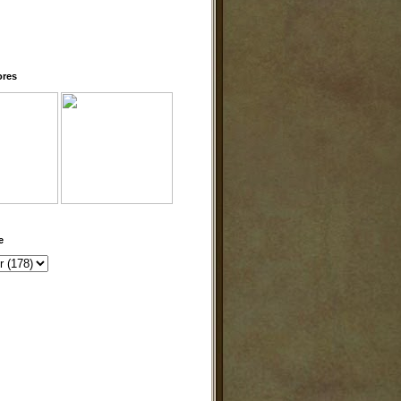
ores
e