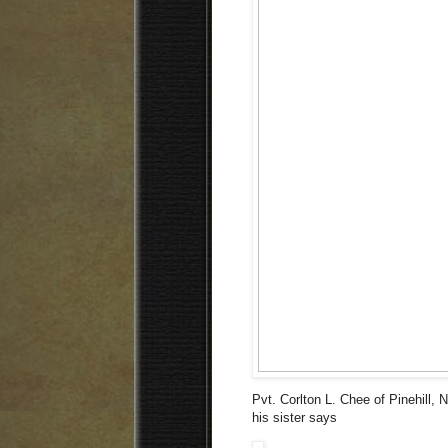
Pvt. Corlton L. Chee of Pinehill,
his sister says