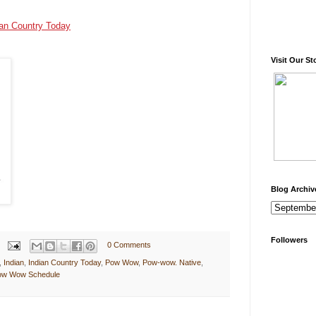
ian Country Today
Visit Our St
Blog Archiv
Followers
0 Comments
,
Indian
,
Indian Country Today
,
Pow Wow
,
Pow-wow. Native
,
Pow Wow Schedule