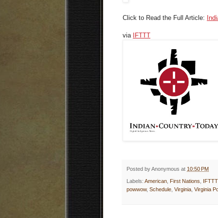
Click to Read the Full Article:
Ind
via
IFTTT
Posted by
Anonymous
at
10:50 PM
Labels:
American
,
First Nations
,
IFTTT
powwow
,
Schedule
,
Virginia
,
Virginia 