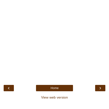
‹
›
Home
View web version