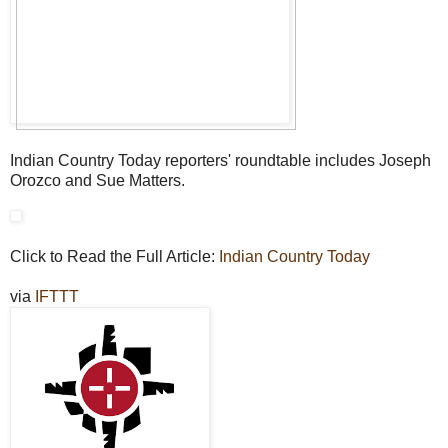
Indian Country Today reporters' roundtable includes Joseph
Orozco and Sue Matters.
Click to Read the Full Article:
Indian Country Today
via
IFTTT