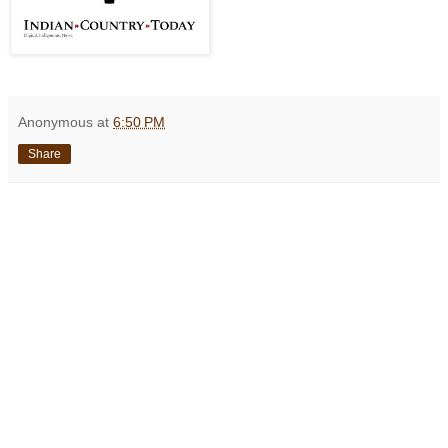
Anonymous
at
6:50 PM
Share