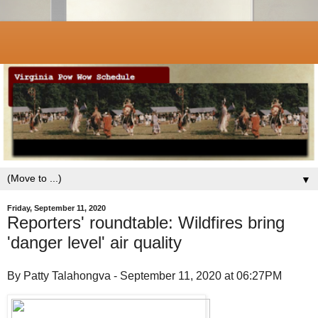
▼
Friday, September 11, 2020
Reporters' roundtable: Wildfires bring
'danger level' air quality
By Patty Talahongva - September 11, 2020 at 06:27PM