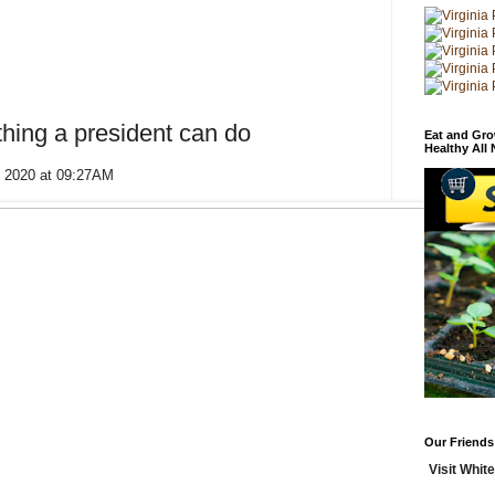
thing a president can do
Eat and Gro
Healthy All
, 2020 at 09:27AM
Our Friends
Visit White