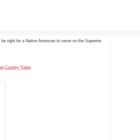
 be right for a Native American to serve on the Supreme
ian Country Today