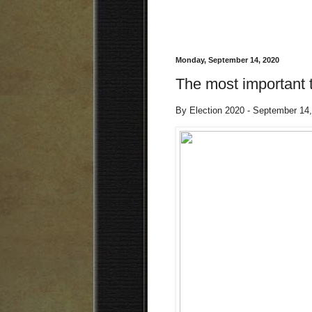
Monday, September 14, 2020
The most important 
By Election 2020 - September 14