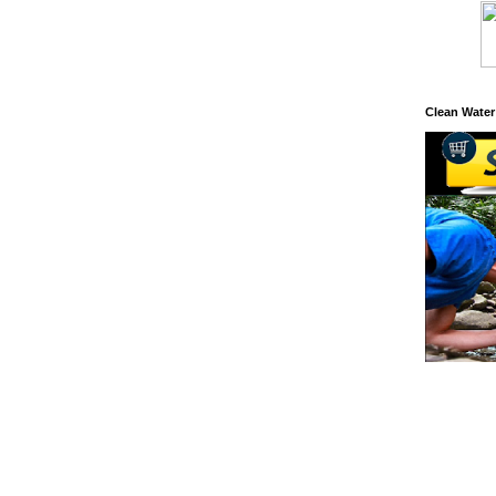
Clean Water