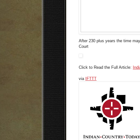
After 230 plus years the time may
Court
Click to Read the Full Article:
Ind
via
IFTTT