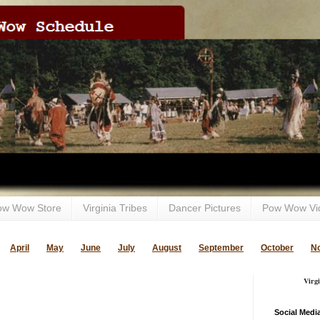
ow Wow Store
Virginia Tribes
Dancer Pictures
Pow Wow Vi
April
May
June
July
August
September
October
N
Virg
Social Medi