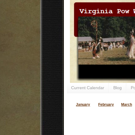
Current Calendar
Blog
P
January
February
March