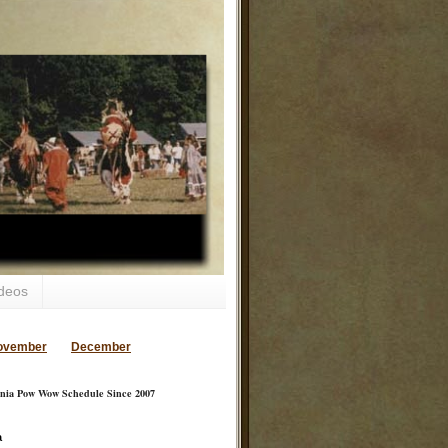
deos
ovember
December
inia Pow Wow Schedule Since 2007
a