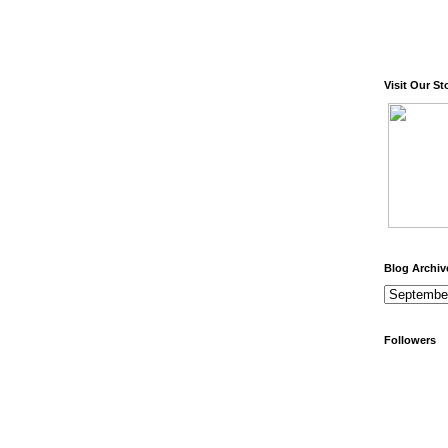
Visit Our St
Blog Archiv
Followers