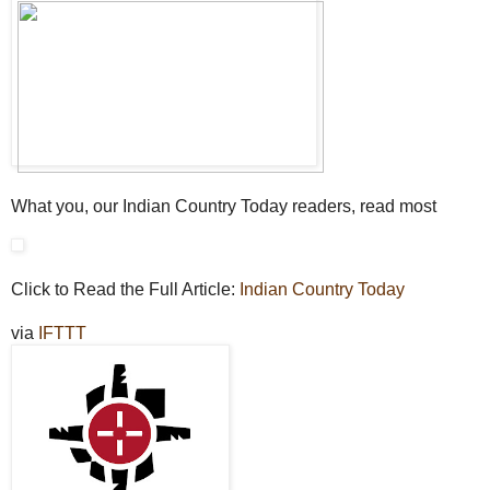
What you, our Indian Country Today readers, read most
Click to Read the Full Article:
Indian Country Today
via
IFTTT