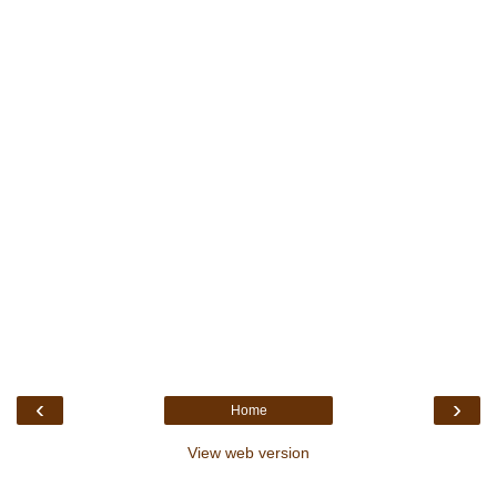
‹
›
Home
View web version