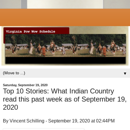
▼
Saturday, September 19, 2020
Top 10 Stories: What Indian Country
read this past week as of September 19,
2020
By Vincent Schilling - September 19, 2020 at 02:44PM