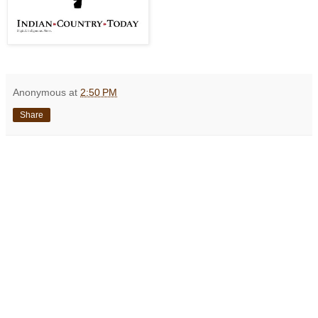
Anonymous
at
2:50 PM
Share