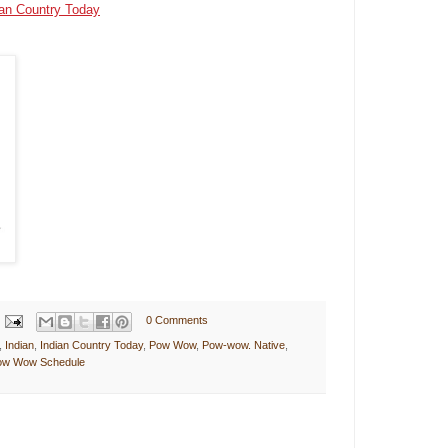
ian Country Today
0 Comments
,
Indian
,
Indian Country Today
,
Pow Wow
,
Pow-wow. Native
,
Pow Wow Schedule