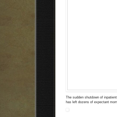
The sudden shutdown of inpatient
has left dozens of expectant mo