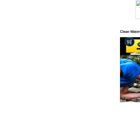
Clean Water