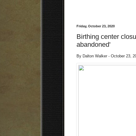
Friday, October 23, 2020
Birthing center closu
abandoned'
By Dalton Walker - October 23, 