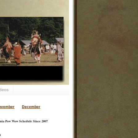
deos
ovember
December
inia Pow Wow Schedule Since 2007
a