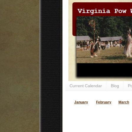
Current Calendar
Blog
P
January
February
March