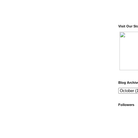
Visit Our St
Blog Archiv
Followers