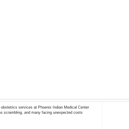
 obstetrics services at Phoenix Indian Medical Center
ms scrambling, and many facing unexpected costs