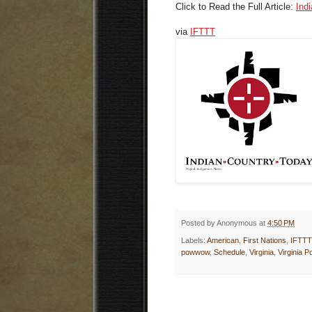
Click to Read the Full Article:
Ind
via
IFTTT
Posted by
Anonymous
at
4:50 PM
Labels:
American
,
First Nations
,
IFTTT
powwow
,
Schedule
,
Virginia
,
Virginia 