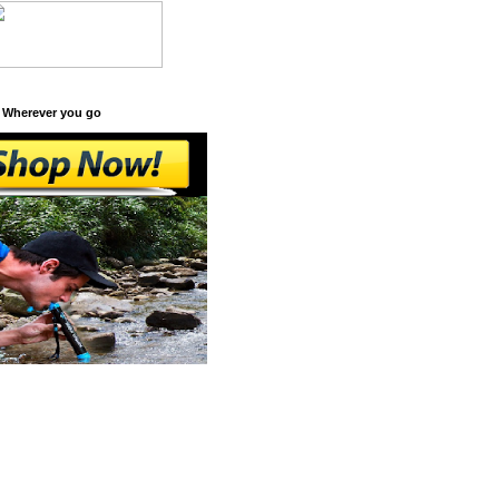
 Wherever you go