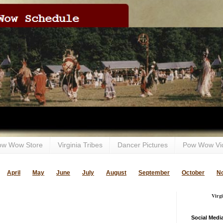
ow Wow Store
Virginia Tribes
Dancer Pictures
Pow Wow Vi
April
May
June
July
August
September
October
N
Virg
Social Medi