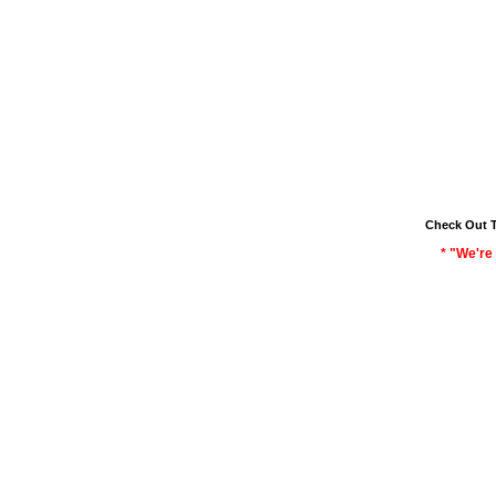
Check Out 
* "We're 