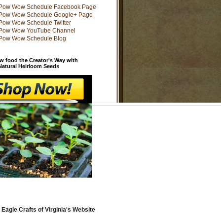
w food the Creator's Way with
 Natural Heirloom Seeds
 Eagle Crafts of Virginia's Website