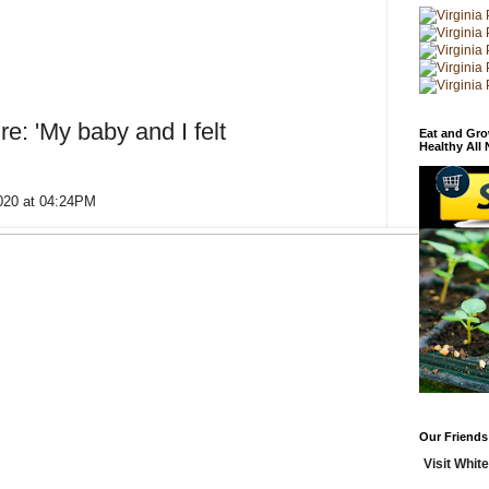
re: 'My baby and I felt
Eat and Gro
Healthy All
2020 at 04:24PM
Our Friends
Visit White