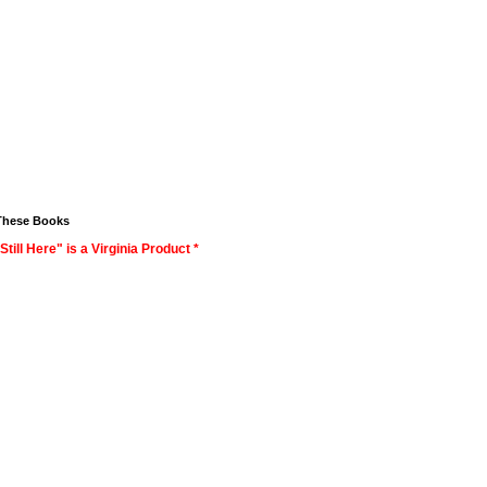
These Books
Still Here" is a Virginia Product *