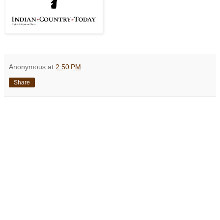
Anonymous
at
2:50 PM
Share