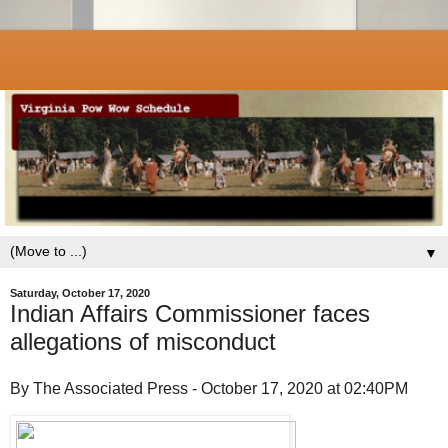
▼
Saturday, October 17, 2020
Indian Affairs Commissioner faces
allegations of misconduct
By The Associated Press - October 17, 2020 at 02:40PM