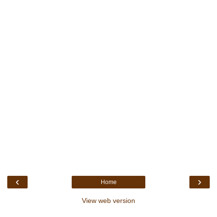
‹
›
Home
View web version