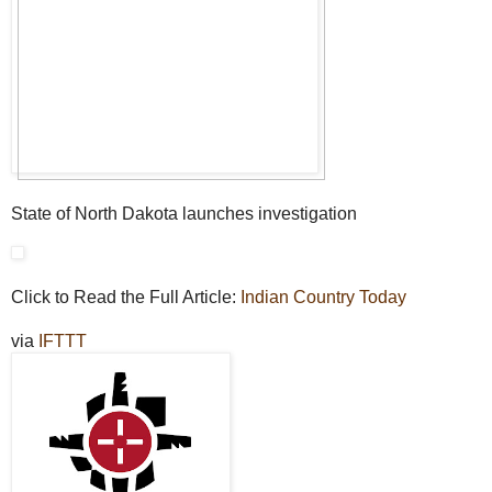
State of North Dakota launches investigation
Click to Read the Full Article:
Indian Country Today
via
IFTTT